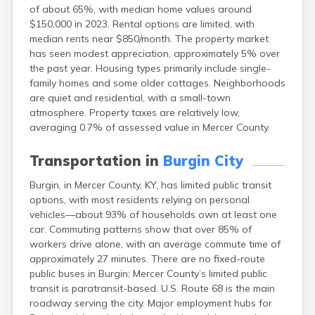
of about 65%, with median home values around
Buckhorn
$150,000 in 2023. Rental options are limited, with
Buckner
median rents near $850/month. The property market
Buffalo
has seen modest appreciation, approximately 5% over
Burkesville
the past year. Housing types primarily include single-
Burlington
family homes and some older cottages. Neighborhoods
Burna
are quiet and residential, with a small-town
Burnside
atmosphere. Property taxes are relatively low,
Butler
averaging 0.7% of assessed value in Mercer County.
Cadiz
Calhoun
Transportation in
Burgin City
California
Campbellsburg
Burgin, in Mercer County, KY, has limited public transit
Campbellsville
options, with most residents relying on personal
Campton
vehicles—about 93% of households own at least one
Caneyville
car. Commuting patterns show that over 85% of
Carlisle
workers drive alone, with an average commute time of
Carrollton
approximately 27 minutes. There are no fixed-route
Catlettsburg
public buses in Burgin; Mercer County’s limited public
Cawood
transit is paratransit-based. U.S. Route 68 is the main
Cecilia
roadway serving the city. Major employment hubs for
Centertown