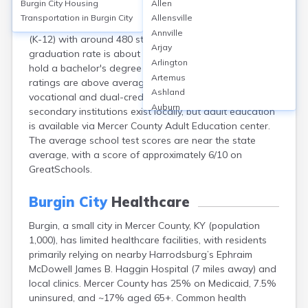
Burgin City
Housing
Allen
Burgin, located in Mercer County, KY, is served primarily
Transportation in
Burgin City
Allensville
by Burgin Independent Schools, featuring one school
Annville
(K-12) with around 480 students. The high school
Arjay
graduation rate is about 94%, but only 13.6% of adults
Arlington
hold a bachelor's degree or higher. School safety
Artemus
ratings are above average, and the district offers
Ashland
vocational and dual-credit programs. No post-
Auburn
secondary institutions exist locally, but adult education
Augusta
is available via Mercer County Adult Education center.
Auxier
The average school test scores are near the state
Bandana
average, with a score of approximately 6/10 on
Barbourville
GreatSchools.
Bardstown
Bardwell
Burgin City
Healthcare
Barlow
Burgin, a small city in Mercer County, KY (population
Beattyville
1,000), has limited healthcare facilities, with residents
Beaver Dam
primarily relying on nearby Harrodsburg’s Ephraim
Bedford
McDowell James B. Haggin Hospital (7 miles away) and
Beech Grove
local clinics. Mercer County has 25% on Medicaid, 7.5%
Beechmont
uninsured, and ~17% aged 65+. Common health
Belfry