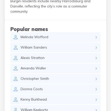
Burgin residents include nearby Harrodsburg and
Cerulean
Danville, reflecting the city’s role as a commuter
Chaplin
community.
Clarkson
Clay
Cleaton
Popular names
Clinton
Melinda
Wofford
Cloverport
Coldiron
William
Sanders
Columbia
Columbus
Alexis
Stratton
Combs
Corbin
Amanda
Waller
Corinth
Corydon
Christopher
Smith
Covington
Crab Orchard
Dionna
Coots
Crayne
Crestwood
Kenny
Burkhead
Crittenden
Crofton
William
Keebortz