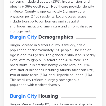
concerns include diabetes (13%), hypertension, and
Bellevue
obesity (~36% adult rate). Healthcare provider density
Benham
in Mercer County is approximately 1 primary care
Benton
physician per 2,400 residents. Local access issues
Berea
include transportation barriers and specialist
Berry
shortages, impacting timely care and chronic disease
Betsy Layne
management.
Big Clifty
Burgin City
Demographics
Blackey
Blaine
Burgin, located in Mercer County, Kentucky, has a
Bloomfield
population of approximately 950 people. The median
Bonnieville
age is about 41 years. The gender distribution is nearly
Booneville
even, with roughly 51% female and 49% male. The
Boston
racial makeup is predominantly White (around 93%),
Bowling Green
with smaller minorities including African American (2%),
Bradfordsville
two or more races (3%), and Hispanic or Latino (1%).
Brandenburg
This small city reflects a largely homogenous
Bremen
population with modest diversity.
Brodhead
Brooks
Burgin City
Housing
Brooksville
Burgin, Mercer County, KY, has a homeownership rate
Brownsville