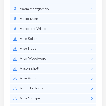
Cumberland
Cunningham
Adam
Montgomery
Curdsville
Cynthiana
Alecia
Dunn
Danville
Dawson Springs
Alexander
Wilson
Dayton
Dexter
Alice
Sallee
Dixon
Dover
Alisa
Houp
Drakesboro
Dry Ridge
Allen
Woodward
Dunmor
Dwale
Allison
Elliott
Earlington
East Bernstadt
Alvin
White
Eddyville
Edmonton
Amanda
Harris
Ekron
Amie
Stamper
Elizabethtown
Elizaville