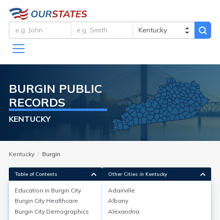
BURGIN
PUBLIC
RECORDS
KENTUCKY
Kentucky
Burgin
Table of Contents
Other Cities in Kentucky
Education in
Burgin City
Adairville
Burgin City
Healthcare
Albany
Education in
Burgin City
Burgin City
Demographics
Alexandria