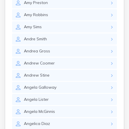
Amy
Preston
Elkton
Eminence
Amy
Robbins
Emlyn
Erlanger
Amy
Sims
Eubank
Evarts
Andre
Smith
Ewing
Ezel
Andrea
Gross
Fairfield
Fairview
Andrew
Coomer
Falmouth
Fancy Farm
Andrew
Stine
Farmers
Farmington
Angela
Galloway
Ferguson
Flat Lick
Angela
Lister
Flatwoods
Flemingsburg
Angela
McGinnis
Florence
Fordsville
Angelica
Diaz
Forest Hills