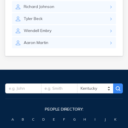
Fort Knox
Richard
Johnson
Fort Thomas
Fountain Run
Tyler
Beck
Frankfort
Franklin
Wendell
Embry
Fredonia
Freeburn
Aaron
Martin
Frenchburg
Fulton
Gamaliel
Garrison
Georgetown
Germantown
Ghent
Gilbertsville
Glasgow
Glencoe
PEOPLE DIRECTORY:
Glenview
Goshen
A
B
C
D
E
F
G
H
I
J
K
Gracey
Grand Rivers