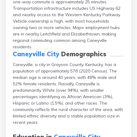
one-way commute is approximately 25 minutes.
Bellevue
Transportation infrastructure includes US Highway 62
Benham
and nearby access to the Western Kentucky Parkway.
Benton
Vehicle ownership is high, with most households
Berea
owning two or more vehicles. Major employment hubs
Berry
are in nearby Leitchfield and Elizabethtown, making
Betsy Layne
regional commuting common among Caneyville
Big Clifty
residents.
Blackey
Caneyville City
Demographics
Blaine
Bloomfield
Caneyville, a city in Grayson County, Kentucky, has a
Bonnieville
population of approximately 578 (2020 Census). The
Booneville
median age is around 40 years, with 48% male and
Boston
52% female residents. Racially, Caneyville is
Bowling Green
predominantly White (over 94%), with smaller
Bradfordsville
percentages identifying as African American (3%),
Brandenburg
Hispanic or Latino (1.5%), and other races. The
Bremen
community reflects the rural character of the area, with
Brodhead
limited ethnic diversity and a stable population size in
Brooks
recent years.
Brooksville
Brownsville
Education in
Caneyville City