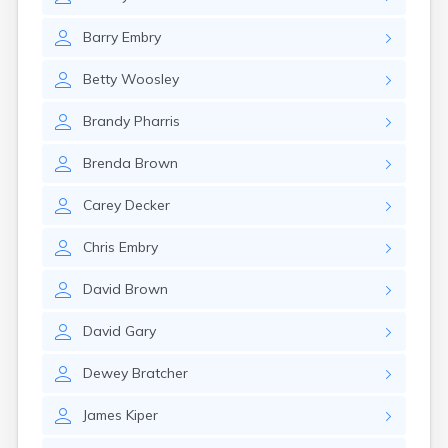
Cumberland
Cunningham
Barry
Embry
Curdsville
Cynthiana
Betty
Woosley
Danville
Dawson Springs
Brandy
Pharris
Dayton
Dexter
Brenda
Brown
Dixon
Dover
Carey
Decker
Drakesboro
Dry Ridge
Chris
Embry
Dunmor
Dwale
David
Brown
Earlington
East Bernstadt
David
Gary
Eddyville
Edmonton
Dewey
Bratcher
Ekron
James
Kiper
Elizabethtown
Elizaville