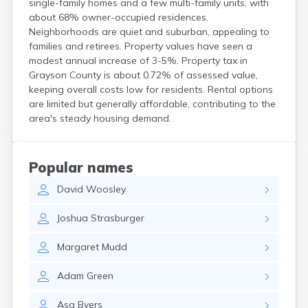
single-family homes and a few multi-family units, with
Cerulean
about 68% owner-occupied residences.
Chaplin
Neighborhoods are quiet and suburban, appealing to
Clarkson
families and retirees. Property values have seen a
Clay
modest annual increase of 3-5%. Property tax in
Cleaton
Grayson County is about 0.72% of assessed value,
Clinton
keeping overall costs low for residents. Rental options
are limited but generally affordable, contributing to the
Cloverport
area's steady housing demand.
Coldiron
Columbia
Columbus
Combs
Popular names
Corbin
David
Woosley
Corinth
Corydon
Joshua
Strasburger
Covington
Crab Orchard
Margaret
Mudd
Crayne
Crestwood
Adam
Green
Crittenden
Crofton
Asa
Byers