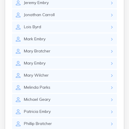
Jeremy
Embry
Elkton
Eminence
Jonathan
Carroll
Emlyn
Erlanger
Lois
Byrd
Eubank
Evarts
Mark
Embry
Ewing
Ezel
Mary
Bratcher
Fairfield
Fairview
Mary
Embry
Falmouth
Fancy Farm
Mary
Wilcher
Farmers
Farmington
Melinda
Parks
Ferguson
Flat Lick
Michael
Geary
Flatwoods
Flemingsburg
Patricia
Embry
Florence
Fordsville
Phillip
Bratcher
Forest Hills