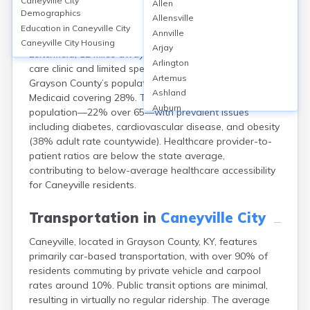
Caneyville City
Allen
Caneyville, located in Grayson County, KY, lacks a
Demographics
Allensville
hospital within city limits; residents primarily access
Education in
Caneyville City
Annville
Twin Lakes Regional Medical Center (75 beds) in
Caneyville City
Housing
Arjay
Leitchfield, 12 miles away. The area has one primary
Arlington
care clinic and limited specialist access. Around 12% of
Artemus
Grayson County’s population is uninsured, with
Ashland
Medicaid covering 28%. The city serves an aging
Auburn
population—22% over 65—with prevalent issues
Augusta
including diabetes, cardiovascular disease, and obesity
Auxier
(38% adult rate countywide). Healthcare provider-to-
Bandana
patient ratios are below the state average,
Barbourville
contributing to below-average healthcare accessibility
Bardstown
for Caneyville residents.
Bardwell
Barlow
Transportation in
Caneyville City
Beattyville
Caneyville, located in Grayson County, KY, features
Beaver Dam
primarily car-based transportation, with over 90% of
Bedford
residents commuting by private vehicle and carpool
Beech Grove
rates around 10%. Public transit options are minimal,
Beechmont
resulting in virtually no regular ridership. The average
Belfry