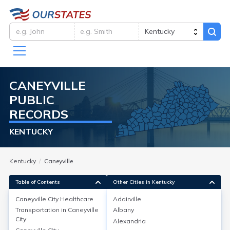
CANEYVILLE
PUBLIC
RECORDS
KENTUCKY
Kentucky
Caneyville
Table of Contents
Other Cities in Kentucky
Caneyville City
Healthcare
Adairville
Transportation in
Caneyville
Albany
Caneyville City
Healthcare
City
Alexandria