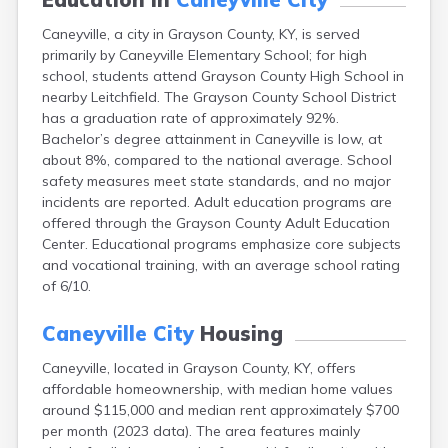
Buckhorn
Caneyville, a city in Grayson County, KY, is served
Buckner
primarily by Caneyville Elementary School; for high
Buffalo
school, students attend Grayson County High School in
Burgin
nearby Leitchfield. The Grayson County School District
Burkesville
has a graduation rate of approximately 92%.
Burlington
Bachelor’s degree attainment in Caneyville is low, at
Burna
about 8%, compared to the national average. School
Burnside
safety measures meet state standards, and no major
Butler
incidents are reported. Adult education programs are
Cadiz
offered through the Grayson County Adult Education
Calhoun
Center. Educational programs emphasize core subjects
California
and vocational training, with an average school rating
Campbellsburg
of 6/10.
Campbellsville
Campton
Caneyville City
Housing
Carlisle
Carrollton
Caneyville, located in Grayson County, KY, offers
Catlettsburg
affordable homeownership, with median home values
Cawood
around $115,000 and median rent approximately $700
Cecilia
per month (2023 data). The area features mainly
Centertown