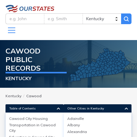
CAWOOD
PUBLIC
RECORDS
KENTUCKY
Kentucky
Cawood
Table of Contents
Other Cities in Kentucky
Cawood City
Housing
Adairville
Transportation in
Cawood
Albany
Cawood City
Housing
City
Alexandria