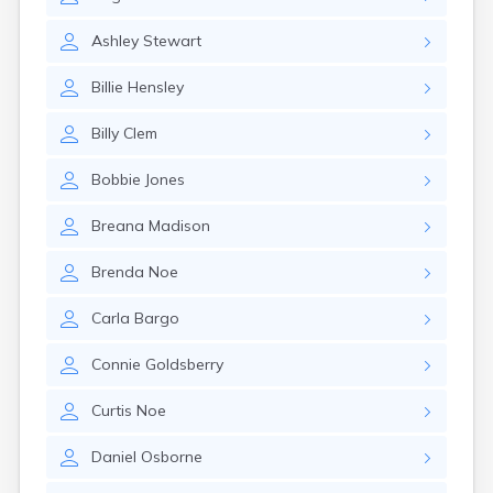
Cumberland
Cunningham
Ashley
Stewart
Curdsville
Cynthiana
Billie
Hensley
Danville
Dawson Springs
Billy
Clem
Dayton
Dexter
Bobbie
Jones
Dixon
Dover
Breana
Madison
Drakesboro
Dry Ridge
Brenda
Noe
Dunmor
Dwale
Carla
Bargo
Earlington
East Bernstadt
Connie
Goldsberry
Eddyville
Edmonton
Curtis
Noe
Ekron
Daniel
Osborne
Elizabethtown
Elizaville