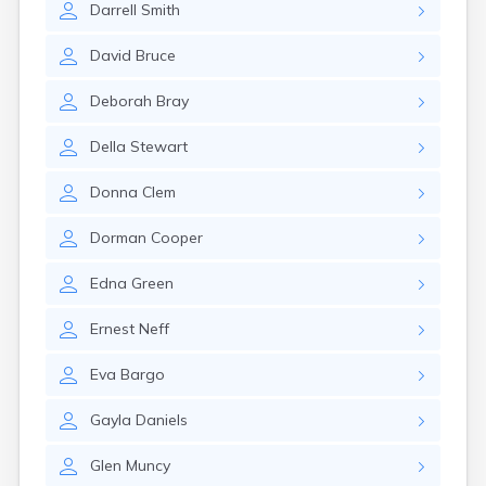
Darrell
Smith
Elkton
Eminence
David
Bruce
Emlyn
Erlanger
Deborah
Bray
Eubank
Evarts
Della
Stewart
Ewing
Ezel
Donna
Clem
Fairfield
Fairview
Dorman
Cooper
Falmouth
Fancy Farm
Edna
Green
Farmers
Farmington
Ernest
Neff
Ferguson
Flat Lick
Eva
Bargo
Flatwoods
Flemingsburg
Gayla
Daniels
Florence
Fordsville
Glen
Muncy
Forest Hills