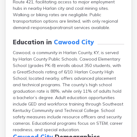
Route 421, facilitating access to major employment
Bellevue
hubs in nearby Harlan city and coal mining sites.
Benham
Walking or biking rates are negligible. Public
Benton
transportation options are limited, with only regional
Berea
demand-response/paratransit services available.
Berry
Betsy Layne
Education in
Cawood City
Big Clifty
Blackey
Cawood, a community in Harlan County, KY, is served
Blaine
by Harlan County Public Schools. Cawood Elementary
Bloomfield
School (grades PK-8) enrolls about 350 students, with
Bonnieville
a GreatSchools rating of 6/10. Harlan County High
Booneville
School, located nearby, offers advanced placement
Boston
and technical programs. The county’s high school
Bowling Green
graduation rate is 88%, while only 11% of adults hold
Bradfordsville
a bachelor’s degree. Adult education opportunities
Brandenburg
include GED and workforce training through Southeast
Bremen
Kentucky Community and Technical College. School
Brodhead
safety measures include resource officers and security
Brooks
cameras. Educational programs focus on STEM, career
Brooksville
readiness, and special education.
Brownsville
Cawood City
Demographics