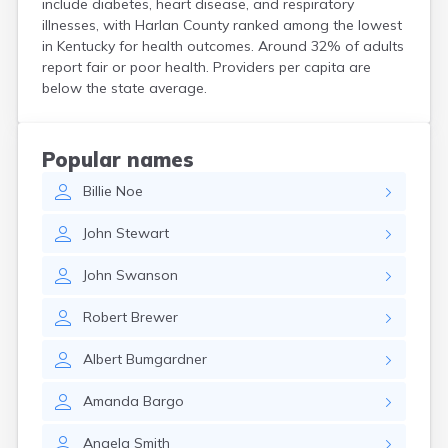
include diabetes, heart disease, and respiratory
Cerulean
illnesses, with Harlan County ranked among the lowest
Chaplin
in Kentucky for health outcomes. Around 32% of adults
Clarkson
report fair or poor health. Providers per capita are
Clay
below the state average.
Cleaton
Clinton
Cloverport
Popular names
Coldiron
Billie
Noe
Columbia
Columbus
John
Stewart
Combs
Corbin
John
Swanson
Corinth
Corydon
Robert
Brewer
Covington
Crab Orchard
Albert
Bumgardner
Crayne
Crestwood
Amanda
Bargo
Crittenden
Crofton
Angela
Smith