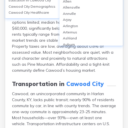
Education in
Cawood City
Allen
Cawood, a community in Harlan County, KY, features
Cawood City
Demographics
Allensville
mainly single-family homes and mobile homes. The
Cawood City
Healthcare
Annville
homeownership rate is around 70%, with rental
Arjay
options limited; median home values are approximately
Arlington
$60,000, significantly below the U.S. average. Monthly
Artemus
rents typically range from $400 to $600. Housing
Ashland
market trends are stable with slow appreciation.
Auburn
Property taxes are low, averaging about 0.8% of
Augusta
assessed value. Most neighborhoods are quiet, with a
Auxier
rural character and proximity to natural attractions
Bandana
such as Pine Mountain. Affordability and a tight-knit
Barbourville
community define Cawood’s housing market.
Bardstown
Bardwell
Transportation in
Cawood City
Barlow
Cawood, an unincorporated community in Harlan
Beattyville
County, KY, lacks public transit; nearly 90% of residents
Beaver Dam
commute by car, in line with county trends. The average
Bedford
one-way commute is approximately 23-25 minutes.
Beech Grove
Most households—over 93%—own at least one
Beechmont
vehicle. Transportation infrastructure centers on U.S.
Belfry