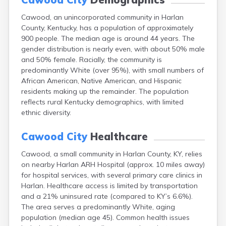
Buckhorn
Cawood, an unincorporated community in Harlan
Buckner
County, Kentucky, has a population of approximately
Buffalo
900 people. The median age is around 44 years. The
Burgin
gender distribution is nearly even, with about 50% male
Burkesville
and 50% female. Racially, the community is
Burlington
predominantly White (over 95%), with small numbers of
Burna
African American, Native American, and Hispanic
Burnside
residents making up the remainder. The population
Butler
reflects rural Kentucky demographics, with limited
Cadiz
ethnic diversity.
Calhoun
California
Cawood City
Healthcare
Campbellsburg
Campbellsville
Cawood, a small community in Harlan County, KY, relies
Campton
on nearby Harlan ARH Hospital (approx. 10 miles away)
Caneyville
for hospital services, with several primary care clinics in
Carlisle
Harlan. Healthcare access is limited by transportation
Carrollton
and a 21% uninsured rate (compared to KY’s 6.6%).
Catlettsburg
The area serves a predominantly White, aging
Cecilia
population (median age 45). Common health issues
Centertown