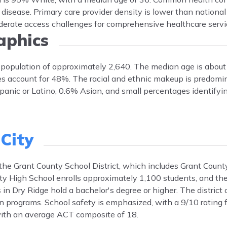
 disease. Primary care provider density is lower than nationa
oderate access challenges for comprehensive healthcare servi
phics
a population of approximately 2,640. The median age is abou
s account for 48%. The racial and ethnic makeup is predomi
nic or Latino, 0.6% Asian, and small percentages identifyin
City
y the Grant County School District, which includes Grant Coun
y High School enrolls approximately 1,100 students, and the 
in Dry Ridge hold a bachelor's degree or higher. The district 
n programs. School safety is emphasized, with a 9/10 rating f
 with an average ACT composite of 18.