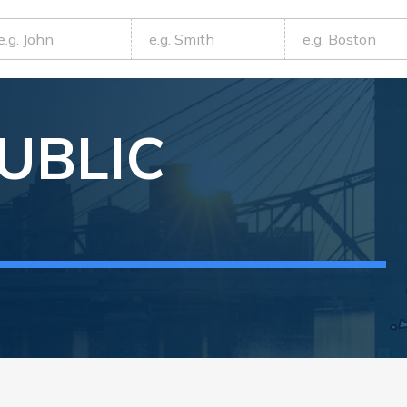
UBLIC