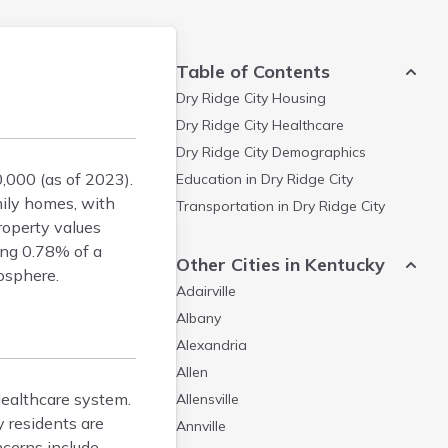
Table of Contents
Dry Ridge City
Housing
Dry Ridge City
Healthcare
Dry Ridge City
Demographics
,000 (as of 2023).
Education in
Dry Ridge City
mily homes, with
Transportation in
Dry Ridge City
roperty values
ing 0.78% of a
Other Cities in Kentucky
osphere.
Adairville
Albany
Alexandria
Allen
 Healthcare system.
Allensville
y residents are
Annville
cerns include