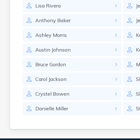
Lisa
Rivera
J
Anthony
Baker
Je
Ashley
Morris
K
Austin
Johnson
K
Bruce
Gordon
M
Carol
Jackson
S
Crystel
Bowen
S
Danielle
Miller
S