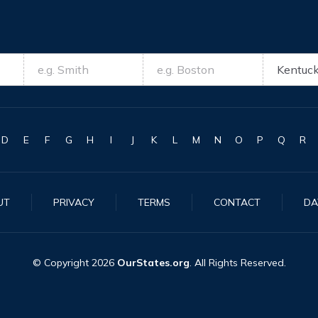
D
E
F
G
H
I
J
K
L
M
N
O
P
Q
R
UT
PRIVACY
TERMS
CONTACT
DA
© Copyright
2026
OurStates.org
. All Rights Reserved.