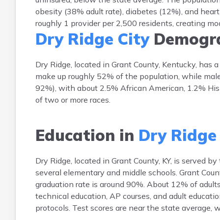
obesity (38% adult rate), diabetes (12%), and heart
roughly 1 provider per 2,500 residents, creating m
Dry Ridge City
Demogra
Dry Ridge, located in Grant County, Kentucky, has 
make up roughly 52% of the population, while male
92%), with about 2.5% African American, 1.2% Hispa
of two or more races.
Education in
Dry Ridge 
Dry Ridge, located in Grant County, KY, is served b
several elementary and middle schools. Grant Count
graduation rate is around 90%. About 12% of adults 
technical education, AP courses, and adult educatio
protocols. Test scores are near the state average,