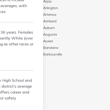
Arjay
l averages, with
Arlington
ces.
Artemus
Ashland
Auburn
t 36 years. Females
Augusta
nantly White (over
Auxier
g as other races or
Bandana
Barbourville
Bardstown
Bardwell
Barlow
ty High School and
Beattyville
district’s average
Beaver Dam
offers career and
Bedford
or safety
Beech Grove
Beechmont