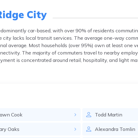
Ridge City
predominantly car-based, with over 90% of residents commutin
he city lacks local transit services. The average one-way com
onal average. Most households (over 95%) own at least one ve
nectivity. The majority of commuters travel to nearby empl
yment is concentrated around retail, hospitality, and light m
awn
Cook
Todd
Martin
ary
Oaks
Alexandra
Tomlin