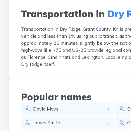
Transportation in
Dry 
Transportation in Dry Ridge, Grant County, KY, is 
vehicle and less than 1% using public transit, as t
approximately 26 minutes, slightly below the nati
highways like I-75 and US-25 provide regional con
as Florence, Cincinnati, and Lexington. Local emplo
Dry Ridge itself.
Popular names
David
Mays
D
James
Smith
G