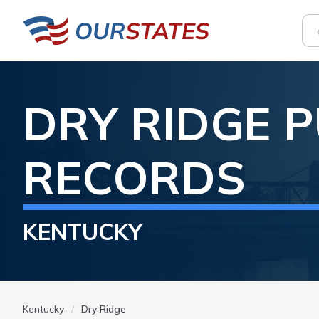
DRY RIDGE
P
RECORDS
KENTUCKY
Kentucky
Dry Ridge