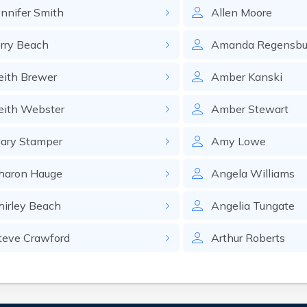
ennifer
Smith
Allen
Moore
rry
Beach
Amanda
Regensbu
eith
Brewer
Amber
Kanski
eith
Webster
Amber
Stewart
ary
Stamper
Amy
Lowe
haron
Hauge
Angela
Williams
hirley
Beach
Angelia
Tungate
teve
Crawford
Arthur
Roberts