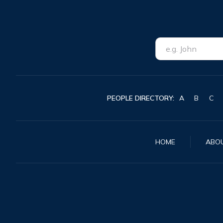
PEOPLE DIRECTORY:
A
B
C
HOME
ABO