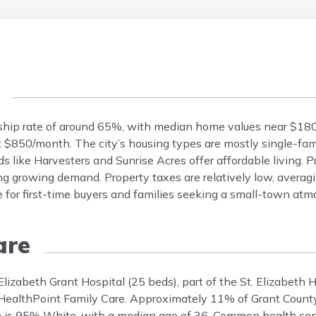
ship rate of around 65%, with median home values near $180
t $850/month. The city’s housing types are mostly single-fa
ike Harvesters and Sunrise Acres offer affordable living. P
ng growing demand. Property taxes are relatively low, averag
 for first-time buyers and families seeking a small-town atm
are
. Elizabeth Grant Hospital (25 beds), part of the St. Elizabeth
as HealthPoint Family Care. Approximately 11% of Grant Count
on is 95% White, with a median age of 36. Common health con