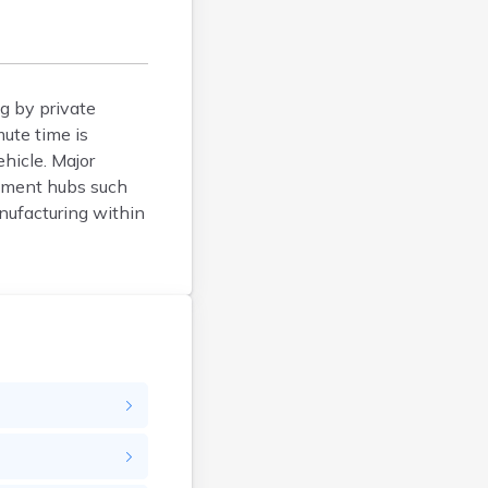
Belfry
Bellevue
Benham
Benton
g by private
mute time is
Berea
hicle. Major
Berry
oyment hubs such
Betsy Layne
anufacturing within
Big Clifty
Blackey
Blaine
Bloomfield
Bonnieville
Booneville
Boston
Bowling Green
Bradfordsville