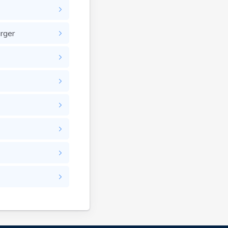
Brandenburg
Bremen
Brodhead
rger
Brooks
Brooksville
Brownsville
Buckhorn
Buckner
Buffalo
Burgin
Burkesville
Burlington
Burna
Burnside
Butler
Cadiz
Calhoun