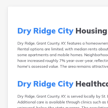
Dry Ridge City
Housing
Dry Ridge, Grant County, KY, features a homeowner
Rental options are limited, with median rents abou
some apartments and mobile homes. Neighborhoods l
have increased roughly 7% year-over-year, reflecti
home's assessed value. The area remains attractive
Dry Ridge City
Healthc
Dry Ridge, Grant County, KY, is served locally by St
Additional care is available through clinics such 
uninsured, below the state average. The populati