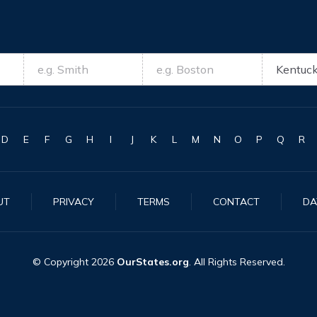
D
E
F
G
H
I
J
K
L
M
N
O
P
Q
R
UT
PRIVACY
TERMS
CONTACT
DA
© Copyright
2026
OurStates.org
. All Rights Reserved.