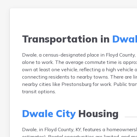
Transportation in
Dwal
Dwale, a census-designated place in Floyd County, 
alone to work. The average commute time is approx
own at least one vehicle, reflecting a high vehicle 
connecting residents to nearby towns. There are 
nearby cities like Prestonsburg for work. Public tran
transit options.
Dwale City
Housing
Dwale, in Floyd County, KY, features a homeowner
estimates). Rental opportunities are limited, and 