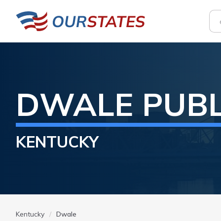
DWALE
PUB
KENTUCKY
Kentucky
Dwale