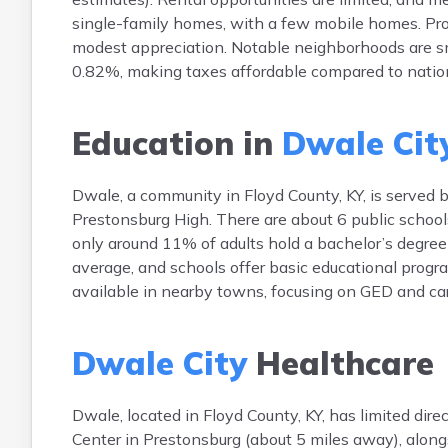
single-family homes, with a few mobile homes. Prop
modest appreciation. Notable neighborhoods are sma
0.82%, making taxes affordable compared to natio
Education in
Dwale Cit
Dwale, a community in Floyd County, KY, is served b
Prestonsburg High. There are about 6 public school
only around 11% of adults hold a bachelor’s degree
average, and schools offer basic educational progr
available in nearby towns, focusing on GED and care
Dwale City
Healthcare
Dwale, located in Floyd County, KY, has limited dire
Center in Prestonsburg (about 5 miles away), alongs