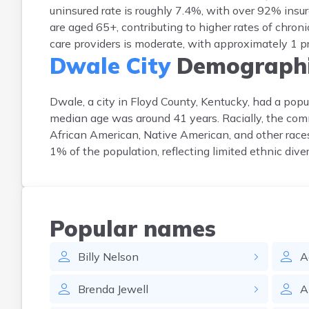
uninsured rate is roughly 7.4%, with over 92% ins
are aged 65+, contributing to higher rates of chro
care providers is moderate, with approximately 1 p
Dwale City
Demographi
Dwale, a city in Floyd County, Kentucky, had a p
median age was around 41 years. Racially, the com
African American, Native American, and other races
1% of the population, reflecting limited ethnic diver
Popular names
Billy
Nelson
A
Brenda
Jewell
A