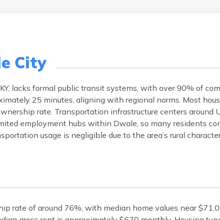
e City
KY, lacks formal public transit systems, with over 90% of co
imately 25 minutes, aligning with regional norms. Most hou
ownership rate. Transportation infrastructure centers around U
limited employment hubs within Dwale, so many residents co
sportation usage is negligible due to the area’s rural characte
ship rate of around 76%, with median home values near $71,
median gross rent is approximately $670 monthly. Housing type