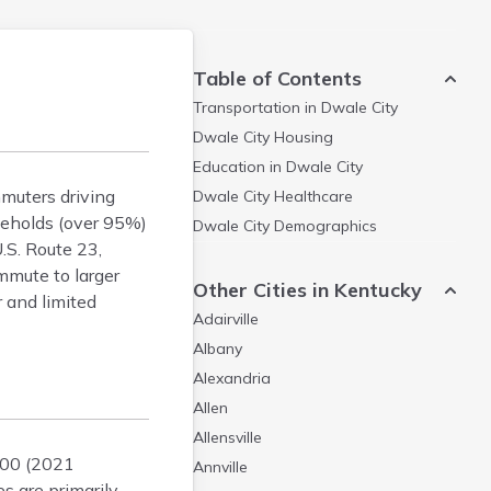
Table of Contents
Transportation in
Dwale City
Dwale City
Housing
Education in
Dwale City
mmuters driving
Dwale City
Healthcare
seholds (over 95%)
Dwale City
Demographics
.S. Route 23,
mmute to larger
Other Cities in Kentucky
r and limited
Adairville
Albany
Alexandria
Allen
Allensville
000 (2021
Annville
s are primarily