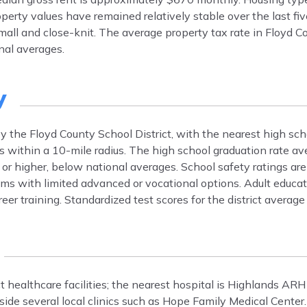
erty values have remained relatively stable over the last fiv
ll and close-knit. The average property tax rate in Floyd Co
nal averages.
y
y the Floyd County School District, with the nearest high sch
s within a 10-mile radius. The high school graduation rate a
 or higher, below national averages. School safety ratings ar
ams with limited advanced or vocational options. Adult educat
er training. Standardized test scores for the district averag
ct healthcare facilities; the nearest hospital is Highlands AR
ide several local clinics such as Hope Family Medical Center.