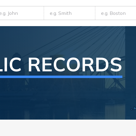
LIC RECORDS