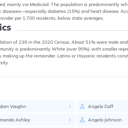
ured, mainly via Medicaid. The population is predominantly w
nic diseases—especially diabetes (15%) and heart disease. Ac
rovider per 1,700 residents, below state averages.
cs
opulation of 239 in the 2020 Census. About 51% were male an
munity is predominantly White (over 95%), with smaller repr
 making up the remainder. Latino or Hispanic residents const
sity.
dam
Vaughn
Angela
Duff
manda
Ashley
Angela
Johnson