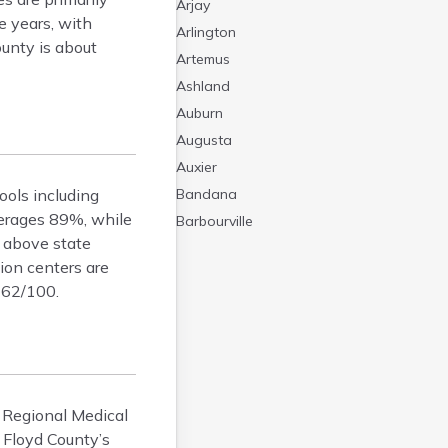
Arjay
e years, with
Arlington
unty is about
Artemus
Ashland
Auburn
Augusta
Auxier
ools including
Bandana
verages 89%, while
Barbourville
e above state
Bardstown
ion centers are
Bardwell
e 62/100.
Barlow
Beattyville
Beaver Dam
Bedford
Beech Grove
H Regional Medical
Beechmont
 Floyd County’s