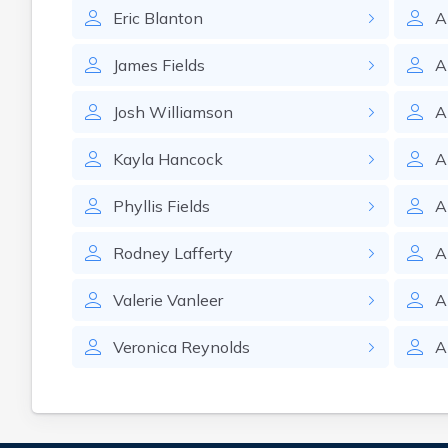
Eric
Blanton
A
James
Fields
A
Josh
Williamson
A
Kayla
Hancock
A
Phyllis
Fields
A
Rodney
Lafferty
A
Valerie
Vanleer
A
Veronica
Reynolds
A