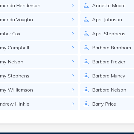
manda
Henderson
Annette
Moore
manda
Vaughn
April
Johnson
mber
Cox
April
Stephens
my
Campbell
Barbara
Branham
my
Nelson
Barbara
Frazier
my
Stephens
Barbara
Muncy
my
Williamson
Barbara
Nelson
ndrew
Hinkle
Barry
Price