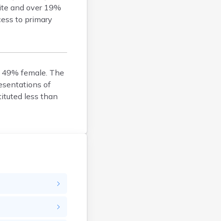
hite and over 19%
Belfry
cess to primary
Bellevue
Benham
Benton
Berea
d 49% female. The
Berry
esentations of
Betsy Layne
ituted less than
Big Clifty
Blackey
Blaine
Bloomfield
Bonnieville
Booneville
Boston
Bowling Green
Bradfordsville