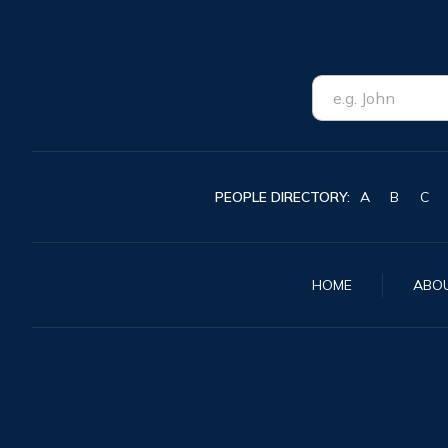
PEOPLE DIRECTORY:
A
B
C
HOME
ABO