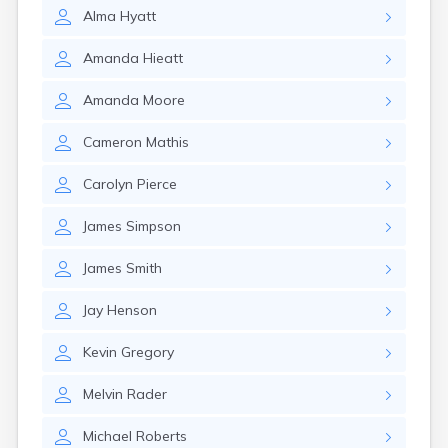
Crofton
Alma
Hyatt
Cumberland
Cunningham
Amanda
Hieatt
Curdsville
Cynthiana
Amanda
Moore
Danville
Dawson Springs
Cameron
Mathis
Dayton
Dexter
Carolyn
Pierce
Dixon
Dover
James
Simpson
Drakesboro
Dry Ridge
James
Smith
Dunmor
Dwale
Jay
Henson
Earlington
East Bernstadt
Kevin
Gregory
Eddyville
Melvin
Rader
Edmonton
Ekron
Michael
Roberts
Elizabethtown