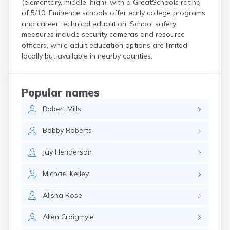
(elementary, middle, high), with a GreatSchools rating
Centertown
of 5/10. Eminence schools offer early college programs
Cerulean
and career technical education. School safety
Chaplin
measures include security cameras and resource
Clarkson
officers, while adult education options are limited
Clay
locally but available in nearby counties.
Cleaton
Clinton
Cloverport
Popular names
Coldiron
Robert
Mills
Columbia
Columbus
Bobby
Roberts
Combs
Corbin
Jay
Henderson
Corinth
Corydon
Michael
Kelley
Covington
Crab Orchard
Alisha
Rose
Crayne
Crestwood
Allen
Craigmyle
Crittenden