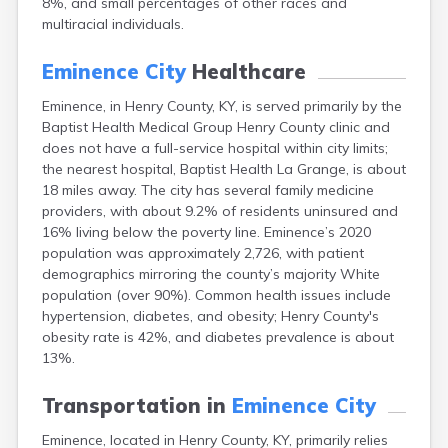
8%, and small percentages of other races and
Bellevue
multiracial individuals.
Benham
Benton
Eminence City
Healthcare
Berea
Berry
Eminence, in Henry County, KY, is served primarily by the
Betsy Layne
Baptist Health Medical Group Henry County clinic and
Big Clifty
does not have a full-service hospital within city limits;
Blackey
the nearest hospital, Baptist Health La Grange, is about
Blaine
18 miles away. The city has several family medicine
Bloomfield
providers, with about 9.2% of residents uninsured and
Bonnieville
16% living below the poverty line. Eminence’s 2020
Booneville
population was approximately 2,726, with patient
Boston
demographics mirroring the county’s majority White
Bowling Green
population (over 90%). Common health issues include
Bradfordsville
hypertension, diabetes, and obesity; Henry County's
Brandenburg
obesity rate is 42%, and diabetes prevalence is about
Bremen
13%.
Brodhead
Brooks
Transportation in
Eminence City
Brooksville
Eminence, located in Henry County, KY, primarily relies
Brownsville