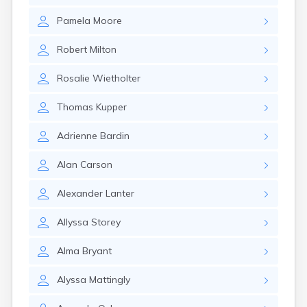
Elizaville
Pamela
Moore
Elkton
Emlyn
Robert
Milton
Erlanger
Eubank
Rosalie
Wietholter
Evarts
Ewing
Thomas
Kupper
Ezel
Fairfield
Adrienne
Bardin
Fairview
Falmouth
Alan
Carson
Fancy Farm
Farmers
Alexander
Lanter
Farmington
Ferguson
Allyssa
Storey
Flat Lick
Flatwoods
Alma
Bryant
Flemingsburg
Florence
Alyssa
Mattingly
Fordsville
Forest Hills