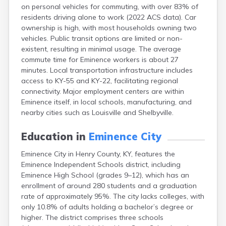
on personal vehicles for commuting, with over 83% of
Buckhorn
residents driving alone to work (2022 ACS data). Car
Buckner
ownership is high, with most households owning two
Buffalo
vehicles. Public transit options are limited or non-
Burgin
existent, resulting in minimal usage. The average
Burkesville
commute time for Eminence workers is about 27
Burlington
minutes. Local transportation infrastructure includes
Burna
access to KY-55 and KY-22, facilitating regional
Burnside
connectivity. Major employment centers are within
Butler
Eminence itself, in local schools, manufacturing, and
Cadiz
nearby cities such as Louisville and Shelbyville.
Calhoun
California
Education in
Eminence City
Campbellsburg
Campbellsville
Eminence City in Henry County, KY, features the
Campton
Eminence Independent Schools district, including
Caneyville
Eminence High School (grades 9–12), which has an
Carlisle
enrollment of around 280 students and a graduation
Carrollton
rate of approximately 95%. The city lacks colleges, with
Catlettsburg
only 10.8% of adults holding a bachelor’s degree or
Cawood
higher. The district comprises three schools
Cecilia