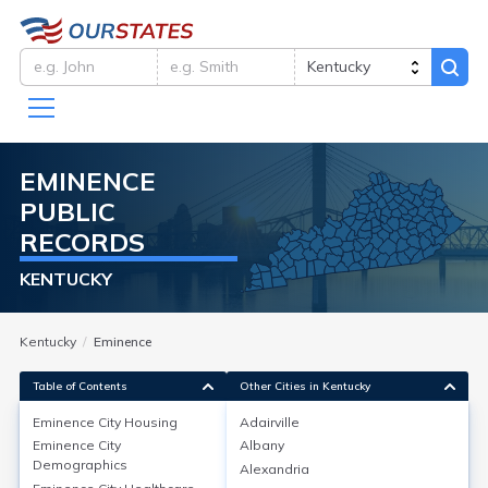
EMINENCE
PUBLIC
RECORDS
KENTUCKY
Kentucky
Eminence
Table of Contents
Other Cities in Kentucky
Eminence City
Housing
Adairville
Eminence City
Albany
Eminence City
Housing
Demographics
Alexandria