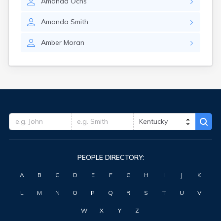
Amanda
Ochs
Fort Knox
Fort Thomas
Amanda
Smith
Fountain Run
Frankfort
Amber
Moran
Franklin
Fredonia
Freeburn
Frenchburg
Fulton
Gamaliel
Garrison
Georgetown
Germantown
Ghent
PEOPLE DIRECTORY:
Gilbertsville
Glasgow
A
B
C
D
E
F
G
H
I
J
K
Glencoe
Glenview
L
M
N
O
P
Q
R
S
T
U
V
Goshen
Gracey
W
X
Y
Z
Grand Rivers