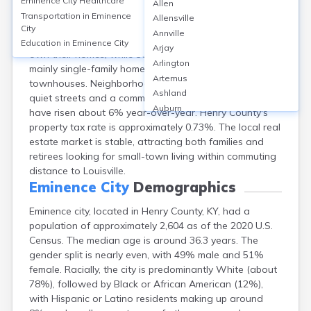
Eminence City
Healthcare
Allen
Eminence, Henry, KY offers affordable housing, with a
Transportation in
Eminence
Allensville
median home value of around $145,000 and median
City
Annville
rent about $850 per month. Roughly 62% of residents
Education in
Eminence City
Arjay
own their homes, while 38% rent. The city features
Arlington
mainly single-family homes, with some apartments and
Artemus
townhouses. Neighborhoods are characterized by
Ashland
quiet streets and a community feel. Property values
Auburn
have risen about 6% year-over-year. Henry County's
Augusta
property tax rate is approximately 0.73%. The local real
Auxier
estate market is stable, attracting both families and
Bandana
retirees looking for small-town living within commuting
Barbourville
distance to Louisville.
Bardstown
Eminence City
Demographics
Bardwell
Eminence city, located in Henry County, KY, had a
Barlow
population of approximately 2,604 as of the 2020 U.S.
Beattyville
Census. The median age is around 36.3 years. The
Beaver Dam
gender split is nearly even, with 49% male and 51%
Bedford
female. Racially, the city is predominantly White (about
Beech Grove
78%), followed by Black or African American (12%),
Beechmont
with Hispanic or Latino residents making up around
Belfry