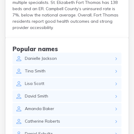
multiple specialists. St. Elizabeth Fort Thomas has 138
Centertown
beds and an ER. Campbell County’s uninsured rate is
Cerulean
7%, below the national average. Overall, Fort Thomas
Chaplin
residents report good health outcomes and strong
Clarkson
provider accessibility.
Clay
Cleaton
Clinton
Popular names
Cloverport
Coldiron
Danielle
Jackson
Columbia
Tina
Smith
Columbus
Combs
Lisa
Scott
Corbin
Corinth
David
Smith
Corydon
Covington
Amanda
Baker
Crab Orchard
Crayne
Catherine
Roberts
Crestwood
Crittenden
Daniel
Schultz