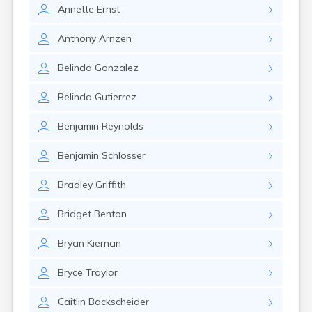
Elizaville
Annette
Ernst
Elkton
Eminence
Anthony
Arnzen
Emlyn
Belinda
Gonzalez
Erlanger
Eubank
Belinda
Gutierrez
Evarts
Ewing
Benjamin
Reynolds
Ezel
Fairfield
Benjamin
Schlosser
Fairview
Falmouth
Bradley
Griffith
Fancy Farm
Farmers
Bridget
Benton
Farmington
Ferguson
Bryan
Kiernan
Flat Lick
Flatwoods
Bryce
Traylor
Flemingsburg
Florence
Caitlin
Backscheider
Fordsville