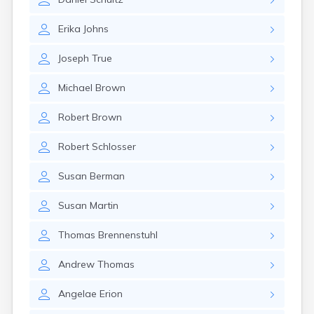
Crofton
Cumberland
Erika
Johns
Cunningham
Curdsville
Joseph
True
Cynthiana
Danville
Michael
Brown
Dawson Springs
Dayton
Robert
Brown
Dexter
Dixon
Robert
Schlosser
Dover
Drakesboro
Susan
Berman
Dry Ridge
Dunmor
Susan
Martin
Dwale
Earlington
Thomas
Brennenstuhl
East Bernstadt
Eddyville
Andrew
Thomas
Edmonton
Ekron
Angelae
Erion
Elizabethtown