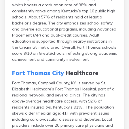
Buckhorn
which boasts a graduation rate of 98% and
consistently ranks among Kentucky’s top 10 public high
Buckner
schools. About 57% of residents hold at least a
Buffalo
bachelor’s degree. The city emphasizes school safety
Burgin
and diverse educational programs, including Advanced
Burkesville
Placement (AP) and dual-credit courses. Adult
Burlington
education is supported through nearby institutions in
Burna
the Cincinnati metro area. Overall, Fort Thomas schools
Burnside
score 9/10 on GreatSchools, reflecting strong academic
Butler
achievement and community involvement.
Cadiz
Calhoun
Fort Thomas City
Healthcare
California
Campbellsburg
Fort Thomas, Campbell County, KY, is served by St.
Campbellsville
Elizabeth Healthcare’s Fort Thomas Hospital, part of a
Campton
regional network, and several clinics. The city has
Caneyville
above-average healthcare access, with 92% of
Carlisle
residents insured (vs. Kentucky’s 91%). The population
Carrollton
skews older (median age: 41), with prevalent issues
Catlettsburg
including cardiovascular disease and diabetes. Local
Cawood
providers include over 20 primary care physicians and
Cecilia