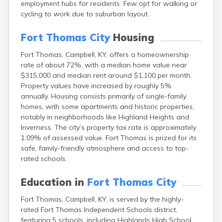
employment hubs for residents. Few opt for walking or
Bellevue
cycling to work due to suburban layout.
Benham
Benton
Fort Thomas City
Housing
Berea
Berry
Fort Thomas, Campbell, KY, offers a homeownership
Betsy Layne
rate of about 72%, with a median home value near
Big Clifty
$315,000 and median rent around $1,100 per month.
Blackey
Property values have increased by roughly 5%
Blaine
annually. Housing consists primarily of single-family
Bloomfield
homes, with some apartments and historic properties,
Bonnieville
notably in neighborhoods like Highland Heights and
Booneville
Inverness. The city’s property tax rate is approximately
Boston
1.09% of assessed value. Fort Thomas is prized for its
Bowling Green
safe, family-friendly atmosphere and access to top-
Bradfordsville
rated schools.
Brandenburg
Bremen
Education in
Fort Thomas City
Brodhead
Brooks
Fort Thomas, Campbell, KY, is served by the highly-
Brooksville
rated Fort Thomas Independent Schools district,
Brownsville
featuring 5 schools, including Highlands High School,