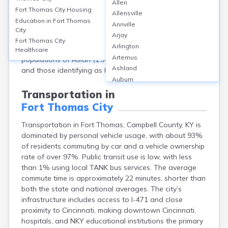
Allen
KY, had a population of 17,438. The median age was
Fort Thomas City
Housing
Allensville
about 39.2 years, with 22% under 18, and 15% aged
Education in
Fort Thomas
Annville
65 or older. The gender split was nearly even:
City
Arjay
approximately 51% female and 49% male. The city is
Fort Thomas City
Arlington
predominantly White (over 94%), with small
Healthcare
Artemus
populations of Asian (1.5%), African American (1.1%),
Ashland
and those identifying as Hispanic or Latino (1.3%).
Auburn
Augusta
Transportation in
Auxier
Fort Thomas City
Bandana
Barbourville
Transportation in Fort Thomas, Campbell County, KY is
Bardstown
dominated by personal vehicle usage, with about 93%
Bardwell
of residents commuting by car and a vehicle ownership
Barlow
rate of over 97%. Public transit use is low, with less
than 1% using local TANK bus services. The average
Beattyville
commute time is approximately 22 minutes, shorter than
Beaver Dam
both the state and national averages. The city’s
Bedford
infrastructure includes access to I-471 and close
Beech Grove
proximity to Cincinnati, making downtown Cincinnati,
Beechmont
hospitals, and NKY educational institutions the primary
Belfry