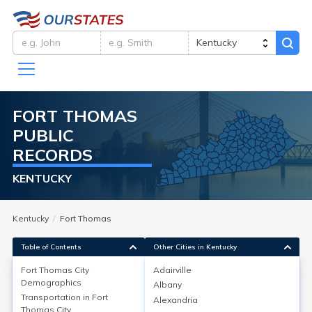
FORT THOMAS
PUBLIC
RECORDS
KENTUCKY
Kentucky
Fort Thomas
Table of Contents
Other Cities in Kentucky
Fort Thomas City
Adairville
Fort Thomas City
Demographics
Demographics
Albany
Transportation in
Fort
Alexandria
As of the 2020 Census, Fort Thomas, Campbell County,
Thomas City