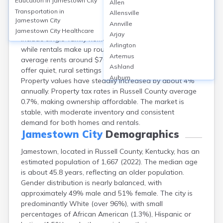
Education in
Jamestown City
Allen
Jamestown, in Russell County, KY, features a
Transportation in
Allensville
homeownership rate of about 70%, with median home
Jamestown City
Annville
values near $125,000 as of 2024. Typical housing types
Jamestown City
Healthcare
Arjay
include single-family homes and some mobile homes,
Arlington
while rentals make up roughly 25% of the market with
Artemus
average rents around $700/month. Neighborhoods
Ashland
offer quiet, rural settings close to Lake Cumberland.
Auburn
Property values have steadily increased by about 4%
Augusta
annually. Property tax rates in Russell County average
Auxier
0.7%, making ownership affordable. The market is
Bandana
stable, with moderate inventory and consistent
Barbourville
demand for both homes and rentals.
Bardstown
Jamestown City
Demographics
Bardwell
Jamestown, located in Russell County, Kentucky, has an
Barlow
estimated population of 1,667 (2022). The median age
Beattyville
is about 45.8 years, reflecting an older population.
Beaver Dam
Gender distribution is nearly balanced, with
Bedford
approximately 49% male and 51% female. The city is
Beech Grove
predominantly White (over 96%), with small
Beechmont
percentages of African American (1.3%), Hispanic or
Belfry