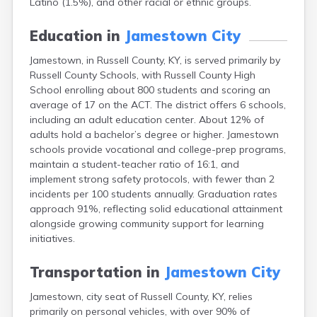
Latino (1.5%), and other racial or ethnic groups.
Bellevue
Benham
Education in
Jamestown City
Benton
Berea
Jamestown, in Russell County, KY, is served primarily by
Berry
Russell County Schools, with Russell County High
Betsy Layne
School enrolling about 800 students and scoring an
Big Clifty
average of 17 on the ACT. The district offers 6 schools,
Blackey
including an adult education center. About 12% of
Blaine
adults hold a bachelor’s degree or higher. Jamestown
Bloomfield
schools provide vocational and college-prep programs,
Bonnieville
maintain a student-teacher ratio of 16:1, and
Booneville
implement strong safety protocols, with fewer than 2
Boston
incidents per 100 students annually. Graduation rates
Bowling Green
approach 91%, reflecting solid educational attainment
Bradfordsville
alongside growing community support for learning
Brandenburg
initiatives.
Bremen
Brodhead
Transportation in
Jamestown City
Brooks
Jamestown, city seat of Russell County, KY, relies
Brooksville
primarily on personal vehicles, with over 90% of
Brownsville