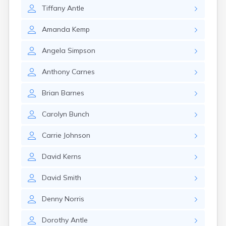
Crofton
Tiffany
Antle
Cumberland
Cunningham
Amanda
Kemp
Curdsville
Cynthiana
Angela
Simpson
Danville
Dawson Springs
Anthony
Carnes
Dayton
Dexter
Brian
Barnes
Dixon
Dover
Carolyn
Bunch
Drakesboro
Dry Ridge
Carrie
Johnson
Dunmor
Dwale
David
Kerns
Earlington
East Bernstadt
David
Smith
Eddyville
Denny
Norris
Edmonton
Ekron
Dorothy
Antle
Elizabethtown