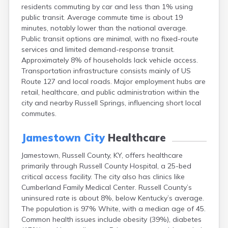
residents commuting by car and less than 1% using
Buckhorn
public transit. Average commute time is about 19
Buckner
minutes, notably lower than the national average.
Buffalo
Public transit options are minimal, with no fixed-route
Burgin
services and limited demand-response transit.
Burkesville
Approximately 8% of households lack vehicle access.
Burlington
Transportation infrastructure consists mainly of US
Burna
Route 127 and local roads. Major employment hubs are
Burnside
retail, healthcare, and public administration within the
Butler
city and nearby Russell Springs, influencing short local
Cadiz
commutes.
Calhoun
California
Jamestown City
Healthcare
Campbellsburg
Campbellsville
Jamestown, Russell County, KY, offers healthcare
Campton
primarily through Russell County Hospital, a 25-bed
Caneyville
critical access facility. The city also has clinics like
Carlisle
Cumberland Family Medical Center. Russell County’s
Carrollton
uninsured rate is about 8%, below Kentucky’s average.
Catlettsburg
The population is 97% White, with a median age of 45.
Cawood
Common health issues include obesity (39%), diabetes
Cecilia