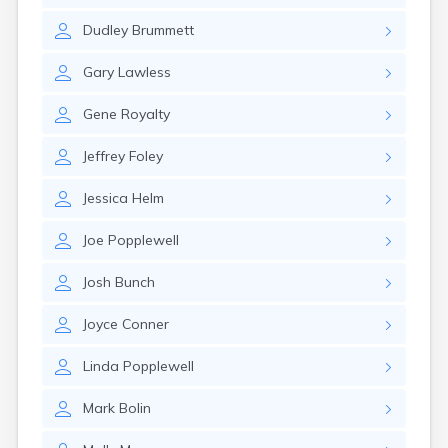
Elizaville
Dudley
Brummett
Elkton
Eminence
Gary
Lawless
Emlyn
Erlanger
Gene
Royalty
Eubank
Evarts
Jeffrey
Foley
Ewing
Ezel
Jessica
Helm
Fairfield
Fairview
Joe
Popplewell
Falmouth
Fancy Farm
Josh
Bunch
Farmers
Farmington
Joyce
Conner
Ferguson
Flat Lick
Linda
Popplewell
Flatwoods
Flemingsburg
Mark
Bolin
Florence
Fordsville