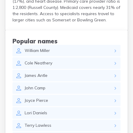
(17%), and heart disease. Primary care provider ratio is
Centertown
1:2,800 (Russell County). Medicaid covers nearly 31% of
Cerulean
the residents. Access to specialists requires travel to
Chaplin
larger cities such as Somerset or Bowling Green.
Clarkson
Clay
Cleaton
Popular names
Clinton
William
Miller
Cloverport
Coldiron
Cole
Neathery
Columbia
Columbus
James
Antle
Combs
Corbin
John
Camp
Corinth
Corydon
Joyce
Pierce
Covington
Crab Orchard
Lori
Daniels
Crayne
Crestwood
Terry
Lawless
Crittenden