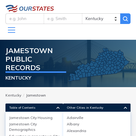
JAMESTOWN
PUBLIC
RECORDS
KENTUCKY
Kentucky
Jamestown
Table of Contents
Other Cities in Kentucky
Jamestown City
Housing
Adairville
Jamestown City
Albany
Jamestown City
Housing
Demographics
Alexandria