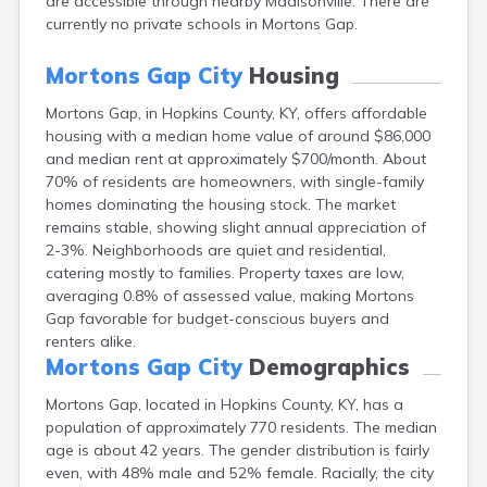
are accessible through nearby Madisonville. There are
Buckhorn
currently no private schools in Mortons Gap.
Buckner
Buffalo
Mortons Gap City
Housing
Burgin
Burkesville
Mortons Gap, in Hopkins County, KY, offers affordable
Burlington
housing with a median home value of around $86,000
and median rent at approximately $700/month. About
Burna
70% of residents are homeowners, with single-family
Burnside
homes dominating the housing stock. The market
Butler
remains stable, showing slight annual appreciation of
Cadiz
2-3%. Neighborhoods are quiet and residential,
Calhoun
catering mostly to families. Property taxes are low,
California
averaging 0.8% of assessed value, making Mortons
Campbellsburg
Gap favorable for budget-conscious buyers and
Campbellsville
renters alike.
Campton
Mortons Gap City
Demographics
Caneyville
Carlisle
Mortons Gap, located in Hopkins County, KY, has a
Carrollton
population of approximately 770 residents. The median
Catlettsburg
age is about 42 years. The gender distribution is fairly
Cawood
even, with 48% male and 52% female. Racially, the city
Cecilia