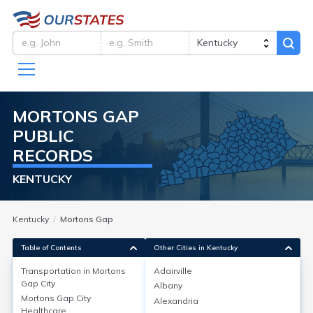
MORTONS GAP
PUBLIC
RECORDS
KENTUCKY
Kentucky
Mortons Gap
Table of Contents
Other Cities in Kentucky
Transportation in
Mortons
Adairville
Gap City
Albany
Transportation in
Mortons Gap City
Alexandria
Healthcare