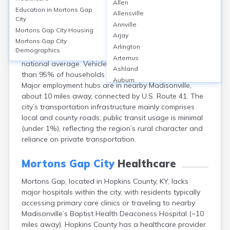
Mortons Gap City
Allen
Education in
Mortons Gap
Allensville
City
Mortons Gap, located in Hopkins County, KY, has limited
Annville
Mortons Gap City
Housing
public transit options, with most residents (over 90%)
Arjay
Mortons Gap City
commuting by personal vehicles. The average commute
Arlington
Demographics
time is approximately 23 minutes, slightly below the
Artemus
national average. Vehicle ownership is high, with more
Ashland
than 95% of households owning at least one car.
Auburn
Major employment hubs are in nearby Madisonville,
Augusta
about 10 miles away, connected by U.S. Route 41. The
Auxier
city’s transportation infrastructure mainly comprises
Bandana
local and county roads; public transit usage is minimal
Barbourville
(under 1%), reflecting the region’s rural character and
Bardstown
reliance on private transportation.
Bardwell
Barlow
Mortons Gap City
Healthcare
Beattyville
Beaver Dam
Mortons Gap, located in Hopkins County, KY, lacks
Bedford
major hospitals within the city, with residents typically
Beech Grove
accessing primary care clinics or traveling to nearby
Beechmont
Madisonville’s Baptist Health Deaconess Hospital (~10
miles away). Hopkins County has a healthcare provider
Belfry