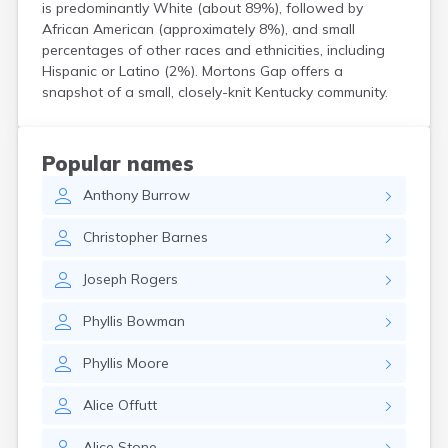
is predominantly White (about 89%), followed by
Centertown
African American (approximately 8%), and small
Cerulean
percentages of other races and ethnicities, including
Chaplin
Hispanic or Latino (2%). Mortons Gap offers a
Clarkson
snapshot of a small, closely-knit Kentucky community.
Clay
Cleaton
Clinton
Popular names
Cloverport
Coldiron
Anthony
Burrow
Columbia
Christopher
Barnes
Columbus
Combs
Joseph
Rogers
Corbin
Corinth
Phyllis
Bowman
Corydon
Covington
Phyllis
Moore
Crab Orchard
Crayne
Alice
Offutt
Crestwood
Crittenden
Alice
Stone