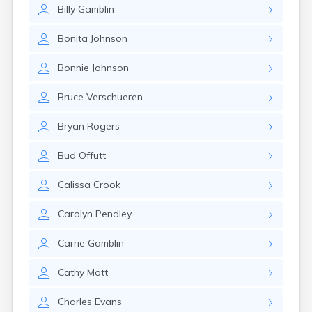
Elizaville
Billy
Gamblin
Elkton
Eminence
Bonita
Johnson
Emlyn
Bonnie
Johnson
Erlanger
Eubank
Bruce
Verschueren
Evarts
Ewing
Bryan
Rogers
Ezel
Fairfield
Bud
Offutt
Fairview
Falmouth
Calissa
Crook
Fancy Farm
Farmers
Carolyn
Pendley
Farmington
Ferguson
Carrie
Gamblin
Flat Lick
Flatwoods
Cathy
Mott
Flemingsburg
Florence
Charles
Evans
Fordsville