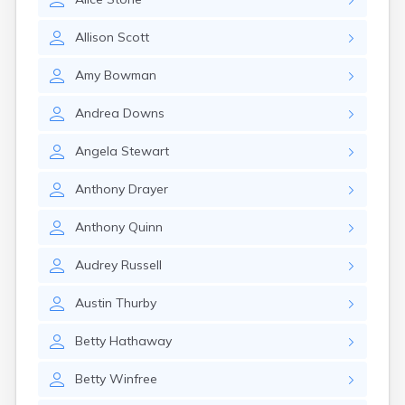
Crofton
Cumberland
Allison
Scott
Cunningham
Curdsville
Amy
Bowman
Cynthiana
Danville
Andrea
Downs
Dawson Springs
Dayton
Angela
Stewart
Dexter
Dixon
Anthony
Drayer
Dover
Drakesboro
Anthony
Quinn
Dry Ridge
Dunmor
Audrey
Russell
Dwale
Earlington
Austin
Thurby
East Bernstadt
Eddyville
Betty
Hathaway
Edmonton
Ekron
Betty
Winfree
Elizabethtown