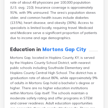
rate of about 48 physicians per 100,000 population
Bellevue
(U.S. avg.: 210). Insurance coverage is approximately
Benham
91%, with 9% uninsured. The area’s population skews
Benton
older, and common health issues include diabetes
Berea
(13.5%), heart disease, and obesity (36%). Access to
Berry
specialists is limited locally, requiring travel. Medicaid
Betsy Layne
and Medicare serve a significant proportion of patients
Big Clifty
due to income and age demographics.
Blackey
Blaine
Education in
Mortons Gap City
Bloomfield
Bonnieville
Mortons Gap, located in Hopkins County, KY, is served
Booneville
by the Hopkins County School District, with nearest
Boston
public schools including Southside Elementary and
Bowling Green
Hopkins County Central High School. The district has a
Bradfordsville
graduation rate of about 86%, while approximately 9%
Brandenburg
of adults in Mortons Gap hold a bachelor’s degree or
Bremen
higher. There are no higher education institutions
Brodhead
within Mortons Gap itself. The schools maintain a
Brooks
moderate safety rating and offer programs in STEM
Brooksville
and career readiness. Adult education opportunities
Brownsville