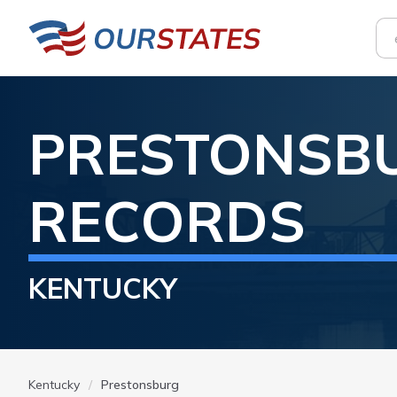
PRESTONSB
RECORDS
KENTUCKY
Kentucky
Prestonsburg