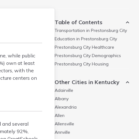
Table of Contents
Transportation in
Prestonsburg City
Education in
Prestonsburg City
Prestonsburg City
Healthcare
ne, while public
Prestonsburg City
Demographics
%) own at least
Prestonsburg City
Housing
ectors, with the
ucture centers on
Other Cities in Kentucky
Adairville
Albany
Alexandria
Allen
l and several
Allensville
ximately 92%,
Annville
 on GreatSchools.