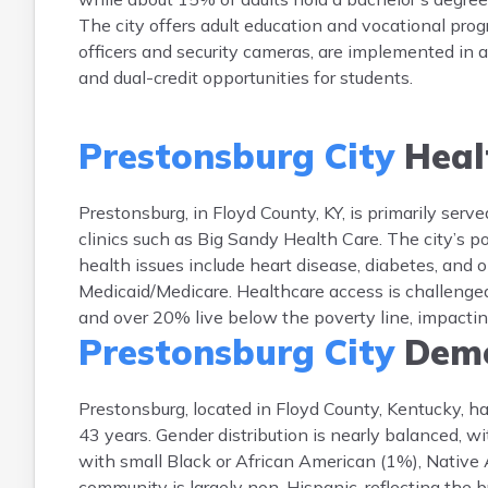
The city offers adult education and vocational pro
officers and security cameras, are implemented in 
and dual-credit opportunities for students.
Prestonsburg City
Heal
Prestonsburg, in Floyd County, KY, is primarily ser
clinics such as Big Sandy Health Care. The city’s
health issues include heart disease, diabetes, and
Medicaid/Medicare. Healthcare access is challenged
and over 20% live below the poverty line, impacti
Prestonsburg City
Demo
Prestonsburg, located in Floyd County, Kentucky, h
43 years. Gender distribution is nearly balanced,
with small Black or African American (1%), Native
community is largely non-Hispanic, reflecting the 