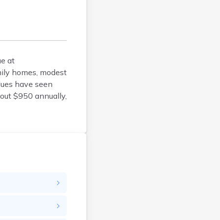
Belfry
Bellevue
Benham
Benton
e at
Berea
mily homes, modest
Berry
lues have seen
Betsy Layne
bout $950 annually,
Big Clifty
Blackey
Blaine
Bloomfield
Bonnieville
Booneville
Boston
Bowling Green
Bradfordsville