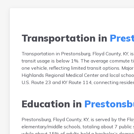
Transportation in
Pres
Transportation in Prestonsburg, Floyd County, KY, 
transit usage is below 1%. The average commute t
one vehicle, reflecting limited transit options. Maj
Highlands Regional Medical Center and local schools
U.S. Route 23 and KY Route 114, connecting residen
Education in
Prestonsb
Prestonsburg, Floyd County, KY, is served by the Fl
elementary/middle schools, totaling about 7 public 
while about 15% of adults hold a bachelor’s degree 