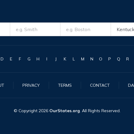
D
E
F
G
H
I
J
K
L
M
N
O
P
Q
R
UT
PRIVACY
TERMS
CONTACT
DA
© Copyright
2026
OurStates.org
. All Rights Reserved.