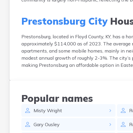
Prestonsburg City
Hous
Prestonsburg, located in Floyd County, KY, has a 
approximately $114,000 as of 2023. The average m
apartments, and some mobile homes, mainly in nei
modest annual growth of roughly 2-3%. The city’s p
making Prestonsburg an affordable option in Easte
Popular names
Misty
Wright
R
Gary
Ousley
R