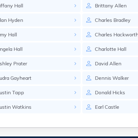
iffany
Hall
Brittany
Allen
lan
Hyden
Charles
Bradley
my
Hall
Charles
Hackwort
ngela
Hall
Charlotte
Hall
shley
Prater
David
Allen
udra
Gayheart
Dennis
Walker
ustin
Tapp
Donald
Hicks
ustin
Watkins
Earl
Castle