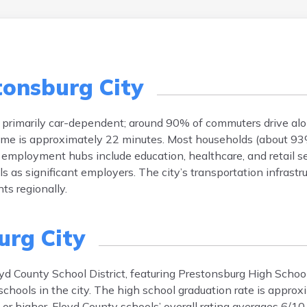
tonsburg City
is primarily car-dependent; around 90% of commuters drive alo
ime is approximately 22 minutes. Most households (about 93
or employment hubs include education, healthcare, and retail s
 as significant employers. The city’s transportation infrastr
ts regionally.
urg City
oyd County School District, featuring Prestonsburg High Schoo
schools in the city. The high school graduation rate is appro
or higher. Floyd County schools’ overall rating averages 6/10