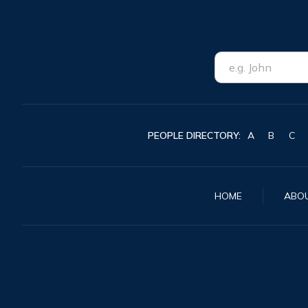
PEOPLE DIRECTORY:
A
B
C
HOME
ABO