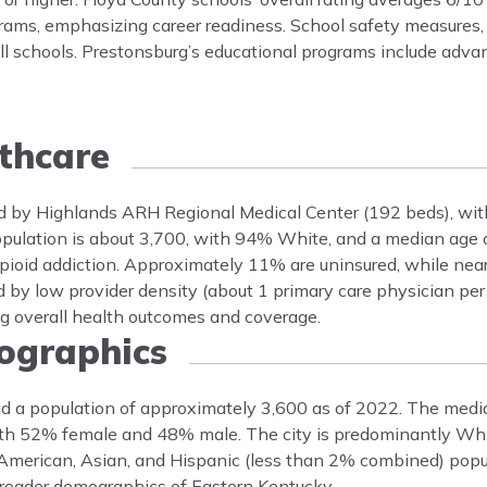
grams, emphasizing career readiness. School safety measures,
all schools. Prestonsburg’s educational programs include ad
thcare
ved by Highlands ARH Regional Medical Center (192 beds), with
 population is about 3,700, with 94% White, and a median ag
 opioid addiction. Approximately 11% are uninsured, while nea
 by low provider density (about 1 primary care physician per 
ng overall health outcomes and coverage.
graphics
ad a population of approximately 3,600 as of 2022. The medi
 with 52% female and 48% male. The city is predominantly Wh
 American, Asian, and Hispanic (less than 2% combined) popu
broader demographics of Eastern Kentucky.