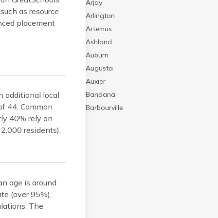
Arjay
 such as resource
Arlington
vanced placement
Artemus
Ashland
Auburn
Augusta
Auxier
 additional local
Bandana
e of 44. Common
Barbourville
rly 40% rely on
Bardstown
2,000 residents),
Bardwell
Barlow
Beattyville
Beaver Dam
an age is around
Bedford
ite (over 95%),
Beech Grove
lations. The
Beechmont