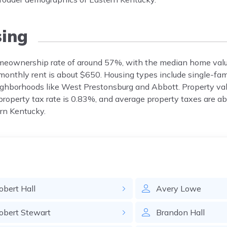
ing
homeownership rate of around 57%, with the median home valu
onthly rent is about $650. Housing types include single-fa
ghborhoods like West Prestonsburg and Abbott. Property va
roperty tax rate is 0.83%, and average property taxes are a
rn Kentucky.
obert
Hall
Avery
Lowe
obert
Stewart
Brandon
Hall