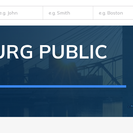
URG
PUBLIC