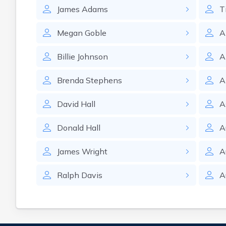
James
Adams
T
Megan
Goble
A
Billie
Johnson
A
Brenda
Stephens
A
David
Hall
A
Donald
Hall
A
James
Wright
A
Ralph
Davis
A