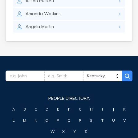
Alison
Puckett
Forest Hills
Fort Knox
Amanda
Watkins
Fort Thomas
Fountain Run
Angela
Martin
Frankfort
Franklin
Fredonia
Freeburn
Frenchburg
Fulton
Gamaliel
Garrison
Georgetown
Germantown
PEOPLE DIRECTORY:
Ghent
Gilbertsville
A
B
C
D
E
F
G
H
I
J
K
Glasgow
Glencoe
L
M
N
O
P
Q
R
S
T
U
V
Glenview
Goshen
W
X
Y
Z
Gracey