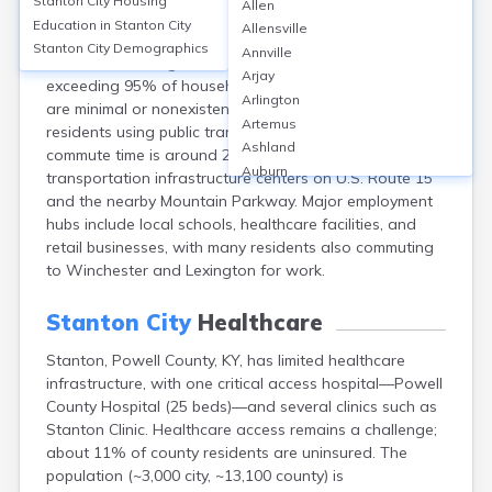
Stanton City
Housing
Allen
Stanton, located in Powell County, KY, relies heavily on
Education in
Stanton City
Allensville
personal vehicles for transportation, with over 90% of
Stanton City
Demographics
Annville
commuters driving alone and vehicle ownership rates
Arjay
exceeding 95% of households. Public transit options
Arlington
are minimal or nonexistent, reflected in less than 1% of
Artemus
residents using public transportation. The average
Ashland
commute time is around 28 minutes. Stanton’s
Auburn
transportation infrastructure centers on U.S. Route 15
Augusta
and the nearby Mountain Parkway. Major employment
Auxier
hubs include local schools, healthcare facilities, and
Bandana
retail businesses, with many residents also commuting
Barbourville
to Winchester and Lexington for work.
Bardstown
Bardwell
Stanton City
Healthcare
Barlow
Stanton, Powell County, KY, has limited healthcare
Beattyville
infrastructure, with one critical access hospital—Powell
Beaver Dam
County Hospital (25 beds)—and several clinics such as
Bedford
Stanton Clinic. Healthcare access remains a challenge;
Beech Grove
about 11% of county residents are uninsured. The
Beechmont
population (~3,000 city, ~13,100 county) is
Belfry