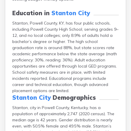
Buckhorn
Buckner
Education in
Stanton City
Buffalo
Stanton, Powell County, KY, has four public schools,
Burgin
including Powell County High School, serving grades 9–
Burkesville
12, and no local colleges; only 8.9% of adults hold a
Burlington
bachelor’s degree or higher. The high school
Burna
graduation rate is around 88%, but state scores rate
Burnside
academic performance below the state average (math
Butler
proficiency: 30%, reading: 36%). Adult education
Cadiz
opportunities are offered through local GED programs.
Calhoun
School safety measures are in place, with limited
California
incidents reported. Educational programs include
Campbellsburg
career and technical education, though advanced
Campbellsville
placement options are limited.
Campton
Stanton City
Demographics
Caneyville
Carlisle
Stanton, city in Powell County, Kentucky, has a
Carrollton
population of approximately 2,747 (2020 census). The
Catlettsburg
median age is 42 years. Gender distribution is nearly
Cawood
even, with 50.5% female and 49.5% male. Stanton’s
Cecilia