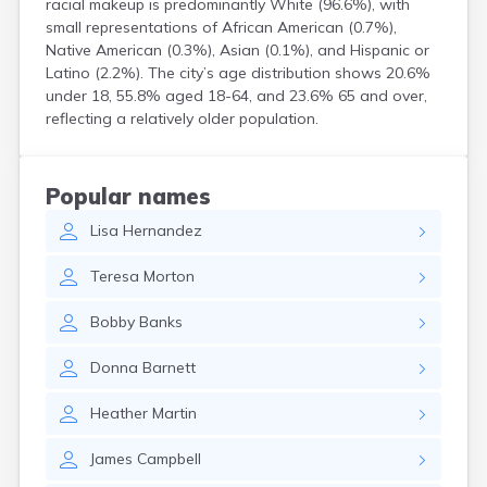
racial makeup is predominantly White (96.6%), with
Centertown
small representations of African American (0.7%),
Cerulean
Native American (0.3%), Asian (0.1%), and Hispanic or
Chaplin
Latino (2.2%). The city’s age distribution shows 20.6%
Clarkson
under 18, 55.8% aged 18-64, and 23.6% 65 and over,
Clay
reflecting a relatively older population.
Cleaton
Clinton
Cloverport
Popular names
Coldiron
Lisa
Hernandez
Columbia
Columbus
Teresa
Morton
Combs
Corbin
Bobby
Banks
Corinth
Corydon
Donna
Barnett
Covington
Crab Orchard
Heather
Martin
Crayne
Crestwood
James
Campbell
Crittenden