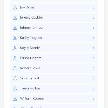
Elizaville
Jay
Davis
Elkton
Eminence
Jeremy
Caddell
Emlyn
Erlanger
Johnny
Johnson
Eubank
Evarts
Kathy
Hughes
Ewing
Ezel
Kayla
Sparks
Fairfield
Fairview
Laura
Rogers
Falmouth
Fancy Farm
Robert
Lowe
Farmers
Farmington
Sandra
Hall
Ferguson
Flat Lick
Treva
Hollon
Flatwoods
Flemingsburg
William
Rogers
Florence
Fordsville