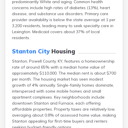
predominantly White and aging. Common health
Bellevue
concerns include high rates of diabetes (13%), heart
Benham
disease, and substance use disorders. Primary care
Benton
provider availability is below the state average at 1 per
Berea
3,200 residents, leading many to seek specialty care in
Berry
Lexington. Medicaid covers about 37% of local
Betsy Layne
residents.
Big Clifty
Blackey
Stanton City
Housing
Blaine
Bloomfield
Stanton, Powell County, KY, features a homeownership
Bonnieville
rate of around 65% with a median home value of
Booneville
approximately $110,000. The median rent is about $700
Boston
per month. The housing market has seen modest
Bowling Green
growth of 4% annually. Single-family homes dominate,
Bradfordsville
interspersed with some mobile homes and small
Brandenburg
apartment complexes. Key neighborhoods include
Bremen
downtown Stanton and Furnace, each offering
Brodhead
affordable properties. Property taxes are relatively low,
Brooks
averaging about 0.8% of assessed home value, making
Brooksville
Stanton appealing for first-time buyers and renters
Brownsville
seeking budget-friendly options.