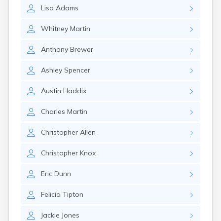
Crofton
Lisa
Adams
Cumberland
Cunningham
Whitney
Martin
Curdsville
Cynthiana
Anthony
Brewer
Danville
Dawson Springs
Ashley
Spencer
Dayton
Dexter
Austin
Haddix
Dixon
Dover
Charles
Martin
Drakesboro
Dry Ridge
Christopher
Allen
Dunmor
Dwale
Christopher
Knox
Earlington
East Bernstadt
Eric
Dunn
Eddyville
Felicia
Tipton
Edmonton
Ekron
Jackie
Jones
Elizabethtown