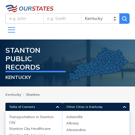
STANTON
PUBLIC
RECORDS
KENTUCKY
Kentucky
Stanton
Table of Contents
Other Cities in Kentucky
Transportation in
Stanton
Adairville
City
Albany
Transportation in
Stanton City
Stanton City
Healthcare
Alexandria