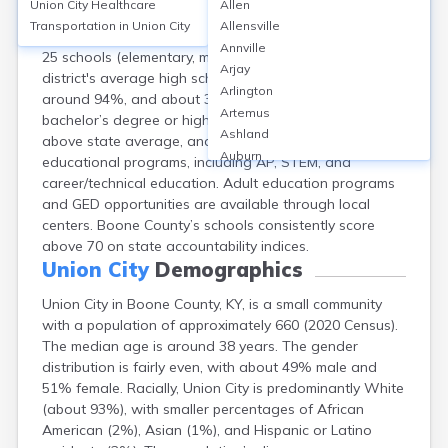
Union City
Healthcare
Allen
Union City, located in Boone County, KY, is served by
Transportation in
Union City
Allensville
Boone County Schools, which includes approximately
Annville
25 schools (elementary, middle, and high schools). The
Arjay
district's average high school graduation rate is
Arlington
around 94%, and about 31% of adults hold a
Artemus
bachelor’s degree or higher. School safety scores are
Ashland
above state average, and the district offers diverse
Auburn
educational programs, including AP, STEM, and
Augusta
career/technical education. Adult education programs
Auxier
and GED opportunities are available through local
Bandana
centers. Boone County’s schools consistently score
Barbourville
above 70 on state accountability indices.
Bardstown
Union City
Demographics
Bardwell
Union City in Boone County, KY, is a small community
Barlow
with a population of approximately 660 (2020 Census).
Beattyville
The median age is around 38 years. The gender
Beaver Dam
distribution is fairly even, with about 49% male and
Bedford
51% female. Racially, Union City is predominantly White
Beech Grove
(about 93%), with smaller percentages of African
Beechmont
American (2%), Asian (1%), and Hispanic or Latino
Belfry