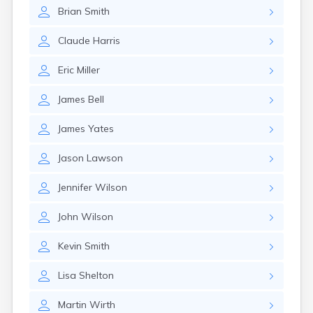
Crofton
Brian
Smith
Cumberland
Cunningham
Claude
Harris
Curdsville
Cynthiana
Eric
Miller
Danville
Dawson Springs
James
Bell
Dayton
Dexter
James
Yates
Dixon
Dover
Jason
Lawson
Drakesboro
Dry Ridge
Jennifer
Wilson
Dunmor
Dwale
John
Wilson
Earlington
East Bernstadt
Kevin
Smith
Eddyville
Lisa
Shelton
Edmonton
Ekron
Martin
Wirth
Elizabethtown