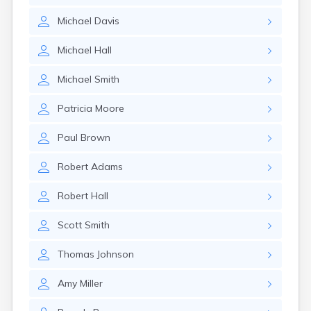
Elizaville
Michael
Davis
Elkton
Eminence
Michael
Hall
Emlyn
Erlanger
Michael
Smith
Eubank
Evarts
Patricia
Moore
Ewing
Ezel
Paul
Brown
Fairfield
Fairview
Robert
Adams
Falmouth
Fancy Farm
Robert
Hall
Farmers
Farmington
Scott
Smith
Ferguson
Flat Lick
Thomas
Johnson
Flatwoods
Flemingsburg
Amy
Miller
Florence
Fordsville