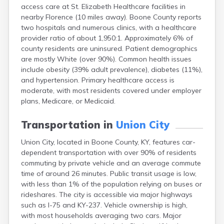
access care at St. Elizabeth Healthcare facilities in
Buckhorn
nearby Florence (10 miles away). Boone County reports
Buckner
two hospitals and numerous clinics, with a healthcare
Buffalo
provider ratio of about 1,950:1. Approximately 6% of
Burgin
county residents are uninsured. Patient demographics
Burkesville
are mostly White (over 90%). Common health issues
Burlington
include obesity (39% adult prevalence), diabetes (11%),
Burna
and hypertension. Primary healthcare access is
Burnside
moderate, with most residents covered under employer
Butler
plans, Medicare, or Medicaid.
Cadiz
Calhoun
Transportation in
Union City
California
Campbellsburg
Union City, located in Boone County, KY, features car-
Campbellsville
dependent transportation with over 90% of residents
Campton
commuting by private vehicle and an average commute
Caneyville
time of around 26 minutes. Public transit usage is low,
Carlisle
with less than 1% of the population relying on buses or
Carrollton
rideshares. The city is accessible via major highways
Catlettsburg
such as I-75 and KY-237. Vehicle ownership is high,
Cawood
with most households averaging two cars. Major
Cecilia