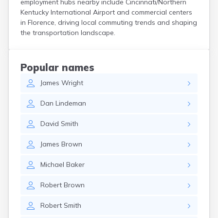
employment hubs nearby include Cincinnati/Northern
Centertown
Kentucky International Airport and commercial centers
Cerulean
in Florence, driving local commuting trends and shaping
Chaplin
the transportation landscape.
Clarkson
Clay
Cleaton
Popular names
Clinton
James
Wright
Cloverport
Coldiron
Dan
Lindeman
Columbia
Columbus
David
Smith
Combs
Corbin
James
Brown
Corinth
Corydon
Michael
Baker
Covington
Crab Orchard
Robert
Brown
Crayne
Crestwood
Robert
Smith
Crittenden