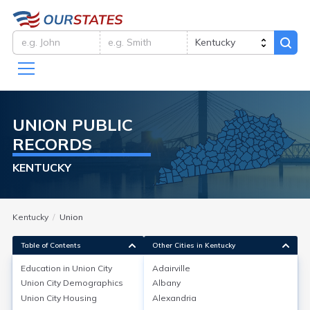
UNION
PUBLIC
RECORDS
KENTUCKY
Kentucky
Union
Table of Contents
Other Cities in Kentucky
Education in
Union City
Adairville
Union City
Demographics
Albany
Education in
Union City
Union City
Housing
Alexandria