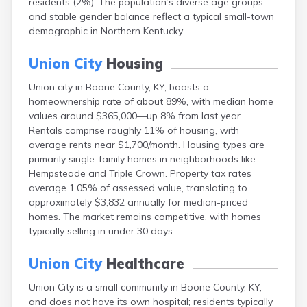
residents (2%). The population’s diverse age groups
Bellevue
and stable gender balance reflect a typical small-town
Benham
demographic in Northern Kentucky.
Benton
Berea
Union City
Housing
Berry
Betsy Layne
Union city in Boone County, KY, boasts a
Big Clifty
homeownership rate of about 89%, with median home
Blackey
values around $365,000—up 8% from last year.
Blaine
Rentals comprise roughly 11% of housing, with
Bloomfield
average rents near $1,700/month. Housing types are
Bonnieville
primarily single-family homes in neighborhoods like
Booneville
Hempsteade and Triple Crown. Property tax rates
Boston
average 1.05% of assessed value, translating to
Bowling Green
approximately $3,832 annually for median-priced
Bradfordsville
homes. The market remains competitive, with homes
Brandenburg
typically selling in under 30 days.
Bremen
Brodhead
Union City
Healthcare
Brooks
Union City is a small community in Boone County, KY,
Brooksville
and does not have its own hospital; residents typically
Brownsville