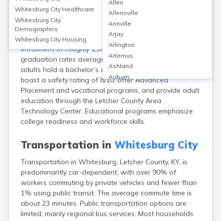
Allen
Whitesburg, located in Letcher County, KY, is served
Whitesburg City
Healthcare
Allensville
primarily by the Letcher County Public Schools district,
Whitesburg City
Annville
including Letcher County Central High School. The city
Demographics
Arjay
hosts about 3 public schools with a combined
Whitesburg City
Housing
Arlington
enrollment of roughly 1,500 students. High school
Artemus
graduation rates average 92%, but only about 13% of
Ashland
adults hold a bachelor’s degree or higher. Schools
Auburn
boast a safety rating of 8/10, offer Advanced
Augusta
Placement and vocational programs, and provide adult
Auxier
education through the Letcher County Area
Bandana
Technology Center. Educational programs emphasize
Barbourville
college readiness and workforce skills.
Bardstown
Bardwell
Transportation in
Whitesburg City
Barlow
Transportation in Whitesburg, Letcher County, KY, is
Beattyville
predominantly car-dependent, with over 90% of
Beaver Dam
workers commuting by private vehicles and fewer than
Bedford
1% using public transit. The average commute time is
Beech Grove
about 23 minutes. Public transportation options are
Beechmont
limited, mainly regional bus services. Most households
Belfry