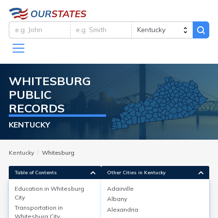
WHITESBURG
PUBLIC
RECORDS
KENTUCKY
Kentucky
Whitesburg
Table of Contents
Other Cities in Kentucky
Education in
Whitesburg
Adairville
City
Albany
Education in
Whitesburg City
Transportation in
Alexandria
Whitesburg City