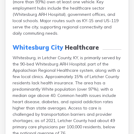
(more than 93%) own at least one vehicle. Key
Bellevue
employment hubs include the healthcare sector
Benham
(Whitesburg ARH Hospital), government offices, and
Benton
local schools. Major routes such as KY-15 and US-119
Berea
serve the city, supporting regional connectivity and
Berry
daily commuting needs.
Betsy Layne
Big Clifty
Whitesburg City
Healthcare
Blackey
Blaine
Whitesburg, in Letcher County, KY, is primarily served by
Bloomfield
the 90-bed Whitesburg ARH Hospital, part of the
Bonnieville
Appalachian Regional Healthcare system, along with a
Booneville
few local clinics. Approximately 15% of Letcher County
Boston
residents lack health insurance. The area has a
Bowling Green
predominantly White population (over 97%), with a
Bradfordsville
median age above 40. Common health issues include
Brandenburg
heart disease, diabetes, and opioid addiction rates
Bremen
higher than state averages. Access to care is
Brodhead
challenged by transportation barriers and provider
Brooks
shortages; as of 2021, Letcher County had about 49
Brooksville
primary care physicians per 100,000 residents, below
Brownsville
the national average of 76.