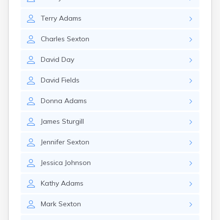
Crofton
Cumberland
Terry
Adams
Cunningham
Curdsville
Charles
Sexton
Cynthiana
Danville
David
Day
Dawson Springs
Dayton
David
Fields
Dexter
Dixon
Donna
Adams
Dover
Drakesboro
James
Sturgill
Dry Ridge
Dunmor
Jennifer
Sexton
Dwale
Earlington
Jessica
Johnson
East Bernstadt
Eddyville
Kathy
Adams
Edmonton
Mark
Sexton
Ekron
Elizabethtown