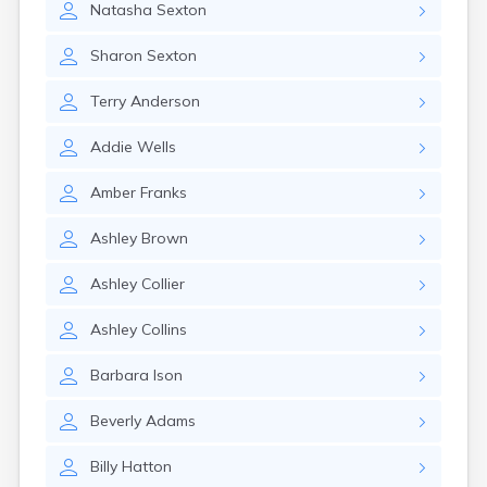
Natasha
Sexton
Elizaville
Elkton
Sharon
Sexton
Eminence
Emlyn
Terry
Anderson
Erlanger
Eubank
Addie
Wells
Evarts
Ewing
Amber
Franks
Ezel
Fairfield
Ashley
Brown
Fairview
Falmouth
Ashley
Collier
Fancy Farm
Farmers
Ashley
Collins
Farmington
Ferguson
Barbara
Ison
Flat Lick
Flatwoods
Beverly
Adams
Flemingsburg
Florence
Billy
Hatton
Fordsville