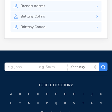
Forest Hills
Brenda
Adams
Fort Knox
Fort Thomas
Brittany
Collins
Fountain Run
Frankfort
Brittany
Combs
Franklin
Fredonia
Freeburn
Frenchburg
Fulton
Gamaliel
Garrison
Georgetown
Germantown
Ghent
PEOPLE DIRECTORY:
Gilbertsville
Glasgow
A
B
C
D
E
F
G
H
I
J
K
Glencoe
Glenview
L
M
N
O
P
Q
R
S
T
U
V
Goshen
Gracey
W
X
Y
Z