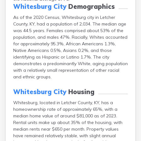
Buckhorn
Whitesburg City
Demographics
Buckner
As of the 2020 Census, Whitesburg city in Letcher
Buffalo
County, KY, had a population of 2,034. The median age
Burgin
was 44.5 years. Females comprised about 53% of the
Burkesville
population, and males 47%. Racially, Whites accounted
Burlington
for approximately 95.3%, African Americans 1.3%,
Burna
Native Americans 0.5%, Asians 0.2%, and those
Burnside
identifying as Hispanic or Latino 1.7%. The city
Butler
demonstrates a predominantly White, aging population
Cadiz
with a relatively small representation of other racial
Calhoun
and ethnic groups.
California
Campbellsburg
Whitesburg City
Housing
Campbellsville
Campton
Whitesburg, located in Letcher County, KY, has a
Caneyville
homeownership rate of approximately 65%, with a
Carlisle
median home value of around $81,000 as of 2023.
Carrollton
Rental units make up about 35% of the housing, with
Catlettsburg
median rents near $650 per month. Property values
Cawood
have remained relatively stable, with slight annual
Cecilia