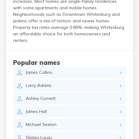
increases. Most homes are single-family residences,
Centertown
with some apartments and mobile homes.
Cerulean
Neighborhoods such as Downtown Whitesburg and
Chaplin
Jenkins offer a mix of historic and newer homes.
Clarkson
Property tax rates average 0.86%, making Whitesburg
Clay
an affordable choice for both homeowners and
Cleaton
renters.
Clinton
Cloverport
Coldiron
Popular names
Columbia
James
Collins
Columbus
Combs
Larry
Adams
Corbin
Corinth
Ashley
Cornett
Corydon
Covington
James
Hall
Crab Orchard
Crayne
Michael
Sexton
Crestwood
Crittenden
Shirley
Lucas