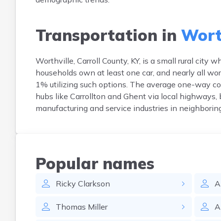
Transportation in
Worth
Worthville, Carroll County, KY, is a small rural ci
households own at least one car, and nearly all work
1% utilizing such options. The average one-way c
hubs like Carrollton and Ghent via local highways, b
manufacturing and service industries in neighboring
Popular names
Ricky
Clarkson
A
Thomas
Miller
A