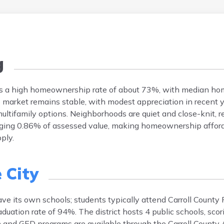
g
atures a high homeownership rate of about 73%, with median h
arket remains stable, with modest appreciation in recent y
ltifamily options. Neighborhoods are quiet and close-knit, ref
eraging 0.86% of assessed value, making homeownership affor
ply.
 City
have its own schools; students typically attend Carroll County 
duation rate of 94%. The district hosts 4 public schools, sco
n and GED programs are available through the Carroll County 