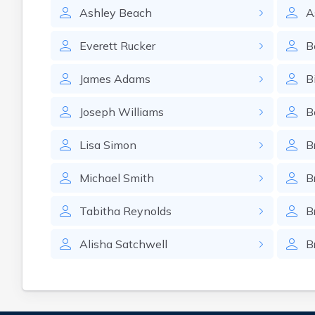
Ashley
Beach
A
Everett
Rucker
B
James
Adams
Bi
Joseph
Williams
B
Lisa
Simon
B
Michael
Smith
B
Tabitha
Reynolds
B
Alisha
Satchwell
B