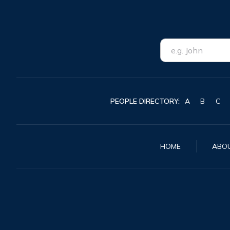
PEOPLE DIRECTORY:
A
B
C
HOME
ABO