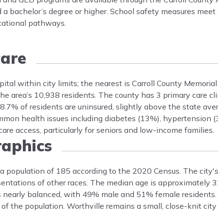
 a bachelor’s degree or higher. School safety measures meet s
cational pathways.
are
spital within city limits; the nearest is Carroll County Memorial
he area’s 10,938 residents. The county has 3 primary care cli
 8.7% of residents are uninsured, slightly above the state ave
mmon health issues including diabetes (13%), hypertension (
are access, particularly for seniors and low-income families.
aphics
d a population of 185 according to the 2020 Census. The city's
ntations of other races. The median age is approximately 32
is nearly balanced, with 49% male and 51% female residents. 
of the population. Worthville remains a small, close-knit city