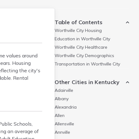
Table of Contents
Worthville City
Housing
Education in
Worthville City
Worthville City
Healthcare
ome values around
Worthville City
Demographics
ears. Housing
Transportation in
Worthville City
lecting the city's
dable. Rental
Other Cities in Kentucky
Adairville
Albany
Alexandria
Allen
Public Schools,
Allensville
ring an average of
Annville
Adult Education