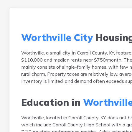
Worthville City
Housin
Worthville, a small city in Carroll County, KY, fe
$110,000 and median rents near $750/month. The m
mainly consists of single-family homes, with few mu
rural charm. Property taxes are relatively low, av
inventory is limited, and demand often exceeds sup
Education in
Worthville
Worthville, located in Carroll County, KY, does not 
which include Carroll County High School with a gra
7/10 on state performance metrics. Adult educatio