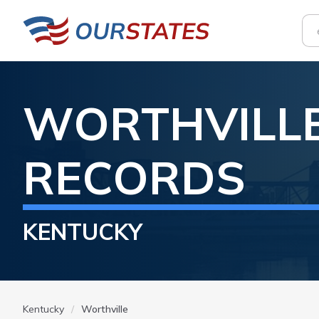
WORTHVILL
RECORDS
KENTUCKY
Kentucky
Worthville