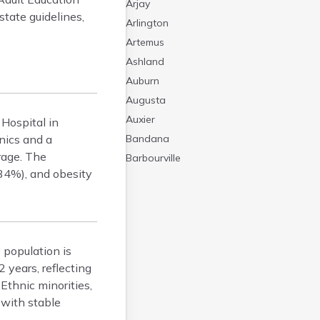
Arjay
tate guidelines,
Arlington
Artemus
Ashland
Auburn
Augusta
Auxier
 Hospital in
nics and a
Bandana
rage. The
Barbourville
34%), and obesity
Bardstown
Bardwell
Barlow
Beattyville
 population is
Beaver Dam
 years, reflecting
Bedford
Ethnic minorities,
Beech Grove
 with stable
Beechmont