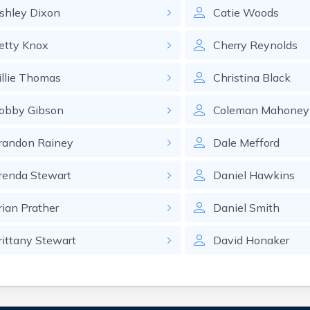
shley
Dixon
Catie
Woods
etty
Knox
Cherry
Reynolds
llie
Thomas
Christina
Black
obby
Gibson
Coleman
Mahoney
randon
Rainey
Dale
Mefford
renda
Stewart
Daniel
Hawkins
rian
Prather
Daniel
Smith
rittany
Stewart
David
Honaker