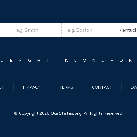
D
E
F
G
H
I
J
K
L
M
N
O
P
Q
R
UT
PRIVACY
TERMS
CONTACT
DA
© Copyright
2026
OurStates.org
. All Rights Reserved.