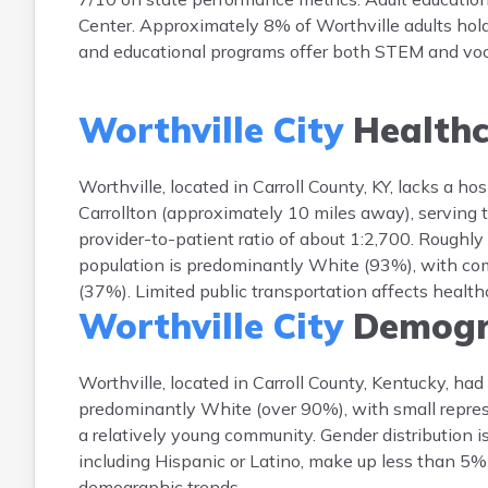
Center. Approximately 8% of Worthville adults hold
and educational programs offer both STEM and vo
Worthville City
Healthc
Worthville, located in Carroll County, KY, lacks a ho
Carrollton (approximately 10 miles away), serving t
provider-to-patient ratio of about 1:2,700. Roughly
population is predominantly White (93%), with co
(37%). Limited public transportation affects healthc
Worthville City
Demogr
Worthville, located in Carroll County, Kentucky, ha
predominantly White (over 90%), with small represe
a relatively young community. Gender distribution 
including Hispanic or Latino, make up less than 5% 
demographic trends.