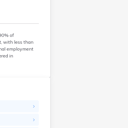
Belfry
Bellevue
Benham
Benton
 90% of
Berea
t, with less than
Berry
ional employment
Betsy Layne
ered in
Big Clifty
Blackey
Blaine
Bloomfield
Bonnieville
Booneville
Boston
Bowling Green
Bradfordsville