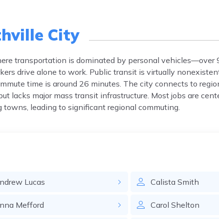
ville City
ty where transportation is dominated by personal vehicles—over
ers drive alone to work. Public transit is virtually nonexisten
ommute time is around 26 minutes. The city connects to reg
ut lacks major mass transit infrastructure. Most jobs are cent
 towns, leading to significant regional commuting.
ndrew
Lucas
Calista
Smith
nna
Mefford
Carol
Shelton