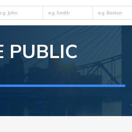
E
PUBLIC