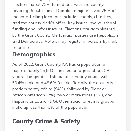
election, about 73% turned out, with the county
Hardin
favoring Republicans—Donald Trump received 75% of
Harlan
the vote. Polling locations include schools, churches,
Harrison
and the county clerk’s office. Key issues involve school
Hart
funding and infrastructure. Elections are administered
Henderson
by the Grant County Clerk; major parties are Republican
and Democratic. Voters may register in person, by mail,
or online.
Demographics
As of 2022, Grant County, KY, has a population of
approximately 25,660. The median age is about 39
years. The gender distribution is nearly equal, with
50.4% male and 49.6% female. Racially, the county is
predominantly White (94%), followed by Black or
African American (2%), two or more races (3%), and
Hispanic or Latino (1%). Other racial or ethnic groups
make up less than 1% of the population.
County Crime & Safety