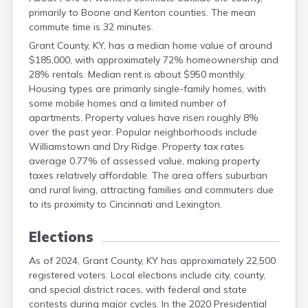
Clark
primarily to Boone and Kenton counties. The mean
Clay
commute time is 32 minutes.
Clinton
Grant County, KY, has a median home value of around
Crittenden
$185,000, with approximately 72% homeownership and
Cumberland
28% rentals. Median rent is about $950 monthly.
Daviess
Housing types are primarily single-family homes, with
Edmonson
some mobile homes and a limited number of
Elliott
apartments. Property values have risen roughly 8%
Estill
over the past year. Popular neighborhoods include
Fayette
Williamstown and Dry Ridge. Property tax rates
Fleming
average 0.77% of assessed value, making property
Floyd
taxes relatively affordable. The area offers suburban
Franklin
and rural living, attracting families and commuters due
Fulton
to its proximity to Cincinnati and Lexington.
Gallatin
Garrard
Elections
Graves
Grayson
As of 2024, Grant County, KY has approximately 22,500
Green
registered voters. Local elections include city, county,
and special district races, with federal and state
Greenup
contests during major cycles. In the 2020 Presidential
Hancock