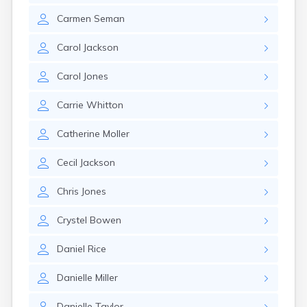
Carmen
Seman
Carol
Jackson
Carol
Jones
Carrie
Whitton
Catherine
Moller
Cecil
Jackson
Chris
Jones
Crystel
Bowen
Daniel
Rice
Danielle
Miller
Danielle
Taylor