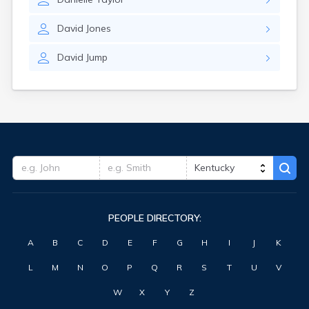
David
Jones
David
Jump
PEOPLE DIRECTORY:
A
B
C
D
E
F
G
H
I
J
K
L
M
N
O
P
Q
R
S
T
U
V
W
X
Y
Z