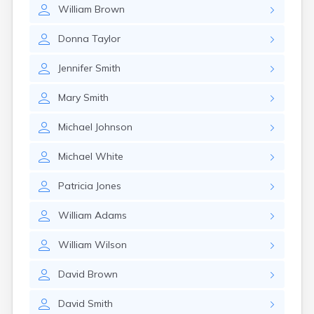
William
Brown
Donna
Taylor
Jennifer
Smith
Mary
Smith
Michael
Johnson
Michael
White
Patricia
Jones
William
Adams
William
Wilson
David
Brown
David
Smith