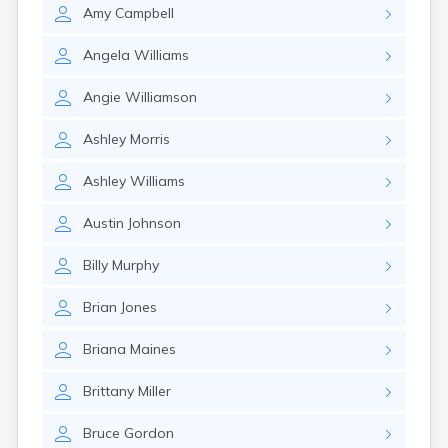
Amy
Campbell
Angela
Williams
Angie
Williamson
Ashley
Morris
Ashley
Williams
Austin
Johnson
Billy
Murphy
Brian
Jones
Briana
Maines
Brittany
Miller
Bruce
Gordon