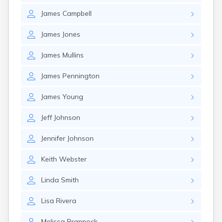
James
Campbell
James
Jones
James
Mullins
James
Pennington
James
Young
Jeff
Johnson
Jennifer
Johnson
Keith
Webster
Linda
Smith
Lisa
Rivera
Melissa
Brannock