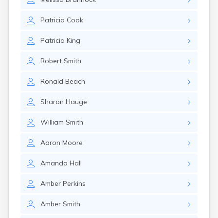
Patricia
Cook
Patricia
King
Robert
Smith
Ronald
Beach
Sharon
Hauge
William
Smith
Aaron
Moore
Amanda
Hall
Amber
Perkins
Amber
Smith