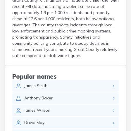
Grant County, KY, maintains a moderate crime rate, with
recent FBI data indicating a violent crime rate of
approximately 1.9 per 1,000 residents and property
crime at 12.6 per 1,000 residents, both below national
averages. The county reports incidents through local
law enforcement and public crime mapping systems,
promoting transparency. Safety initiatives and
community policing contribute to steady declines in
crime over recent years, making Grant County relatively
safe compared to statewide figures.
Popular names
James
Smith
Anthony
Baker
James
Wilson
David
Mays