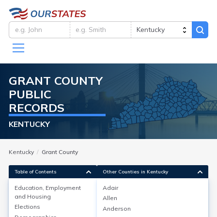
GRANT
COUNTY
PUBLIC
RECORDS
KENTUCKY
Kentucky
Grant County
Table of Contents
Other Counties in Kentucky
Education, Employment
Adair
and Housing
Allen
Education, Employment and
Elections
Anderson