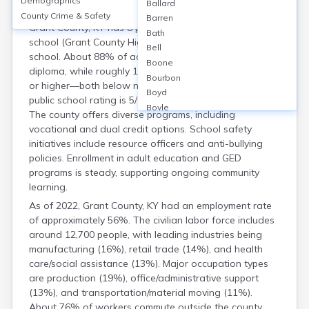
Demographics
Housing
Ballard
County Crime & Safety
Barren
Grant County, KY has 8 public schools, including 1 high
Bath
school (Grant County High School), and 1 alternative
Bell
school. About 88% of adults have a high school
Boone
diploma, while roughly 14% hold a bachelor’s degree
Bourbon
or higher—both below national averages. The average
Boyd
public school rating is 5/10 according to GreatSchools.
Boyle
The county offers diverse programs, including
Bracken
vocational and dual credit options. School safety
Breathitt
initiatives include resource officers and anti-bullying
Breckinridge
policies. Enrollment in adult education and GED
Bullitt
programs is steady, supporting ongoing community
Butler
learning.
Caldwell
As of 2022, Grant County, KY had an employment rate
Calloway
of approximately 56%. The civilian labor force includes
Campbell
around 12,700 people, with leading industries being
Carlisle
manufacturing (16%), retail trade (14%), and health
Carroll
care/social assistance (13%). Major occupation types
Carter
are production (19%), office/administrative support
Casey
(13%), and transportation/material moving (11%).
Christian
About 76% of workers commute outside the county,