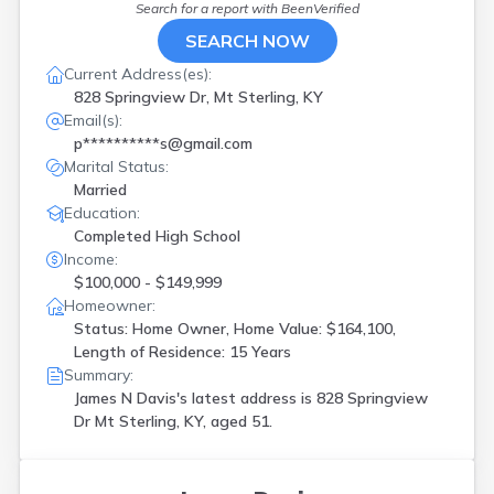
Search for a report with
BeenVerified
SEARCH NOW
Current Address(es):
828 Springview Dr, Mt Sterling, KY
Email(s):
p**********s@gmail.com
Marital Status:
Married
Education:
Completed High School
Income:
$100,000 - $149,999
Homeowner:
Status: Home Owner, Home Value: $164,100,
Length of Residence: 15 Years
Summary:
James N Davis's latest address is
828 Springview
Dr Mt Sterling, KY, aged 51.