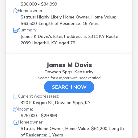
$30,000 - $34,999
Homeowner:
Status: Highly Likely Home Owner, Home Value:
$63,500, Length of Residence: 15 Years
Summary:
James K Davis's latest address is
2311 KY Route
2039 Hagerhill, KY, aged 79.
James M Davis
Dawson Spgs, Kentucky
Search for a report with
BeenVerified
SEARCH NOW
Current Address(es):
320 E Keigan St, Dawson Spgs, KY
Income:
$25,000 - $29,999
Homeowner:
Status: Home Owner, Home Value: $61,200, Length
of Residence: 1 Years