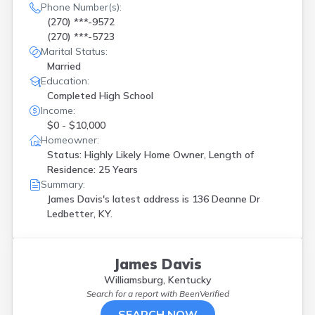
Phone Number(s):
(270) ***-9572
(270) ***-5723
Marital Status:
Married
Education:
Completed High School
Income:
$0 - $10,000
Homeowner:
Status: Highly Likely Home Owner, Length of
Residence: 25 Years
Summary:
James Davis's latest address is
136 Deanne Dr
Ledbetter, KY.
James Davis
Williamsburg, Kentucky
Search for a report with
BeenVerified
SEARCH NOW