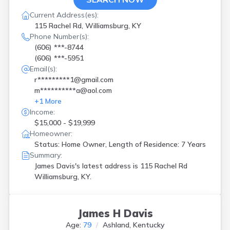
Current Address(es):
115 Rachel Rd, Williamsburg, KY
Phone Number(s):
(606) ***-8744
(606) ***-5951
Email(s):
r*********1@gmail.com
m**********a@aol.com
+
1
More
Income:
$15,000 - $19,999
Homeowner:
Status: Home Owner, Length of Residence: 7 Years
Summary:
James Davis's latest address is
115 Rachel Rd
Williamsburg, KY.
James H Davis
Age:
79
Ashland, Kentucky