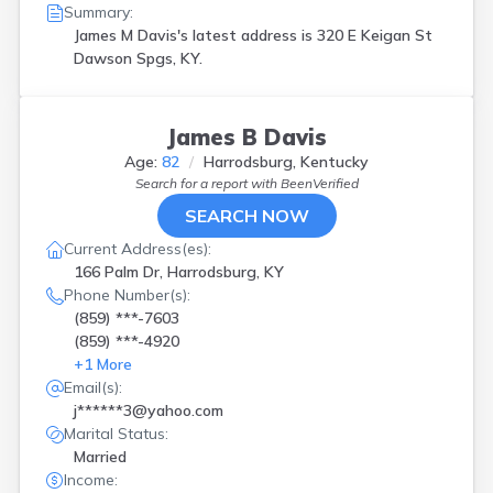
Summary:
James M Davis's latest address is
320 E Keigan St
Dawson Spgs, KY.
James B Davis
Age:
82
Harrodsburg, Kentucky
Search for a report with
BeenVerified
SEARCH NOW
Current Address(es):
166 Palm Dr, Harrodsburg, KY
Phone Number(s):
(859) ***-7603
(859) ***-4920
+
1
More
Email(s):
j******3@yahoo.com
Marital Status:
Married
Income: