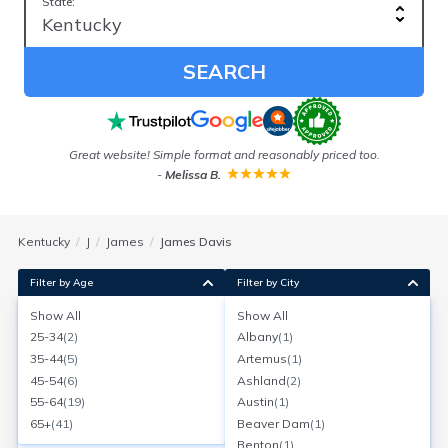
State:
SEARCH
e
Great website! Simple format and reasonably priced too.
I
-
Melissa B.
Kentucky
J
James
James Davis
Filter by Age
Filter by City
Show All
Show All
James Davis
25-34
(
2
)
Albany
(
1
)
Age:
56
Louisville, Kentucky
35-44
(
5
)
Artemus
(
1
)
Search for a report with
BeenVerified
45-54
(
6
)
Ashland
(
2
)
SEARCH NOW
55-64
(
19
)
Austin
(
1
)
65+
(
41
)
Beaver Dam
(
1
)
Current Address(es):
Benton
(
1
)