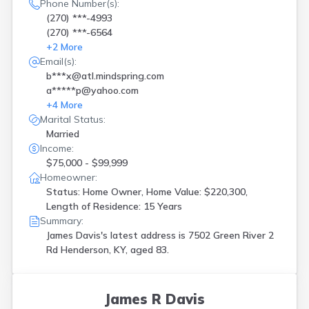
Holmes Mill
(
1
)
Phone Number(s):
Kevil
(
1
)
(270) ***-4993
(270) ***-6564
La Grange
(
1
)
+
2
More
Ledbetter
(
1
)
Email(s):
Leitchfield
(
2
)
b***x@atl.mindspring.com
Lewisport
(
1
)
a*****p@yahoo.com
Lexington
(
4
)
+
4
More
Liberty
(
1
)
Marital Status:
London
(
2
)
Married
Louisville
(
12
)
Income:
Madisonville
(
4
)
$75,000 - $99,999
Manchester
(
1
)
Homeowner:
Mayfield
(
2
)
Status: Home Owner, Home Value: $220,300,
Mc Kee
(
1
)
Length of Residence: 15 Years
Morganfield
(
1
)
Summary:
Mount Sterling
(
2
)
James Davis's latest address is
7502 Green River 2
Mount Washington
(
1
)
Rd Henderson, KY, aged 83.
Mt Sterling
(
2
)
Murray
(
1
)
New Haven
(
1
)
James R Davis
Newport
(
3
)