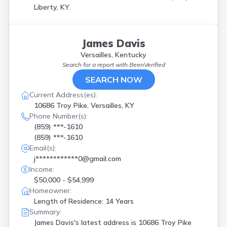
Liberty, KY.
James Davis
Versailles, Kentucky
Search for a report with
BeenVerified
SEARCH NOW
Current Address(es):
10686 Troy Pike, Versailles, KY
Phone Number(s):
(859) ***-1610
(859) ***-1610
Email(s):
j************0@gmail.com
Income:
$50,000 - $54,999
Homeowner:
Length of Residence: 14 Years
Summary:
James Davis's latest address is
10686 Troy Pike