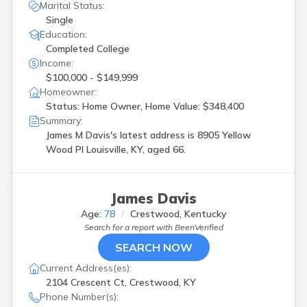
Marital Status:
Single
Education:
Completed College
Income:
$100,000 - $149,999
Homeowner:
Status: Home Owner, Home Value: $348,400
Summary:
James M Davis's latest address is
8905 Yellow
Wood Pl Louisville, KY, aged 66.
James Davis
Age:
78
Crestwood, Kentucky
Search for a report with
BeenVerified
SEARCH NOW
Current Address(es):
2104 Crescent Ct, Crestwood, KY
Phone Number(s):