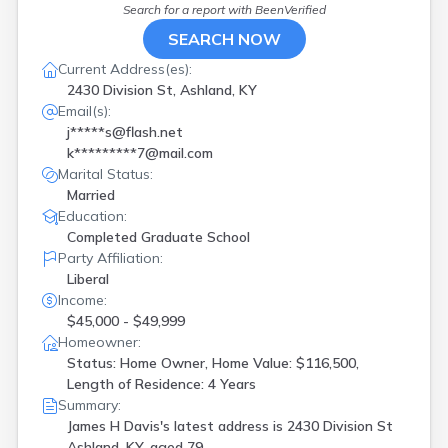
Search for a report with
BeenVerified
SEARCH NOW
Current Address(es):
2430 Division St, Ashland, KY
Email(s):
j*****s@flash.net
k*********7@mail.com
Marital Status:
Married
Education:
Completed Graduate School
Party Affiliation:
Liberal
Income:
$45,000 - $49,999
Homeowner:
Status: Home Owner, Home Value: $116,500,
Length of Residence: 4 Years
Summary:
James H Davis's latest address is
2430 Division St
Ashland, KY, aged 79.