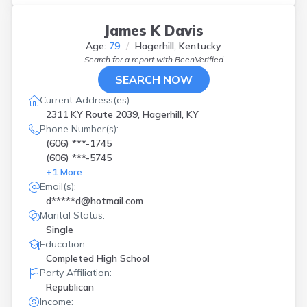
James K Davis
Age:
79
Hagerhill, Kentucky
Search for a report with
BeenVerified
SEARCH NOW
Current Address(es):
2311 KY Route 2039, Hagerhill, KY
Phone Number(s):
(606) ***-1745
(606) ***-5745
+
1
More
Email(s):
d*****d@hotmail.com
Marital Status:
Single
Education:
Completed High School
Party Affiliation:
Republican
Income: