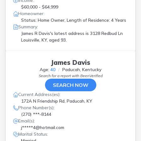
Income:
$60,000 - $64,999
Homeowner:
Status: Home Owner, Length of Residence: 4 Years
Summary:
James R Davis's latest address is
3128 Redbud Ln
Louisville, KY, aged 93.
James Davis
Age:
40
Paducah, Kentucky
Search for a report with
BeenVerified
SEARCH NOW
Current Address(es):
172A N Friendship Rd, Paducah, KY
Phone Number(s):
(270) ***-8144
Email(s):
j*****4@hotmail.com
Marital Status:
Married