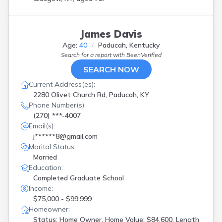
James Davis
Age:
40
Paducah, Kentucky
Search for a report with
BeenVerified
SEARCH NOW
Current Address(es):
2280 Olivet Church Rd, Paducah, KY
Phone Number(s):
(270) ***-4007
Email(s):
j******8@gmail.com
Marital Status:
Married
Education:
Completed Graduate School
Income:
$75,000 - $99,999
Homeowner:
Status: Home Owner, Home Value: $84,600, Length