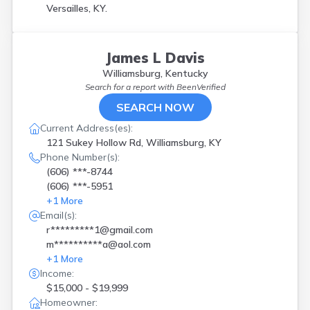
Versailles, KY.
James L Davis
Williamsburg, Kentucky
Search for a report with
BeenVerified
SEARCH NOW
Current Address(es):
121 Sukey Hollow Rd, Williamsburg, KY
Phone Number(s):
(606) ***-8744
(606) ***-5951
+
1
More
Email(s):
r*********1@gmail.com
m**********a@aol.com
+
1
More
Income:
$15,000 - $19,999
Homeowner: