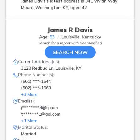
James Davis's latest address is
341 Vivian Way
Mount Washington, KY, aged 42.
James R Davis
Age:
93
Louisville, Kentucky
Search for a report with
BeenVerified
SEARCH NOW
Current Address(es):
3128 Redbud Ln, Louisville, KY
Phone Number(s):
(561) ***-1544
(502) ***-1669
+
3
More
Email(s):
j********9@q.com
t*******1@aol.com
+
1
More
Marital Status:
Married