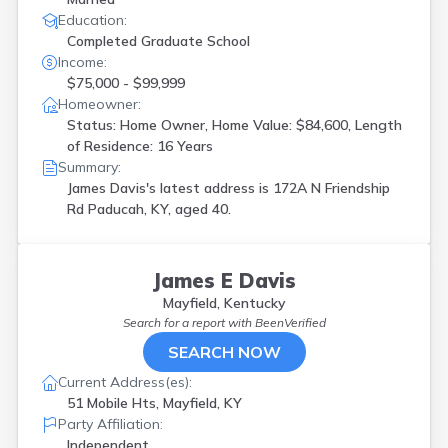
Education:
Completed Graduate School
Income:
$75,000 - $99,999
Homeowner:
Status: Home Owner, Home Value: $84,600, Length
of Residence: 16 Years
Summary:
James Davis's latest address is
172A N Friendship
Rd Paducah, KY, aged 40.
James E Davis
Mayfield, Kentucky
Search for a report with
BeenVerified
SEARCH NOW
Current Address(es):
51 Mobile Hts, Mayfield, KY
Party Affiliation:
Independent