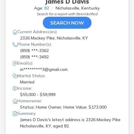
James D Davis
Age:
82
Nicholasville, Kentucky
Search for a report with
BeenVerified
SEARCH NOW
Current Address(es):
2326 Mackey Pike, Nicholasville, KY
Phone Number(s):
(859) ***-3362
(859) ***-3492
Email(s):
m*********3@gmail.com
Marital Status:
Married
Income:
$55,000 - $59,999
Homeowner:
Status: Home Owner, Home Value: $173,000
Summary:
James D Davis's latest address is
2326 Mackey Pike
Nicholasville, KY, aged 82.