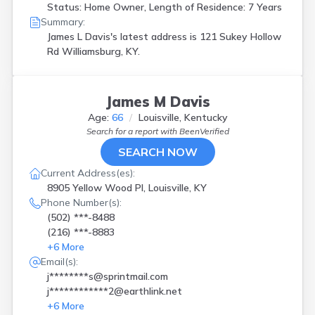
Status: Home Owner, Length of Residence: 7 Years
Summary:
James L Davis's latest address is
121 Sukey Hollow
Rd Williamsburg, KY.
James M Davis
Age:
66
Louisville, Kentucky
Search for a report with
BeenVerified
SEARCH NOW
Current Address(es):
8905 Yellow Wood Pl, Louisville, KY
Phone Number(s):
(502) ***-8488
(216) ***-8883
+
6
More
Email(s):
j********s@sprintmail.com
j************2@earthlink.net
+
6
More