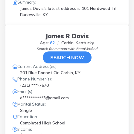
Summary:
James Davis's latest address is
101 Hardwood Trl
Burkesville, KY.
James R Davis
Age:
62
Corbin, Kentucky
Search for a report with
BeenVerified
SEARCH NOW
Current Address(es):
201 Blue Bonnet Cir, Corbin, KY
Phone Number(s):
(231) ***-7670
Email(s):
d**********3@gmail.com
Marital Status:
Single
Education:
Completed High School
Income: