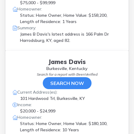
$75,000 - $99,999
Homeowner:
Status: Home Owner, Home Value: $158,200,
Length of Residence: 1 Years
Summary:
James B Davis's latest address is
166 Palm Dr
Harrodsburg, KY, aged 82.
James Davis
Burkesville, Kentucky
Search for a report with
BeenVerified
SEARCH NOW
Current Address(es):
101 Hardwood Trl, Burkesville, KY
Income:
$20,000 - $24,999
Homeowner:
Status: Home Owner, Home Value: $180,100,
Length of Residence: 10 Years