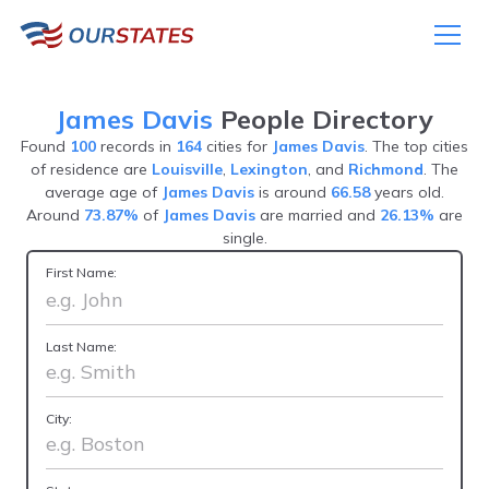
James Davis
People Directory
Found
100
records in
164
cities for
James Davis
. The top cities
of residence are
Louisville
,
Lexington
, and
Richmond
. The
average age of
James Davis
is around
66.58
years old.
Around
73.87%
of
James Davis
are married and
26.13%
are
single.
First Name:
Last Name:
City: