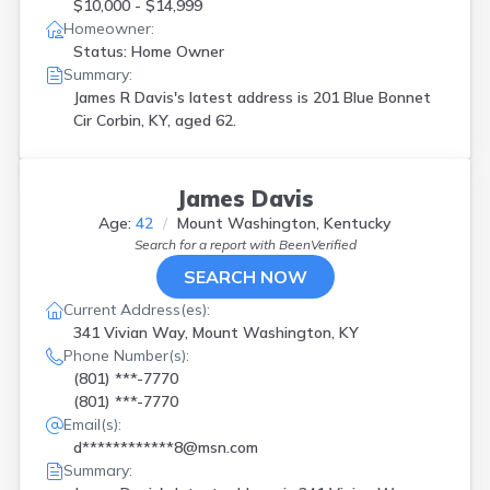
$10,000 - $14,999
Homeowner:
Status: Home Owner
Summary:
James R Davis's latest address is
201 Blue Bonnet
Cir Corbin, KY, aged 62.
James Davis
Age:
42
Mount Washington, Kentucky
Search for a report with
BeenVerified
SEARCH NOW
Current Address(es):
341 Vivian Way, Mount Washington, KY
Phone Number(s):
(801) ***-7770
(801) ***-7770
Email(s):
d************8@msn.com
Summary: