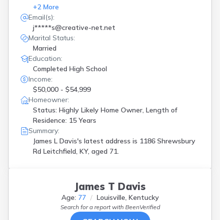
+
2
More
Email(s):
j*****s@creative-net.net
Marital Status:
Married
Education:
Completed High School
Income:
$50,000 - $54,999
Homeowner:
Status: Highly Likely Home Owner, Length of
Residence: 15 Years
Summary:
James L Davis's latest address is
1186 Shrewsbury
Rd Leitchfield, KY, aged 71.
James T Davis
Age:
77
Louisville, Kentucky
Search for a report with
BeenVerified