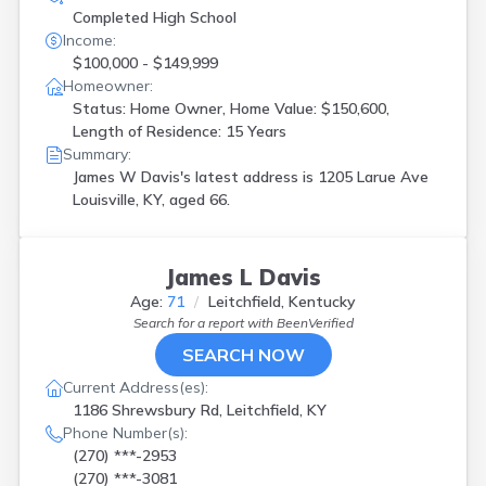
Completed High School
Income:
$100,000 - $149,999
Homeowner:
Status: Home Owner, Home Value: $150,600,
Length of Residence: 15 Years
Summary:
James W Davis's latest address is
1205 Larue Ave
Louisville, KY, aged 66.
James L Davis
Age:
71
Leitchfield, Kentucky
Search for a report with
BeenVerified
SEARCH NOW
Current Address(es):
1186 Shrewsbury Rd, Leitchfield, KY
Phone Number(s):
(270) ***-2953
(270) ***-3081