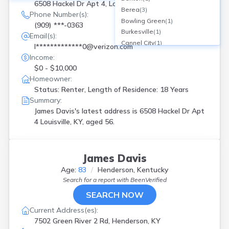
6508 Hackel Dr Apt 4, Louisville, KY
Berea
(
3
)
Phone Number(s):
Bowling Green
(
1
)
(909) ***-0363
Burkesville
(
1
)
Email(s):
Cannel City
(
1
)
l*************0@verizon.com
Cerulean
(
1
)
Income:
Columbia
(
1
)
$0 - $10,000
Corbin
(
1
)
Homeowner:
Covington
(
1
)
Status: Renter, Length of Residence: 18 Years
Crestwood
(
1
)
Summary:
Cynthiana
(
2
)
James Davis's latest address is
6508 Hackel Dr Apt
Dawson Spgs
(
1
)
4 Louisville, KY, aged 56.
Fort Thomas
(
1
)
Frankfort
(
1
)
Georgetown
(
1
)
James Davis
Gilbertsville
(
2
)
Age:
83
Henderson, Kentucky
Glasgow
(
1
)
Search for a report with
BeenVerified
Hagerhill
(
1
)
SEARCH NOW
Harlan
(
1
)
Harrodsburg
(
1
)
Current Address(es):
Henderson
(
1
)
7502 Green River 2 Rd, Henderson, KY