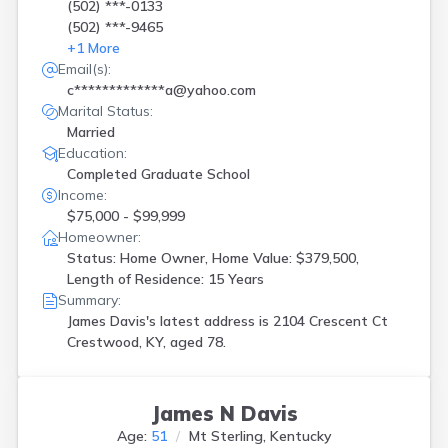
(502) ***-0133
(502) ***-9465
+
1
More
Email(s):
c*************a@yahoo.com
Marital Status:
Married
Education:
Completed Graduate School
Income:
$75,000 - $99,999
Homeowner:
Status: Home Owner, Home Value: $379,500,
Length of Residence: 15 Years
Summary:
James Davis's latest address is
2104 Crescent Ct
Crestwood, KY, aged 78.
James N Davis
Age:
51
Mt Sterling, Kentucky