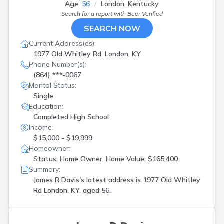
Age:
56
London, Kentucky
Nicholasville
(
1
)
Search for a report with
BeenVerified
Nortonville
(
1
)
Oakland
(
1
)
SEARCH NOW
Owensboro
(
1
)
Current Address(es):
Paducah
(
3
)
1977 Old Whitley Rd, London, KY
Pikeville
(
1
)
Phone Number(s):
Pineville
(
1
)
(864) ***-0067
Prospect
(
2
)
Marital Status:
Radcliff
(
1
)
Single
Russellville
(
1
)
Education:
Salvisa
(
1
)
Completed High School
Shelbyville
(
1
)
Income:
Simpsonville
(
1
)
$15,000 - $19,999
Union
(
2
)
Homeowner:
Versailles
(
1
)
Status: Home Owner, Home Value: $165,400
Williamsburg
(
3
)
Summary:
Winchester
(
1
)
James R Davis's latest address is
1977 Old Whitley
Wingo
(
1
)
Rd London, KY, aged 56.