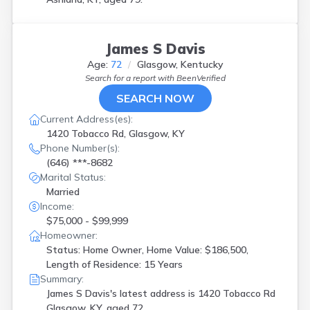
James S Davis
Age:
72
Glasgow, Kentucky
Search for a report with
BeenVerified
SEARCH NOW
Current Address(es):
1420 Tobacco Rd, Glasgow, KY
Phone Number(s):
(646) ***-8682
Marital Status:
Married
Income:
$75,000 - $99,999
Homeowner:
Status: Home Owner, Home Value: $186,500,
Length of Residence: 15 Years
Summary:
James S Davis's latest address is
1420 Tobacco Rd
Glasgow, KY, aged 72.