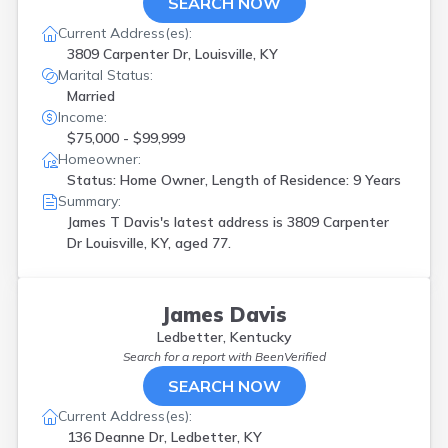
SEARCH NOW
Current Address(es):
3809 Carpenter Dr, Louisville, KY
Marital Status:
Married
Income:
$75,000 - $99,999
Homeowner:
Status: Home Owner, Length of Residence: 9 Years
Summary:
James T Davis's latest address is
3809 Carpenter
Dr Louisville, KY, aged 77.
James Davis
Ledbetter, Kentucky
Search for a report with
BeenVerified
SEARCH NOW
Current Address(es):
136 Deanne Dr, Ledbetter, KY