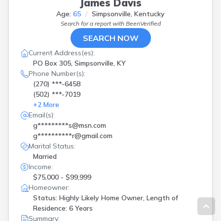
James Davis
Age:
65
Simpsonville, Kentucky
Search for a report with
BeenVerified
SEARCH NOW
Current Address(es):
PO Box 305, Simpsonville, KY
Phone Number(s):
(270) ***-6458
(502) ***-7019
+
2
More
Email(s):
g*********s@msn.com
g**********r@gmail.com
Marital Status:
Married
Income:
$75,000 - $99,999
Homeowner:
Status: Highly Likely Home Owner, Length of
Residence: 6 Years
Summary: