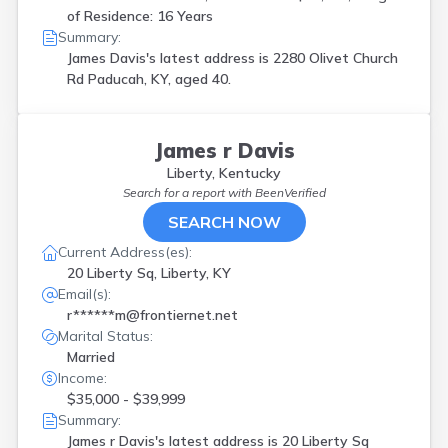
of Residence: 16 Years
Summary:
James Davis's latest address is
2280 Olivet Church
Rd Paducah, KY, aged 40.
James r Davis
Liberty, Kentucky
Search for a report with
BeenVerified
SEARCH NOW
Current Address(es):
20 Liberty Sq, Liberty, KY
Email(s):
r******m@frontiernet.net
Marital Status:
Married
Income:
$35,000 - $39,999
Summary:
James r Davis's latest address is
20 Liberty Sq