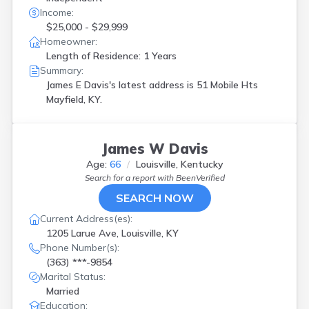
Income:
$25,000 - $29,999
Homeowner:
Length of Residence: 1 Years
Summary:
James E Davis's latest address is
51 Mobile Hts
Mayfield, KY.
James W Davis
Age:
66
Louisville, Kentucky
Search for a report with
BeenVerified
SEARCH NOW
Current Address(es):
1205 Larue Ave, Louisville, KY
Phone Number(s):
(363) ***-9854
Marital Status:
Married
Education: