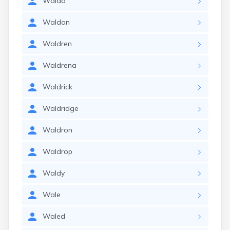
Waldo
Waldon
Waldren
Waldrena
Waldrick
Waldridge
Waldron
Waldrop
Waldy
Wale
Waled