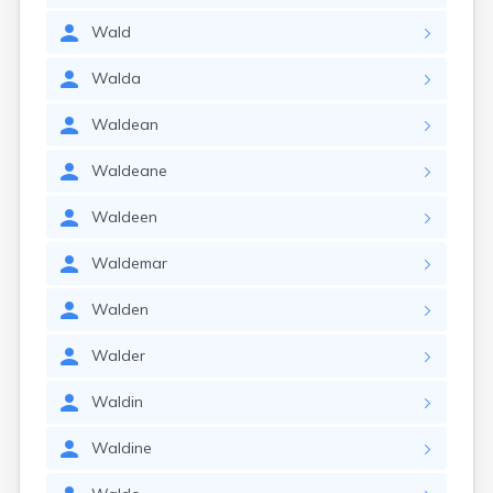
Wald
Walda
Waldean
Waldeane
Waldeen
Waldemar
Walden
Walder
Waldin
Waldine