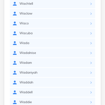
Wachtell
Waclaw
Waco
Wacuba
Wada
Wadalnise
Wadam
Wadaniyah
Waddah
Waddell
Waddie