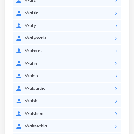
Walls
Walltin
Wally
Wallymarie
Walmart
Walner
Walon
Walqurdia
Walsh
Walshion
Walstechia