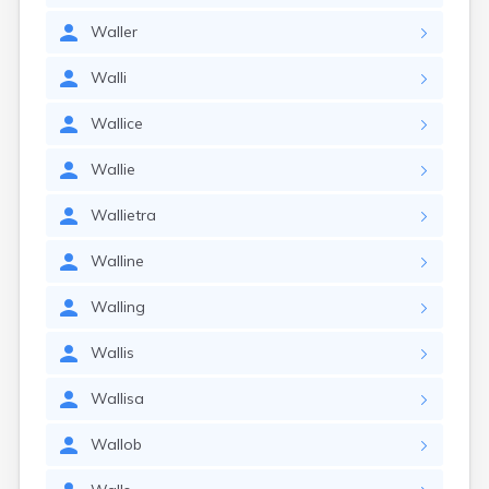
Waller
Walli
Wallice
Wallie
Wallietra
Walline
Walling
Wallis
Wallisa
Wallob