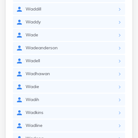
Waddill
Waddy
Wade
Wadeanderson
Wadell
Wadhawan
Wadie
Wadih
Wadkins
Wadline