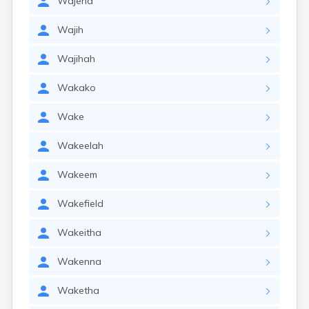
Wajeha
Wajih
Wajihah
Wakako
Wake
Wakeelah
Wakeem
Wakefield
Wakeitha
Wakenna
Waketha