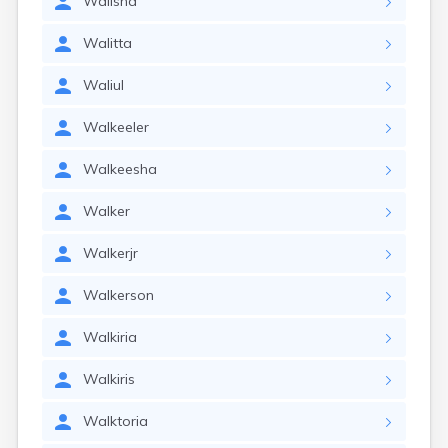
Walisha
Walitta
Waliul
Walkeeler
Walkeesha
Walker
Walkerjr
Walkerson
Walkiria
Walkiris
Walktoria