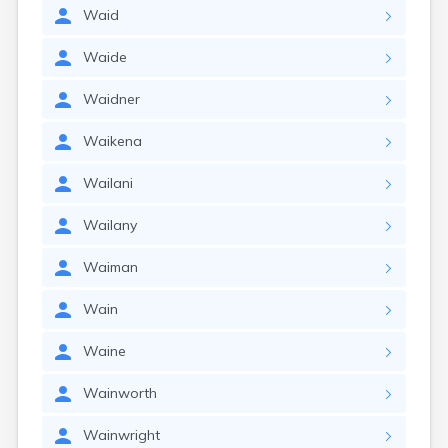
Waid
Waide
Waidner
Waikena
Wailani
Wailany
Waiman
Wain
Waine
Wainworth
Wainwright