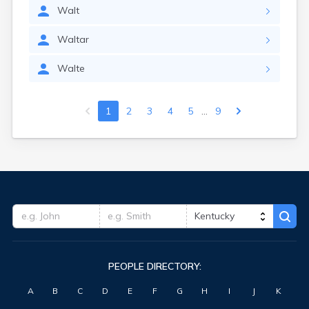
Walt
Waltar
Walte
...
1
2
3
4
5
9
PEOPLE DIRECTORY:
A
B
C
D
E
F
G
H
I
J
K