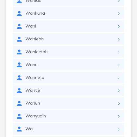
Wahida
Wahkuna
Wahl
Wahleah
Wahleetah
Wahn
Wahneta
Wahtie
Wahuh
Wahyudin
Wai