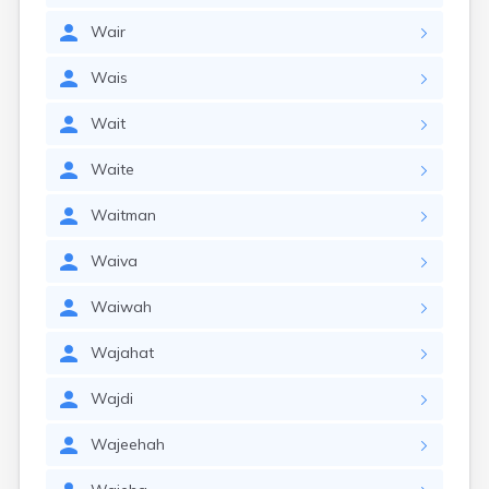
Wair
Wais
Wait
Waite
Waitman
Waiva
Waiwah
Wajahat
Wajdi
Wajeehah