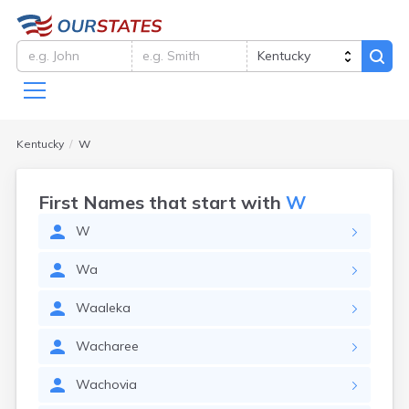
Kentucky
W
First Names that start with
W
W
Wa
Waaleka
Wacharee
Wachovia