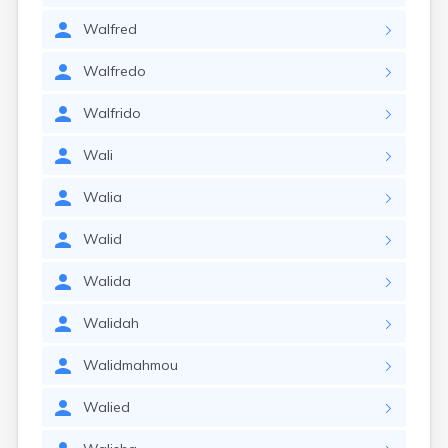
Walfred
Walfredo
Walfrido
Wali
Walia
Walid
Walida
Walidah
Walidmahmou
Walied