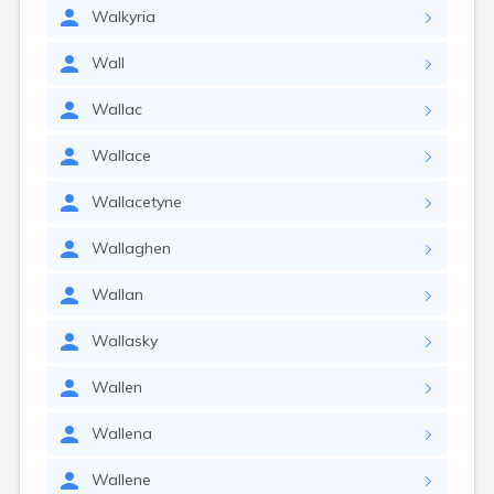
Walkyria
Wall
Wallac
Wallace
Wallacetyne
Wallaghen
Wallan
Wallasky
Wallen
Wallena
Wallene