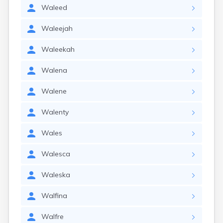
Waleed
Waleejah
Waleekah
Walena
Walene
Walenty
Wales
Walesca
Waleska
Walfina
Walfre