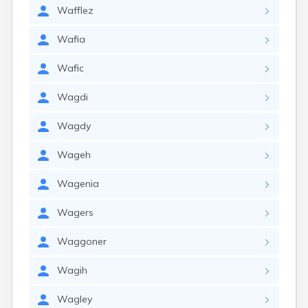
Wafflez
Wafia
Wafic
Wagdi
Wagdy
Wageh
Wagenia
Wagers
Waggoner
Wagih
Wagley