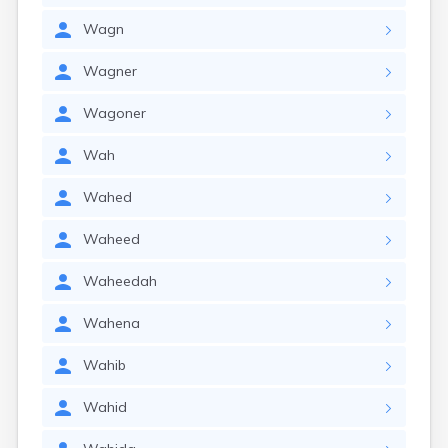
Wagn
Wagner
Wagoner
Wah
Wahed
Waheed
Waheedah
Wahena
Wahib
Wahid