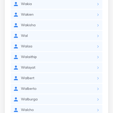
Wakia
Wakien
Wakisha
Wal
Walaa
Walaithip
Walayat
Walbert
Walberto
Walburga
Walcho