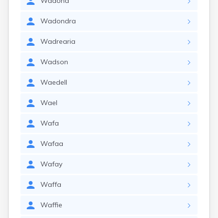
Wadona
Wadondra
Wadrearia
Wadson
Waedell
Wael
Wafa
Wafaa
Wafay
Waffa
Waffie