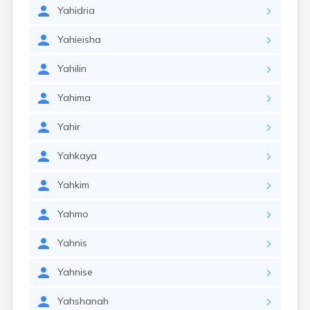
Yahidria
Yahieisha
Yahilin
Yahima
Yahir
Yahkaya
Yahkim
Yahmo
Yahnis
Yahnise
Yahshanah