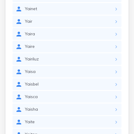
Yainet
Yair
Yaira
Yaire
Yairiluz
Yaisa
Yaisbel
Yaisca
Yaisha
Yaite