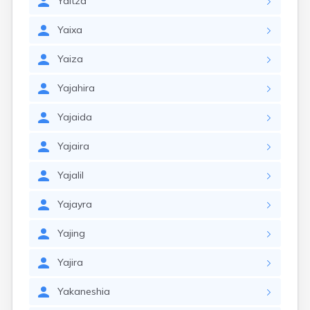
Yaitza
Yaixa
Yaiza
Yajahira
Yajaida
Yajaira
Yajalil
Yajayra
Yajing
Yajira
Yakaneshia