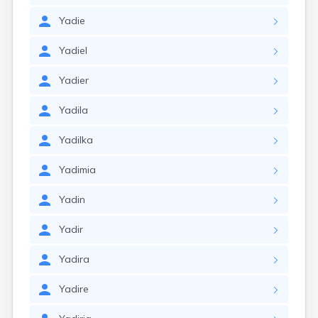
Yadie
Yadiel
Yadier
Yadila
Yadilka
Yadimia
Yadin
Yadir
Yadira
Yadire