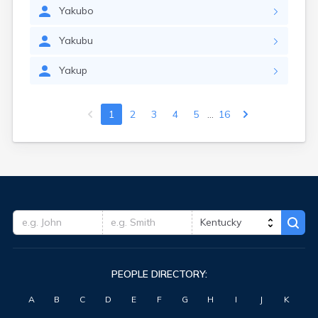
Yakubo
Yakubu
Yakup
...
1
2
3
4
5
16
PEOPLE DIRECTORY:
A
B
C
D
E
F
G
H
I
J
K