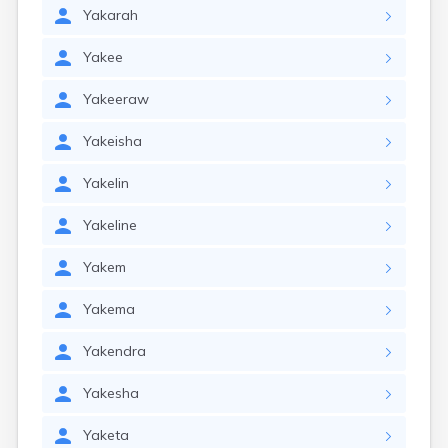
Yakarah
Yakee
Yakeeraw
Yakeisha
Yakelin
Yakeline
Yakem
Yakema
Yakendra
Yakesha
Yaketa