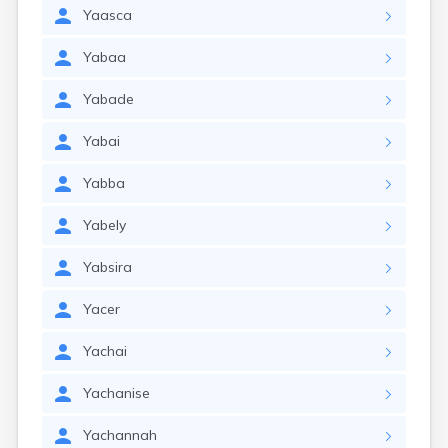
Yaasca
Yabaa
Yabade
Yabai
Yabba
Yabely
Yabsira
Yacer
Yachai
Yachanise
Yachannah