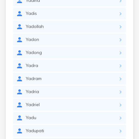
Yadiria
Yadis
Yadollah
Yadon
Yadong
Yadra
Yadram
Yadria
Yadriel
Yadu
Yadupati