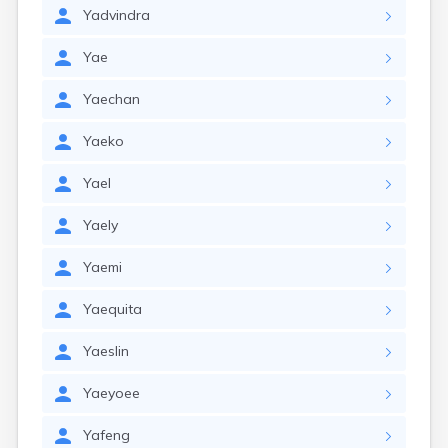
Yadvindra
Yae
Yaechan
Yaeko
Yael
Yaely
Yaemi
Yaequita
Yaeslin
Yaeyoee
Yafeng