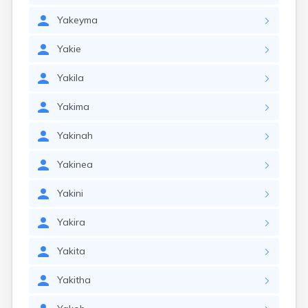
Yakeyma
Yakie
Yakila
Yakima
Yakinah
Yakinea
Yakini
Yakira
Yakita
Yakitha