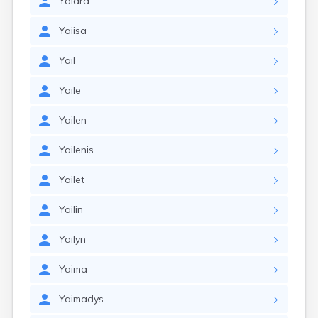
Yaidra
Yaiisa
Yail
Yaile
Yailen
Yailenis
Yailet
Yailin
Yailyn
Yaima
Yaimadys