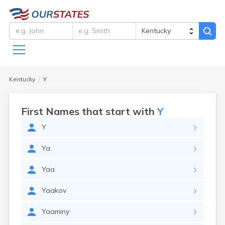
Kentucky
Y
First Names that start with
Y
Y
Ya
Yaa
Yaakov
Yaaminy