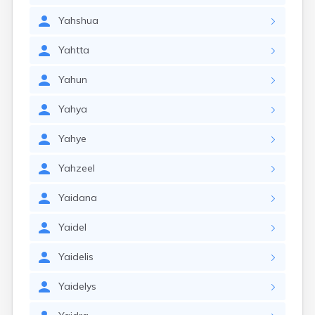
Yahshua
Yahtta
Yahun
Yahya
Yahye
Yahzeel
Yaidana
Yaidel
Yaidelis
Yaidelys