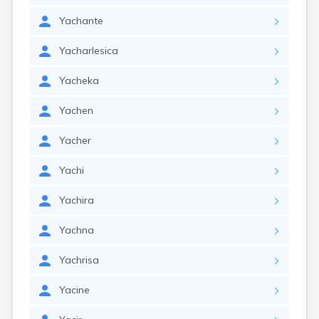
Yachante
Yacharlesica
Yacheka
Yachen
Yacher
Yachi
Yachira
Yachna
Yachrisa
Yacine