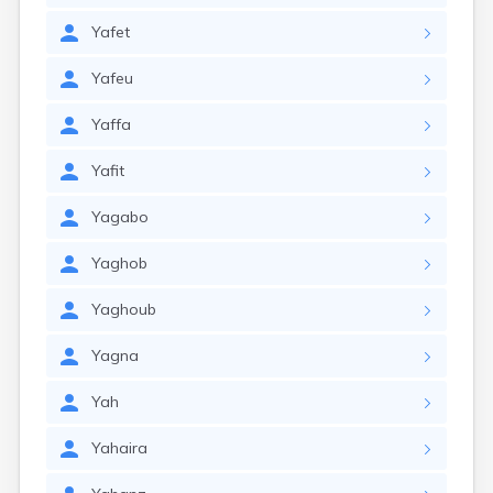
Yafet
Yafeu
Yaffa
Yafit
Yagabo
Yaghob
Yaghoub
Yagna
Yah
Yahaira