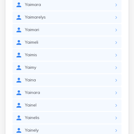
Yaimara
Yaimarelys
Yaimari
Yaimeli
Yaimis
Yaimy
Yaina
Yainara
Yainel
Yainelis
Yainely