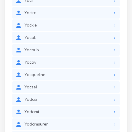
Yacir
Yacira
Yackie
Yacob
Yacoub
Yacov
Yacqueline
Yacsel
Yadab
Yadami
Yadamsuren