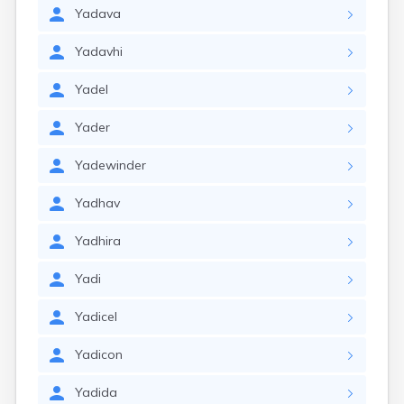
Yadava
Yadavhi
Yadel
Yader
Yadewinder
Yadhav
Yadhira
Yadi
Yadicel
Yadicon
Yadida