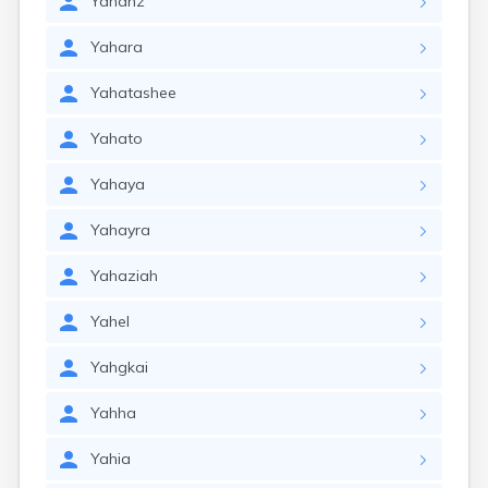
Yahanz
Yahara
Yahatashee
Yahato
Yahaya
Yahayra
Yahaziah
Yahel
Yahgkai
Yahha
Yahia