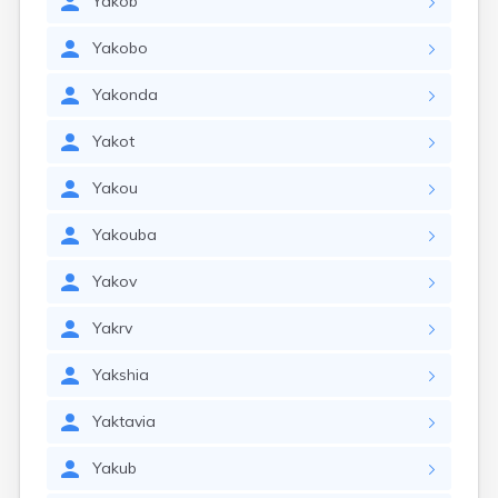
Yakob
Yakobo
Yakonda
Yakot
Yakou
Yakouba
Yakov
Yakrv
Yakshia
Yaktavia
Yakub