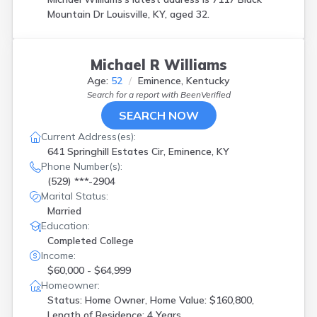
Mountain Dr Louisville, KY, aged 32.
Michael R Williams
Age:
52
Eminence, Kentucky
Search for a report with
BeenVerified
SEARCH NOW
Current Address(es):
641 Springhill Estates Cir, Eminence, KY
Phone Number(s):
(529) ***-2904
Marital Status:
Married
Education:
Completed College
Income:
$60,000 - $64,999
Homeowner:
Status: Home Owner, Home Value: $160,800,
Length of Residence: 4 Years