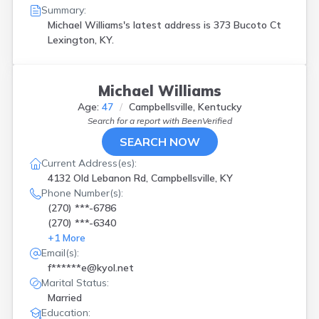
Summary:
Michael Williams's latest address is
373 Bucoto Ct
Lexington, KY.
Michael Williams
Age:
47
Campbellsville, Kentucky
Search for a report with
BeenVerified
SEARCH NOW
Current Address(es):
4132 Old Lebanon Rd, Campbellsville, KY
Phone Number(s):
(270) ***-6786
(270) ***-6340
+
1
More
Email(s):
f******e@kyol.net
Marital Status:
Married
Education: