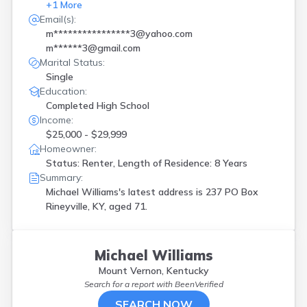
+
1
More
Email(s):
m****************3@yahoo.com
m******3@gmail.com
Marital Status:
Single
Education:
Completed High School
Income:
$25,000 - $29,999
Homeowner:
Status: Renter, Length of Residence: 8 Years
Summary:
Michael Williams's latest address is
237 PO Box
Rineyville, KY, aged 71.
Michael Williams
Mount Vernon, Kentucky
Search for a report with
BeenVerified
SEARCH NOW