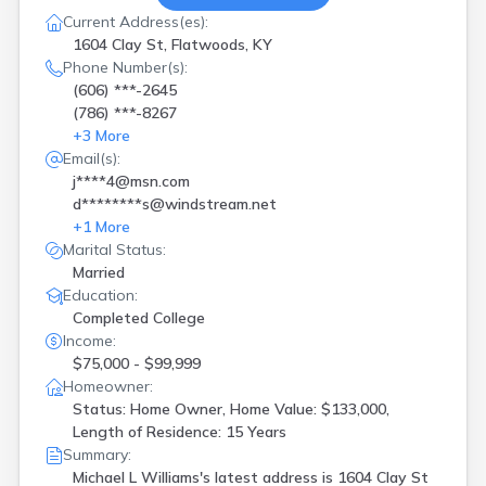
Current Address(es):
1604 Clay St, Flatwoods, KY
Phone Number(s):
(606) ***-2645
(786) ***-8267
+
3
More
Email(s):
j****4@msn.com
d********s@windstream.net
+
1
More
Marital Status:
Married
Education:
Completed College
Income:
$75,000 - $99,999
Homeowner:
Status: Home Owner, Home Value: $133,000,
Length of Residence: 15 Years
Summary:
Michael L Williams's latest address is
1604 Clay St