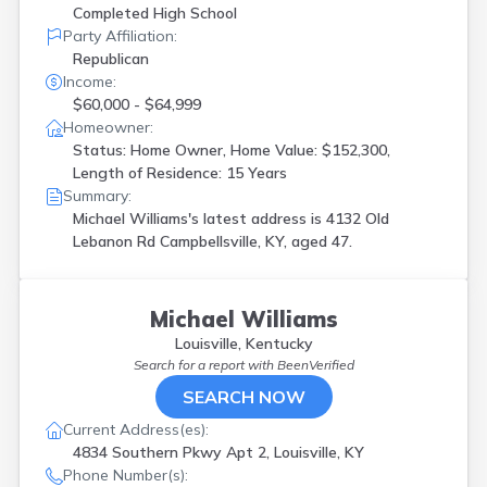
Completed High School
Party Affiliation:
Republican
Income:
$60,000 - $64,999
Homeowner:
Status: Home Owner, Home Value: $152,300,
Length of Residence: 15 Years
Summary:
Michael Williams's latest address is
4132 Old
Lebanon Rd Campbellsville, KY, aged 47.
Michael Williams
Louisville, Kentucky
Search for a report with
BeenVerified
SEARCH NOW
Current Address(es):
4834 Southern Pkwy Apt 2, Louisville, KY
Phone Number(s):