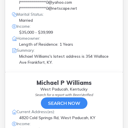
l*************0@yahoo.com
l*************0@netscape.net
Marital Status:
Married
Income:
$35,000 - $39,999
Homeowner:
Length of Residence: 1 Years
Summary:
Michael Williams's latest address is
354 Wallace
Ave Frankfort, KY.
Michael P Williams
West Paducah, Kentucky
Search for a report with
BeenVerified
SEARCH NOW
Current Address(es):
4820 Cold Springs Rd, West Paducah, KY
Income: