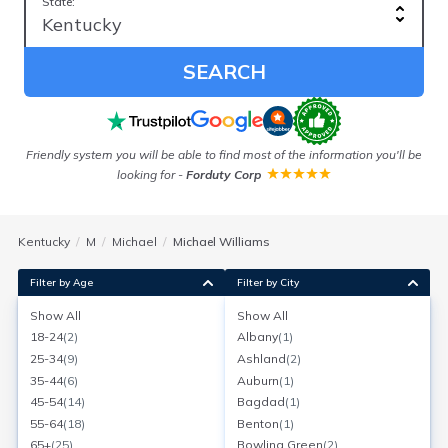
State:
SEARCH
Friendly system you will be able to find most of the information you'll be
looking for
-
Forduty Corp
Kentucky
M
Michael
Michael Williams
Filter by Age
Filter by City
Show All
Show All
Michael Williams
18-24
(
2
)
Albany
(
1
)
Louisville, Kentucky
25-34
(
9
)
Ashland
(
2
)
Search for a report with
BeenVerified
35-44
(
6
)
Auburn
(
1
)
SEARCH NOW
45-54
(
14
)
Bagdad
(
1
)
55-64
(
18
)
Benton
(
1
)
Current Address(es):
65+
(
25
)
Bowling Green
(
2
)