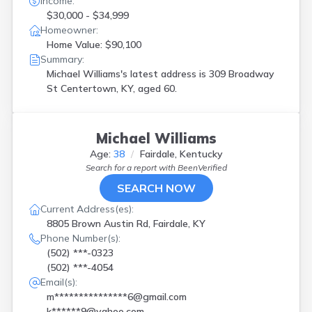
Income:
$30,000 - $34,999
Homeowner:
Home Value: $90,100
Summary:
Michael Williams's latest address is
309 Broadway
St Centertown, KY, aged 60.
Michael Williams
Age:
38
Fairdale, Kentucky
Search for a report with
BeenVerified
SEARCH NOW
Current Address(es):
8805 Brown Austin Rd, Fairdale, KY
Phone Number(s):
(502) ***-0323
(502) ***-4054
Email(s):
m***************6@gmail.com
k******9@yahoo.com