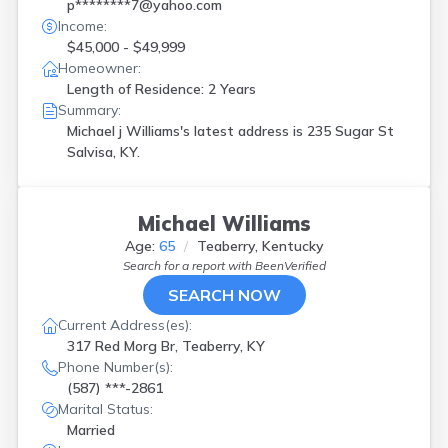
Henderson
(
1
)
p********7@yahoo.com
Hickman
(
1
)
Income:
$45,000 - $49,999
Kuttawa
(
1
)
Homeowner:
Lancaster
(
1
)
Length of Residence: 2 Years
Lebanon
(
2
)
Summary:
Leitchfield
(
1
)
Michael j Williams's latest address is
235 Sugar St
Lexington
(
3
)
Salvisa, KY.
London
(
5
)
Louisville
(
15
)
Mackville
(
1
)
Mayfield
(
1
)
Michael Williams
Means
(
1
)
Age:
65
Teaberry, Kentucky
Mount Vernon
(
1
)
Search for a report with
BeenVerified
Murray
(
1
)
SEARCH NOW
Newport
(
3
)
Current Address(es):
Nicholasville
(
1
)
317 Red Morg Br, Teaberry, KY
Olive Hill
(
2
)
Phone Number(s):
Paducah
(
2
)
(587) ***-2861
Paintsville
(
1
)
Marital Status:
Pikeville
(
1
)
Married
Princeton
(
1
)