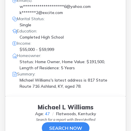
Email(s):
w********************6@yahoo.com
k*******2@excite.com
Marital Status:
Single
Education:
Completed High School
Income:
$55,000 - $59,999
Homeowner:
Status: Home Owner, Home Value: $191,500,
Length of Residence: 5 Years
Summary:
Michael Williams's latest address is
817 State
Route 716 Ashland, KY, aged 78.
Michael L Williams
Age:
47
Flatwoods, Kentucky
Search for a report with
BeenVerified
SEARCH NOW