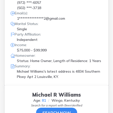
(972) ***-6057
(502) ***-3718
Email(s):
1**************2@gmail.com
Marital Status:
Single
Party Affiliation:
Independent
Income:
$75,000 - $99,999
Homeowner:
Status: Home Owner, Length of Residence: 1 Years
Summary:
Michael Williams's latest address is
4834 Southern
Pkwy Apt 2 Louisville, KY.
Michael R Williams
Age:
81
Wingo, Kentucky
Search for a report with
BeenVerified
SEARCH NOW