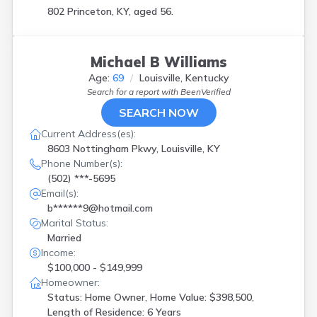
802 Princeton, KY, aged 56.
Michael B Williams
Age:
69
Louisville, Kentucky
Search for a report with
BeenVerified
SEARCH NOW
Current Address(es):
8603 Nottingham Pkwy, Louisville, KY
Phone Number(s):
(502) ***-5695
Email(s):
b******9@hotmail.com
Marital Status:
Married
Income:
$100,000 - $149,999
Homeowner:
Status: Home Owner, Home Value: $398,500,
Length of Residence: 6 Years