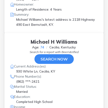
Homeowner:
Length of Residence: 4 Years
Summary:
Michael Williams's latest address is
2118 Highway
490 East Bernstadt, KY.
Michael H Williams
Age:
74
Cecilia, Kentucky
Search for a report with
BeenVerified
SEARCH NOW
Current Address(es):
930 White Ln, Cecilia, KY
Phone Number(s):
(862) ***-2421
Marital Status:
Married
Education:
Completed High School
Income: