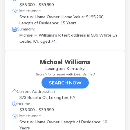
$55,000 - $59,999
Homeowner:
Status: Home Owner, Home Value: $195,200,
Length of Residence: 15 Years
Summary:
Michael H Williams's latest address is
930 White Ln
Cecilia, KY, aged 74.
Michael Williams
Lexington, Kentucky
Search for a report with
BeenVerified
SEARCH NOW
Current Address(es):
373 Bucoto Ct, Lexington, KY
Income:
$35,000 - $39,999
Homeowner:
Status: Home Owner, Length of Residence: 10
Years