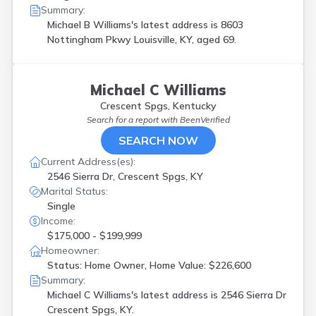
Summary:
Michael B Williams's latest address is
8603
Nottingham Pkwy Louisville, KY, aged 69.
Michael C Williams
Crescent Spgs, Kentucky
Search for a report with
BeenVerified
SEARCH NOW
Current Address(es):
2546 Sierra Dr, Crescent Spgs, KY
Marital Status:
Single
Income:
$175,000 - $199,999
Homeowner:
Status: Home Owner, Home Value: $226,600
Summary:
Michael C Williams's latest address is
2546 Sierra Dr
Crescent Spgs, KY.