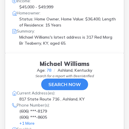
Income:
Richmond
(
1
)
$45,000 - $49,999
Rineyville
(
1
)
Homeowner:
Russell
(
1
)
Status: Home Owner, Home Value: $36,400, Length
Russell Springs
(
1
)
of Residence: 15 Years
Russellville
(
1
)
Summary:
Salvisa
(
1
)
Michael Williams's latest address is
317 Red Morg
Shepherdsville
(
3
)
Br Teaberry, KY, aged 65.
Smithfield
(
1
)
Sonora
(
1
)
Spottsville
(
1
)
Michael Williams
Teaberry
(
1
)
Age:
78
Ashland, Kentucky
Waco
(
1
)
Search for a report with
BeenVerified
Waddy
(
1
)
Walton
(
1
)
SEARCH NOW
West Paducah
(
1
)
Current Address(es):
Whitesburg
(
1
)
817 State Route 716 , Ashland, KY
Williamsburg
(
1
)
Phone Number(s):
Williamstown
(
1
)
(606) ***-8179
Winchester
(
1
)
(606) ***-8605
Wingo
(
1
)
+
1
More