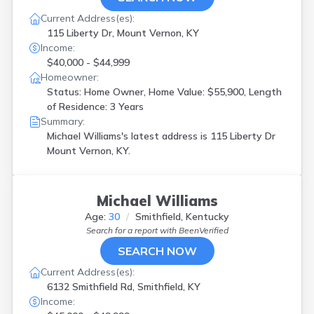
Current Address(es):
115 Liberty Dr, Mount Vernon, KY
Income:
$40,000 - $44,999
Homeowner:
Status: Home Owner, Home Value: $55,900, Length
of Residence: 3 Years
Summary:
Michael Williams's latest address is
115 Liberty Dr
Mount Vernon, KY.
Michael Williams
Age:
30
Smithfield, Kentucky
Search for a report with
BeenVerified
SEARCH NOW
Current Address(es):
6132 Smithfield Rd, Smithfield, KY
Income: