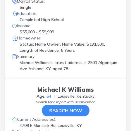
Marital Status:
Single
Education:
Completed High School
Income:
$55,000 - $59,999
Homeowner:
Status: Home Owner, Home Value: $191,500,
Length of Residence: 5 Years
Summary:
Michael Williams's latest address is
2501 Algonquin
Ave Ashland, KY, aged 78.
Michael K Williams
Age:
64
Louisville, Kentucky
Search for a report with
BeenVerified
SEARCH NOW
Current Address(es):
4709 E Manslick Rd, Louisville, KY