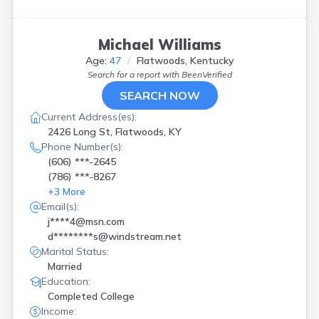
Michael Williams
Age:
47
Flatwoods, Kentucky
Search for a report with
BeenVerified
SEARCH NOW
Current Address(es):
2426 Long St, Flatwoods, KY
Phone Number(s):
(606) ***-2645
(786) ***-8267
+
3
More
Email(s):
j****4@msn.com
d********s@windstream.net
Marital Status:
Married
Education:
Completed College
Income: