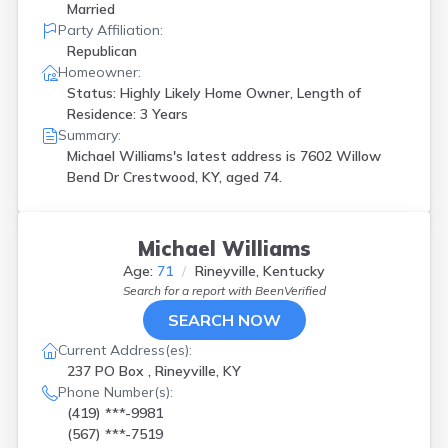
Married
Party Affiliation:
Republican
Homeowner:
Status: Highly Likely Home Owner, Length of
Residence: 3 Years
Summary:
Michael Williams's latest address is
7602 Willow
Bend Dr Crestwood, KY, aged 74.
Michael Williams
Age:
71
Rineyville, Kentucky
Search for a report with
BeenVerified
SEARCH NOW
Current Address(es):
237 PO Box , Rineyville, KY
Phone Number(s):
(419) ***-9981
(567) ***-7519