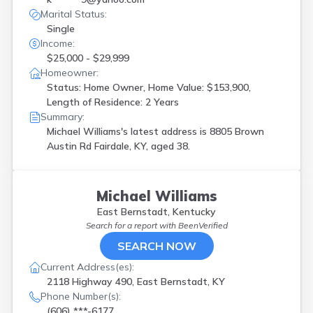
Marital Status:
Single
Income:
$25,000 - $29,999
Homeowner:
Status: Home Owner, Home Value: $153,900,
Length of Residence: 2 Years
Summary:
Michael Williams's latest address is
8805 Brown
Austin Rd Fairdale, KY, aged 38.
Michael Williams
East Bernstadt, Kentucky
Search for a report with
BeenVerified
SEARCH NOW
Current Address(es):
2118 Highway 490, East Bernstadt, KY
Phone Number(s):
(606) ***-6177