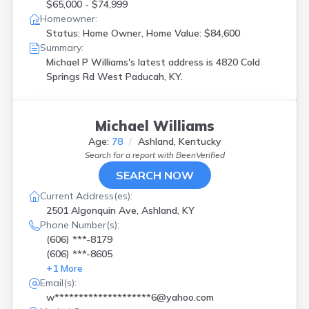
$65,000 - $74,999
Homeowner:
Status: Home Owner, Home Value: $84,600
Summary:
Michael P Williams's latest address is
4820 Cold
Springs Rd West Paducah, KY.
Michael Williams
Age:
78
Ashland, Kentucky
Search for a report with
BeenVerified
SEARCH NOW
Current Address(es):
2501 Algonquin Ave, Ashland, KY
Phone Number(s):
(606) ***-8179
(606) ***-8605
+
1
More
Email(s):
w********************6@yahoo.com