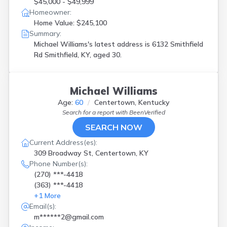
$45,000 - $49,999
Homeowner:
Home Value: $245,100
Summary:
Michael Williams's latest address is
6132 Smithfield
Rd Smithfield, KY, aged 30.
Michael Williams
Age:
60
Centertown, Kentucky
Search for a report with
BeenVerified
SEARCH NOW
Current Address(es):
309 Broadway St, Centertown, KY
Phone Number(s):
(270) ***-4418
(363) ***-4418
+
1
More
Email(s):
m******2@gmail.com