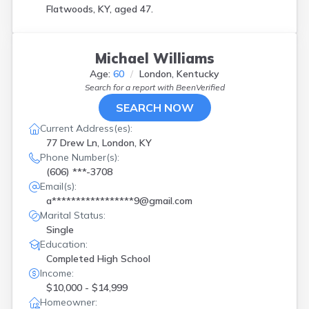
Flatwoods, KY, aged 47.
Michael Williams
Age:
60
London, Kentucky
Search for a report with
BeenVerified
SEARCH NOW
Current Address(es):
77 Drew Ln, London, KY
Phone Number(s):
(606) ***-3708
Email(s):
a*****************9@gmail.com
Marital Status:
Single
Education:
Completed High School
Income:
$10,000 - $14,999
Homeowner: