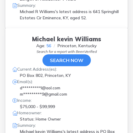
Summary:
Michael R Williams's latest address is
641 Springhill
Estates Cir Eminence, KY, aged 52.
Michael kevin Williams
Age:
56
Princeton, Kentucky
Search for a report with
BeenVerified
SEARCH NOW
Current Address(es):
PO Box 802, Princeton, KY
Email(s):
d*********l@aol.com
m*********9@gmail.com
Income:
$75,000 - $99,999
Homeowner:
Status: Home Owner
Summary:
Michael kevin Williams's latest address is
PO Box