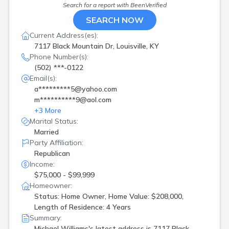
Search for a report with
BeenVerified
SEARCH NOW
Current Address(es):
7117 Black Mountain Dr, Louisville, KY
Phone Number(s):
(502) ***-0122
Email(s):
a*********5@yahoo.com
m**********9@aol.com
+
3
More
Marital Status:
Married
Party Affiliation:
Republican
Income:
$75,000 - $99,999
Homeowner:
Status: Home Owner, Home Value: $208,000,
Length of Residence: 4 Years
Summary:
Michael Williams's latest address is
7117 Black