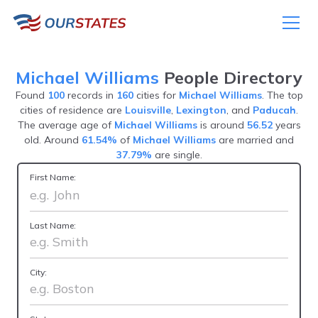
Michael Williams
People Directory
Found
100
records in
160
cities for
Michael Williams
. The top
cities of residence are
Louisville
,
Lexington
, and
Paducah
.
The average age of
Michael Williams
is around
56.52
years
old. Around
61.54%
of
Michael Williams
are married and
37.79%
are single.
First Name:
Last Name:
City: