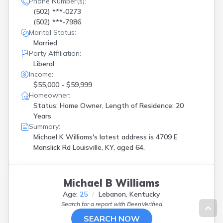
Phone Number(s):
(502) ***-0273
(502) ***-7986
Marital Status:
Married
Party Affiliation:
Liberal
Income:
$55,000 - $59,999
Homeowner:
Status: Home Owner, Length of Residence: 20
Years
Summary:
Michael K Williams's latest address is
4709 E
Manslick Rd Louisville, KY, aged 64.
Michael B Williams
Age:
25
Lebanon, Kentucky
Search for a report with
BeenVerified
SEARCH NOW