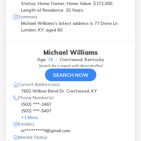
Status: Home Owner, Home Value: $172,300,
Length of Residence: 15 Years
Summary:
Michael Williams's latest address is
77 Drew Ln
London, KY, aged 60.
Michael Williams
Age:
74
Crestwood, Kentucky
Search for a report with
BeenVerified
SEARCH NOW
Current Address(es):
7602 Willow Bend Dr, Crestwood, KY
Phone Number(s):
(502) ***-1467
(502) ***-5407
+
1
More
Email(s):
m*********f@gmail.com
Marital Status: