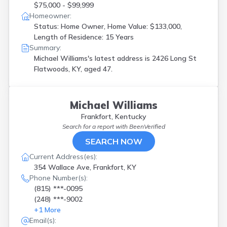
$75,000 - $99,999
Homeowner:
Status: Home Owner, Home Value: $133,000,
Length of Residence: 15 Years
Summary:
Michael Williams's latest address is
2426 Long St
Flatwoods, KY, aged 47.
Michael Williams
Frankfort, Kentucky
Search for a report with
BeenVerified
SEARCH NOW
Current Address(es):
354 Wallace Ave, Frankfort, KY
Phone Number(s):
(815) ***-0095
(248) ***-9002
+
1
More
Email(s):