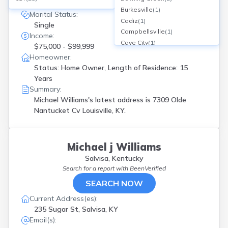
7309 Olde Nantucket Cv, Louisville, KY
Burkesville
(
1
)
Marital Status:
Cadiz
(
1
)
Single
Campbellsville
(
1
)
Income:
Cave City
(
1
)
$75,000 - $99,999
Cecilia
(
1
)
Homeowner:
Centertown
(
1
)
Status: Home Owner, Length of Residence: 15
Corbin
(
1
)
Years
Crescent Spgs
(
1
)
Summary:
Crestwood
(
1
)
Michael Williams's latest address is
7309 Olde
East Bernstadt
(
1
)
Nantucket Cv Louisville, KY.
Elsmere
(
1
)
Eminence
(
1
)
Fairdale
(
1
)
Michael j Williams
Flatwoods
(
2
)
Salvisa, Kentucky
Florence
(
2
)
Search for a report with
BeenVerified
Fort Campbell
(
1
)
SEARCH NOW
Frankfort
(
3
)
Glasgow
(
1
)
Current Address(es):
Grayson
(
1
)
235 Sugar St, Salvisa, KY
Hardin
(
1
)
Email(s):