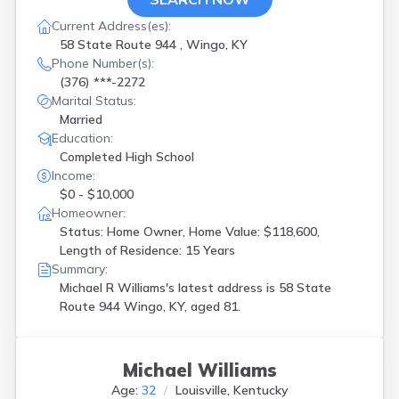
Current Address(es):
58 State Route 944 , Wingo, KY
Phone Number(s):
(376) ***-2272
Marital Status:
Married
Education:
Completed High School
Income:
$0 - $10,000
Homeowner:
Status: Home Owner, Home Value: $118,600,
Length of Residence: 15 Years
Summary:
Michael R Williams's latest address is
58 State
Route 944 Wingo, KY, aged 81.
Michael Williams
Age:
32
Louisville, Kentucky