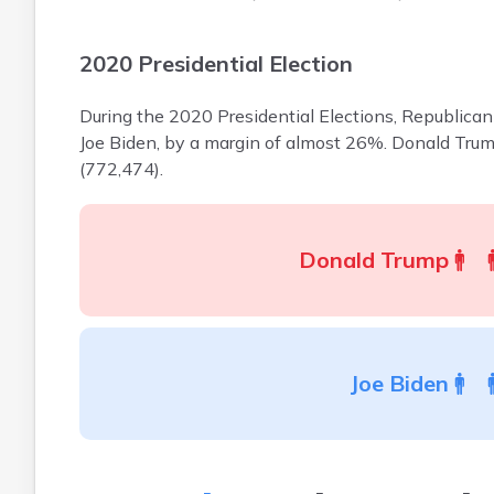
2020 Presidential Election
During the 2020 Presidential Elections, Republica
Joe Biden, by a margin of almost 26%. Donald Tru
(772,474).
Donald Trump
Joe Biden