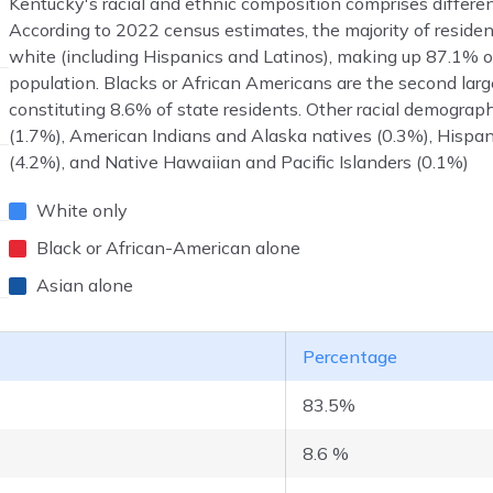
Kentucky's racial and ethnic composition comprises differe
According to 2022 census estimates, the majority of residen
white (including Hispanics and Latinos), making up 87.1% of
population. Blacks or African Americans are the second lar
constituting 8.6% of state residents. Other racial demograp
(1.7%), American Indians and Alaska natives (0.3%), Hispan
(4.2%), and Native Hawaiian and Pacific Islanders (0.1%)
White only
Black or African-American alone
Asian alone
Percentage
83.5%
8.6 %