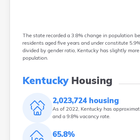
The state recorded a 3.8% change in population b
residents aged five years and under constitute 5.
divided by gender ratio, Kentucky has slightly mo
population.
Kentucky
Housing
2,023,724 housing
As of 2022, Kentucky has approximate
and a 9.8% vacancy rate.
65.8%