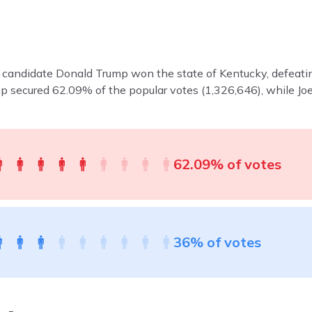
n candidate Donald Trump won the state of Kentucky, defeati
mp secured 62.09% of the popular votes (1,326,646), while 
62.09% of votes
36% of votes