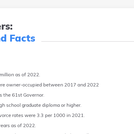
rs:
nd Facts
illion as of 2022.
were owner-occupied between 2017 and 2022
 the 61st Governor.
gh school graduate diploma or higher.
ivorce rates were 3.3 per 1000 in 2021.
years as of 2022.