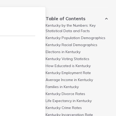
Table of Contents
Kentucky by the Numbers: Key
Statistical Data and Facts
Kentucky Population Demographics
Kentucky Racial Demographics
Elections in Kentucky
Kentucky Voting Statistics
How Educated is Kentucky
Kentucky Employment Rate
Average Income in Kentucky
Families in Kentucky
Kentucky Divorce Rates
Life Expectancy in Kentucky
Kentucky Crime Rates
Kentucky Incarceration Rate