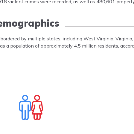
 violent crimes were recorded, as well as 480,601 property
emographics
 bordered by multiple states, including West Virginia, Virgini
 has a population of approximately 4.5 million residents, accor