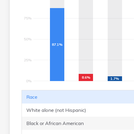
75%
50%
87.1%
25%
8.6%
1.7%
0%
Race
White alone (not Hispanic)
Black or African American