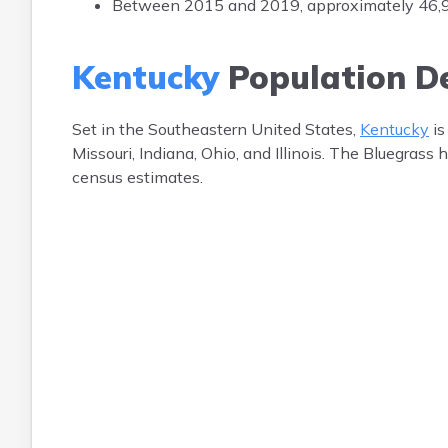
Between 2015 and 2019, approximately 46,918
Kentucky
Population D
Set in the Southeastern United States,
Kentucky
is
Missouri, Indiana, Ohio, and Illinois. The Bluegrass
census estimates.