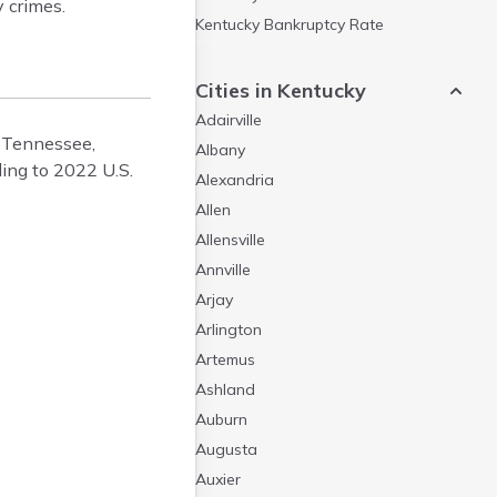
 crimes.
Kentucky Bankruptcy Rate
Weird Laws in Kentucky
Cities in Kentucky
Adairville
a, Tennessee,
Albany
ding to 2022 U.S.
Alexandria
Allen
Allensville
Annville
Arjay
Arlington
Artemus
Ashland
Auburn
Augusta
Auxier