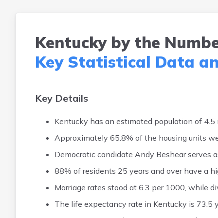
Kentucky by the Numbe
Key Statistical Data a
Key Details
Kentucky has an estimated population of 4.5 m
Approximately 65.8% of the housing units 
Democratic candidate Andy Beshear serves as
88% of residents 25 years and over have a hi
Marriage rates stood at 6.3 per 1000, while d
The life expectancy rate in Kentucky is 73.5 