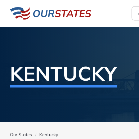
KENTUCKY
Our States
Kentucky