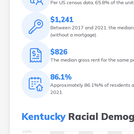
Per US census data, 65.8% of the un
$1,241
Between 2017 and 2021, the median m
(without a mortgage).
$826
The median gross rent for the same p
86.1%
Approximately 86.1%% of residents ag
2021.
Kentucky
Racial Demog
100%