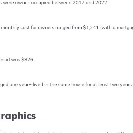
its were owner-occupied between 2017 and 2022.
onthly cost for owners ranged from $1,241 (with a mortga
eriod was $826.
ed one year+ lived in the same house for at least two year
raphics