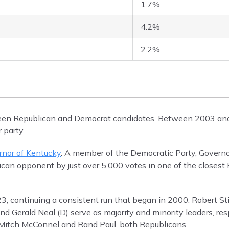
1.7%
4.2%
2.2%
tween Republican and Democrat candidates. Between 2003 an
 party.
rnor of Kentucky
. A member of the Democratic Party, Govern
lican opponent by just over 5,000 votes in one of the closest
3, continuing a consistent run that began in 2000. Robert Sti
d Gerald Neal (D) serve as majority and minority leaders, res
s Mitch McConnel and Rand Paul, both Republicans.