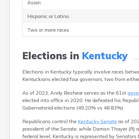
Asian
Hispanic or Latino
Two or more races
Elections in
Kentucky
Elections in Kentucky typically involve races be
Kentuckians elected four governors, two from either
As of 2023, Andy Beshear serves as the 61st
gove
elected into office in 2020. He defeated his Repub
Gubernatorial elections (49.20% vs 48.83%).
Republicans control the
Kentucky Senate
as of 202
president of the Senate, while Damon Thayer (R) an
federal level, Kentucky is represented by Senator