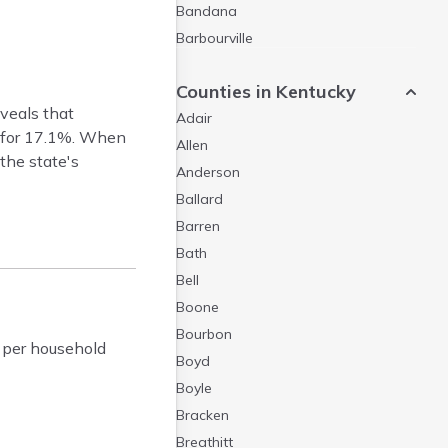
Bandana
Barbourville
Bardstown
Counties in Kentucky
Bardwell
veals that
Adair
Barlow
t for 17.1%. When
Allen
Beattyville
the state's
Anderson
Beaver Dam
Ballard
Bedford
Barren
Beech Grove
Bath
Beechmont
Bell
Belfry
Boone
Bellevue
Bourbon
Benham
 per household
Boyd
Benton
Boyle
Berea
Bracken
Berry
Breathitt
Betsy Layne