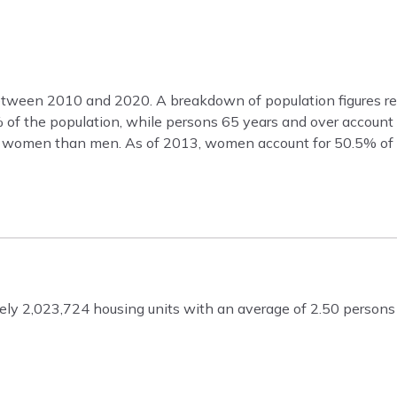
etween 2010 and 2020. A breakdown of population figures re
9% of the population, while persons 65 years and over accoun
re women than men. As of 2013, women account for 50.5% of 
ly 2,023,724 housing units with an average of 2.50 persons