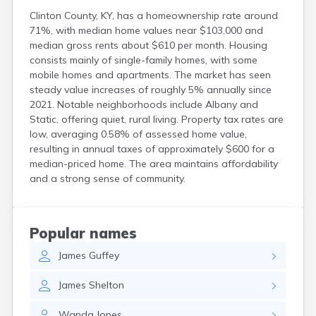
Clinton County, KY, has a homeownership rate around
71%, with median home values near $103,000 and
median gross rents about $610 per month. Housing
consists mainly of single-family homes, with some
mobile homes and apartments. The market has seen
steady value increases of roughly 5% annually since
2021. Notable neighborhoods include Albany and
Static, offering quiet, rural living. Property tax rates are
low, averaging 0.58% of assessed home value,
resulting in annual taxes of approximately $600 for a
median-priced home. The area maintains affordability
and a strong sense of community.
Popular names
James
Guffey
James
Shelton
Wanda
Jones