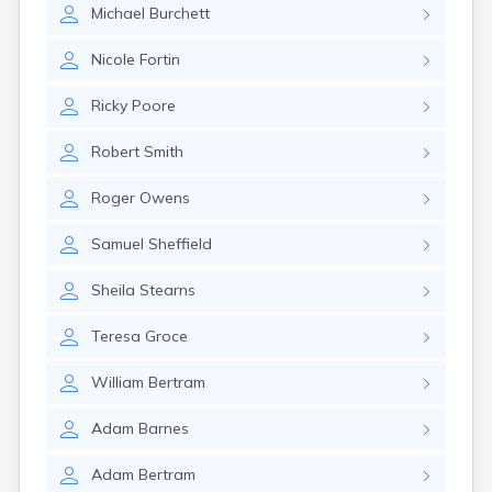
Michael
Burchett
Nicole
Fortin
Ricky
Poore
Robert
Smith
Roger
Owens
Samuel
Sheffield
Sheila
Stearns
Teresa
Groce
William
Bertram
Adam
Barnes
Adam
Bertram