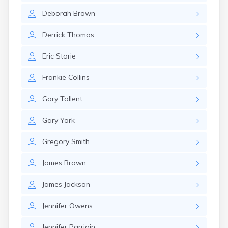
Deborah
Brown
Derrick
Thomas
Eric
Storie
Frankie
Collins
Gary
Tallent
Gary
York
Gregory
Smith
James
Brown
James
Jackson
Jennifer
Owens
Jennifer
Parrigin