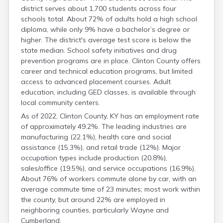
Hardin
district serves about 1,700 students across four
schools total. About 72% of adults hold a high school
Harlan
diploma, while only 9% have a bachelor’s degree or
Harrison
higher. The district's average test score is below the
Hart
state median. School safety initiatives and drug
Henderson
prevention programs are in place. Clinton County offers
career and technical education programs, but limited
access to advanced placement courses. Adult
education, including GED classes, is available through
local community centers.
As of 2022, Clinton County, KY has an employment rate
of approximately 49.2%. The leading industries are
manufacturing (22.1%), health care and social
assistance (15.3%), and retail trade (12%). Major
occupation types include production (20.8%),
sales/office (19.5%), and service occupations (16.9%).
About 76% of workers commute alone by car, with an
average commute time of 23 minutes; most work within
the county, but around 22% are employed in
neighboring counties, particularly Wayne and
Cumberland.