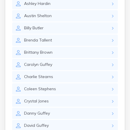
Ashley
Hardin
Austin
Shelton
Billy
Butler
Brenda
Tallent
Brittany
Brown
Carolyn
Guffey
Charlie
Stearns
Coleen
Stephens
Crystal
Jones
Danny
Guffey
David
Guffey