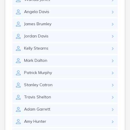
Angela
Davis
James
Brumley
Jordan
Davis
Kelly
Stearns
Mark
Dalton
Patrick
Murphy
Stanley
Catron
Travis
Shelton
Adam
Garrett
Amy
Hunter