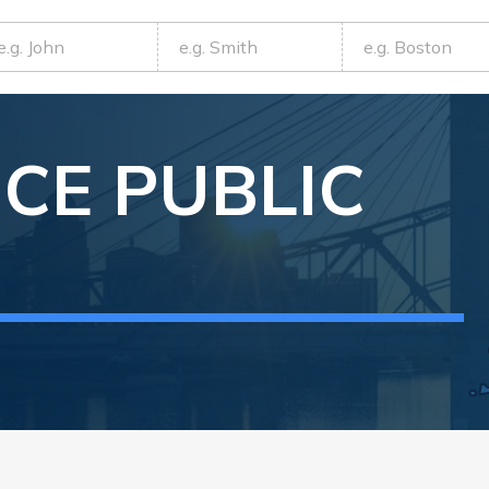
NCE
PUBLIC