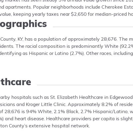
nd apartments. Popular neighborhoods include Cherokee Es
 value, keeping yearly taxes near $2,650 for median-priced h
graphics
County, KY, has a population of approximately 28,676. The m
dents. The racial composition is predominantly White (92.2
entifying as Hispanic or Latino (2.7%). Other races, includin
thcare
earby hospitals such as St. Elizabeth Healthcare in Edgewood
hysicians and Kroger Little Clinic. Approximately 8.2% of resid
of 28,676 is 94% White, 2.1% Black, 2.7% Hispanic/Latino, 
 and heart disease. Healthcare providers per capita is sligh
nton County’s extensive hospital network.