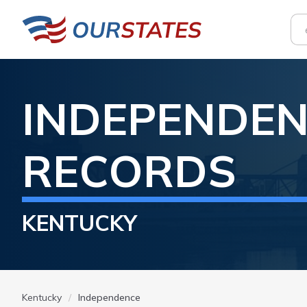
INDEPENDE
RECORDS
KENTUCKY
Kentucky
Independence