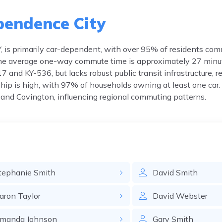
pendence City
, is primarily car-dependent, with over 95% of residents com
 The average one-way commute time is approximately 27 minut
 and KY-536, but lacks robust public transit infrastructure, r
ship is high, with 97% of households owning at least one car.
and Covington, influencing regional commuting patterns.
tephanie
Smith
David
Smith
aron
Taylor
David
Webster
manda
Johnson
Gary
Smith