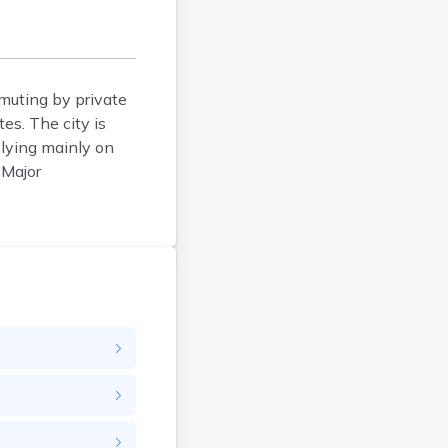
Belfry
Bellevue
Benham
Benton
muting by private
es. The city is
Berea
elying mainly on
Berry
 Major
Betsy Layne
Big Clifty
Blackey
Blaine
Bloomfield
Bonnieville
Booneville
Boston
Bowling Green
Bradfordsville