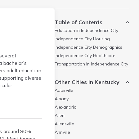
Table of Contents
Education in
Independence City
Independence City
Housing
Independence City
Demographics
several
Independence City
Healthcare
a bachelor’s
Transportation in
Independence City
ers adult education
supporting diverse
Other Cities in Kentucky
icular
Adairville
Albany
Alexandria
Allen
Allensville
s around 80%.
Annville
021. Most homes