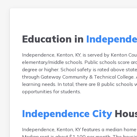
Education in
Independe
Independence, Kenton, KY, is served by Kenton Cou
elementary/middle schools. Public schools score a
degree or higher. School safety is rated above state
through Gateway Community & Technical College. A
learning needs. In total, there are 8 public schools
opportunities for students.
Independence City
Hous
Independence, Kenton, KY features a median home
Median rent is about $1,100 per month. The hous