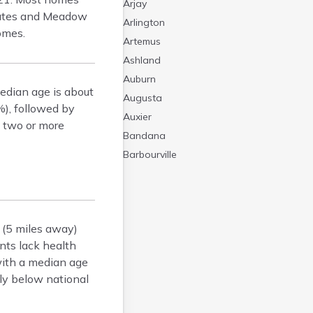
Arjay
tates and Meadow
Arlington
omes.
Artemus
Ashland
Auburn
edian age is about
Augusta
%), followed by
Auxier
g two or more
Bandana
Barbourville
Bardstown
Bardwell
Barlow
 (5 miles away)
Beattyville
ents lack health
Beaver Dam
with a median age
Bedford
tly below national
Beech Grove
Beechmont