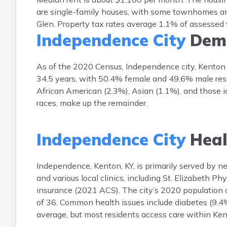
are single-family houses, with some townhomes a
Glen. Property tax rates average 1.1% of assessed
Independence City
Demo
As of the 2020 Census, Independence city, Kenton 
34.5 years, with 50.4% female and 49.6% male resi
African American (2.3%), Asian (1.1%), and those id
races, make up the remainder.
Independence City
Heal
Independence, Kenton, KY, is primarily served by n
and various local clinics, including St. Elizabeth P
insurance (2021 ACS). The city’s 2020 population 
of 36. Common health issues include diabetes (9.4%)
average, but most residents access care within Ke