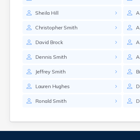
Sheila
Hill
A
Christopher
Smith
A
David
Brock
A
Dennis
Smith
A
Jeffrey
Smith
B
Lauren
Hughes
D
Ronald
Smith
D