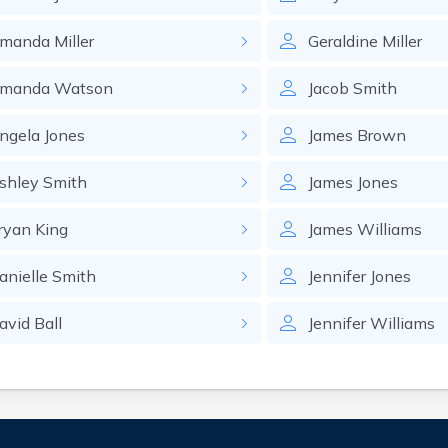
manda
Miller
Geraldine
Miller
manda
Watson
Jacob
Smith
ngela
Jones
James
Brown
shley
Smith
James
Jones
ryan
King
James
Williams
anielle
Smith
Jennifer
Jones
avid
Ball
Jennifer
Williams