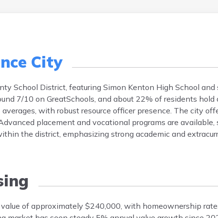
nce City
nty School District, featuring Simon Kenton High School and 
round 7/10 on GreatSchools, and about 22% of residents hold 
 averages, with robust resource officer presence. The city off
dvanced placement and vocational programs are available, 
 within the district, emphasizing strong academic and extracurr
ing
 value of approximately $240,000, with homeownership rate
ing market has seen steady 5% annual value growth since 2