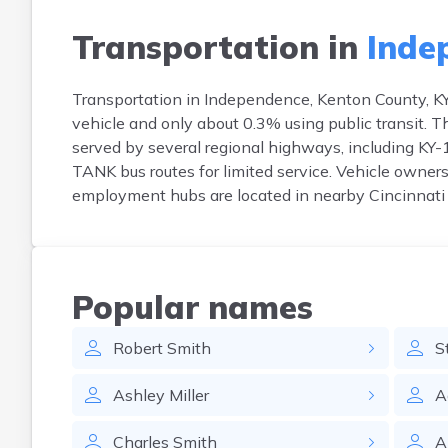
Transportation in
Inde
Transportation in Independence, Kenton County, KY
vehicle and only about 0.3% using public transit.
served by several regional highways, including KY-17
TANK bus routes for limited service. Vehicle owner
employment hubs are located in nearby Cincinnati 
Popular names
Robert
Smith
S
Ashley
Miller
A
Charles
Smith
A